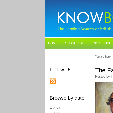
HOME
SUBSCRIBE
ENCYCLOPED
BLOGS
CONTACT US
You are here:
Follow Us
The Fa
Posted by H
Browse by date
2021