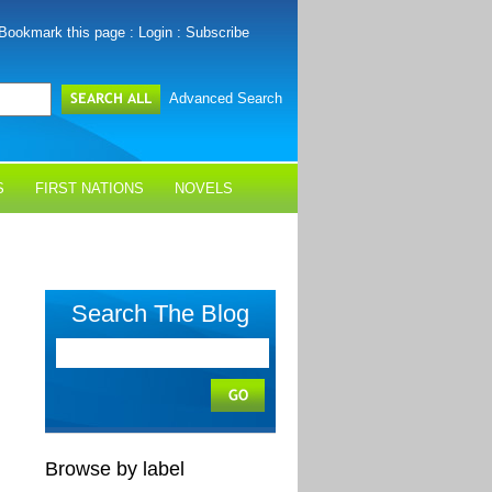
Bookmark this page
:
Login
:
Subscribe
Advanced Search
S
FIRST NATIONS
NOVELS
Search The Blog
Browse by label