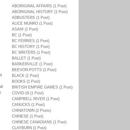
ABORIGINAL AFFAIRS (1 Post)
ABORIGINAL HISTORY (1 Post)
ADBUSTERS (1 Post)
ALICE MUNRO (1 Post)
ASAHI (1 Post)
BC (1 Post)
BC FERRIES (1 Post)
BC HISTORY (1 Post)
BC WRITERS (1 Post)
BALLET (1 Post)
BARKERVILLE (1 Post)
BEEVOR-POTTS (1 Post)
it
BLACK (1 Post)
BOOKS (1 Post)
ll
BRITISH EMPIRE GAMES (1 Post)
n
COVID-19 (1 Post)
CAMPBELL RIVER (1 Post)
CANUCKS (1 Post)
CHINATOWN (2 Posts)
CHINESE (1 Post)
CHINESE CANADIANS (1 Post)
CLAYBURN (1 Post)