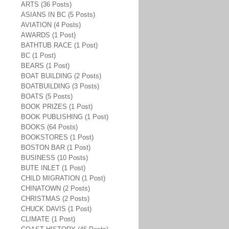
ARTS (36 Posts)
ASIANS IN BC (5 Posts)
AVIATION (4 Posts)
AWARDS (1 Post)
BATHTUB RACE (1 Post)
BC (1 Post)
BEARS (1 Post)
BOAT BUILDING (2 Posts)
BOATBUILDING (3 Posts)
BOATS (5 Posts)
BOOK PRIZES (1 Post)
BOOK PUBLISHING (1 Post)
BOOKS (64 Posts)
BOOKSTORES (1 Post)
BOSTON BAR (1 Post)
BUSINESS (10 Posts)
BUTE INLET (1 Post)
CHILD MIGRATION (1 Post)
CHINATOWN (2 Posts)
CHRISTMAS (2 Posts)
CHUCK DAVIS (1 Post)
CLIMATE (1 Post)