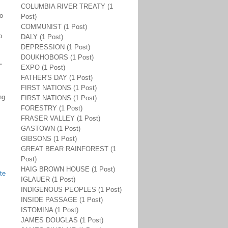
COLUMBIA RIVER TREATY (1
o
Post)
COMMUNIST (1 Post)
p
DALY (1 Post)
DEPRESSION (1 Post)
DOUKHOBORS (1 Post)
"
EXPO (1 Post)
FATHER'S DAY (1 Post)
FIRST NATIONS (1 Post)
ng
FIRST NATIONS (1 Post)
FORESTRY (1 Post)
FRASER VALLEY (1 Post)
GASTOWN (1 Post)
GIBSONS (1 Post)
GREAT BEAR RAINFOREST (1
Post)
HAIG BROWN HOUSE (1 Post)
te
IGLAUER (1 Post)
INDIGENOUS PEOPLES (1 Post)
INSIDE PASSAGE (1 Post)
ISTOMINA (1 Post)
JAMES DOUGLAS (1 Post)