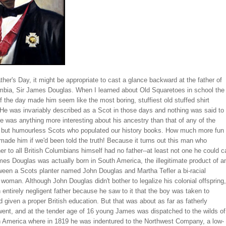
ather's Day, it might be appropriate to cast a glance backward at the father of
umbia, Sir James Douglas. When I learned about Old Squaretoes in school the
f the day made him seem like the most boring, stuffiest old stuffed shirt
 He was invariably described as a Scot in those days and nothing was said to
re was anything more interesting about his ancestry than that of any of the
y but humourless Scots who populated our history books. How much more fun 
ade him if we'd been told the truth! Because it turns out this man who
r to all British Columbians himself had no father--at least not one he could ca
es Douglas was actually born in South America, the illegitimate product of a
ween a Scots planter named John Douglas and Martha Tefler a bi-racial
oman. Although John Douglas didn't bother to legalize his colonial offspring,
 entirely negligent father because he saw to it that the boy was taken to
 given a proper British education. But that was about as far as fatherly
went, and at the tender age of 16 young James was dispatched to the wilds of
th America where in 1819 he was indentured to the Northwest Company, a low-