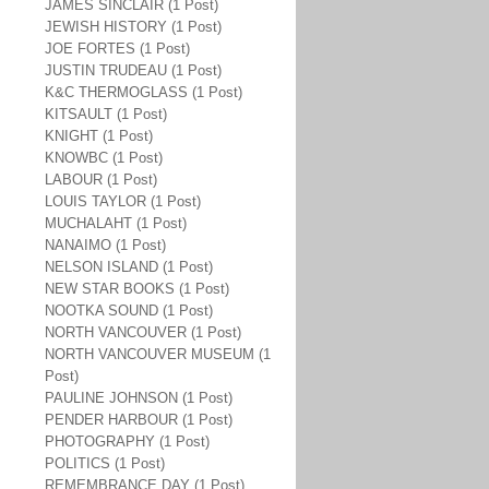
JAMES SINCLAIR (1 Post)
JEWISH HISTORY (1 Post)
JOE FORTES (1 Post)
JUSTIN TRUDEAU (1 Post)
K&C THERMOGLASS (1 Post)
KITSAULT (1 Post)
KNIGHT (1 Post)
KNOWBC (1 Post)
LABOUR (1 Post)
LOUIS TAYLOR (1 Post)
MUCHALAHT (1 Post)
NANAIMO (1 Post)
NELSON ISLAND (1 Post)
NEW STAR BOOKS (1 Post)
NOOTKA SOUND (1 Post)
NORTH VANCOUVER (1 Post)
NORTH VANCOUVER MUSEUM (1
Post)
PAULINE JOHNSON (1 Post)
PENDER HARBOUR (1 Post)
PHOTOGRAPHY (1 Post)
POLITICS (1 Post)
REMEMBRANCE DAY (1 Post)