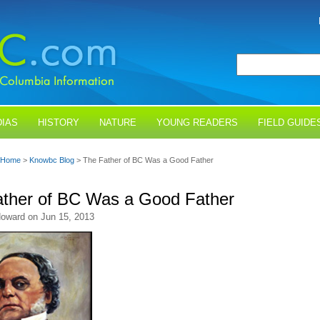
IAS
HISTORY
NATURE
YOUNG READERS
FIELD GUIDE
Home
>
Knowbc Blog
> The Father of BC Was a Good Father
ther of BC Was a Good Father
oward on Jun 15, 2013