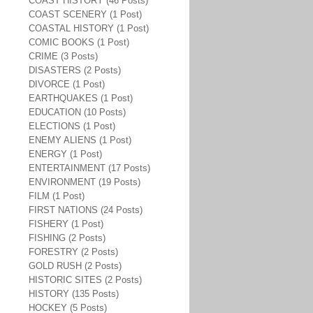
COAST HISTORY (46 Posts)
COAST SCENERY (1 Post)
COASTAL HISTORY (1 Post)
COMIC BOOKS (1 Post)
CRIME (3 Posts)
DISASTERS (2 Posts)
DIVORCE (1 Post)
EARTHQUAKES (1 Post)
EDUCATION (10 Posts)
ELECTIONS (1 Post)
ENEMY ALIENS (1 Post)
ENERGY (1 Post)
ENTERTAINMENT (17 Posts)
ENVIRONMENT (19 Posts)
FILM (1 Post)
FIRST NATIONS (24 Posts)
FISHERY (1 Post)
FISHING (2 Posts)
FORESTRY (2 Posts)
GOLD RUSH (2 Posts)
HISTORIC SITES (2 Posts)
HISTORY (135 Posts)
HOCKEY (5 Posts)