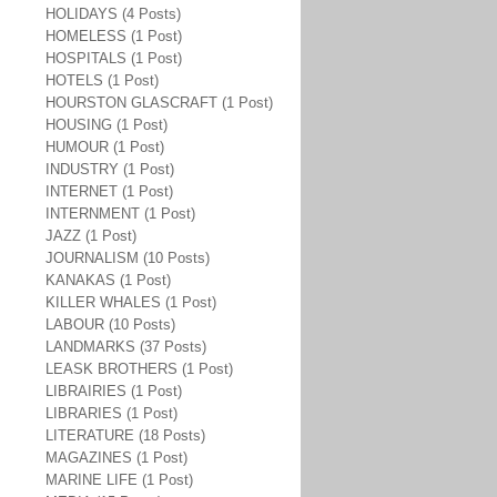
HOLIDAYS (4 Posts)
HOMELESS (1 Post)
HOSPITALS (1 Post)
HOTELS (1 Post)
HOURSTON GLASCRAFT (1 Post)
HOUSING (1 Post)
HUMOUR (1 Post)
INDUSTRY (1 Post)
INTERNET (1 Post)
INTERNMENT (1 Post)
JAZZ (1 Post)
JOURNALISM (10 Posts)
KANAKAS (1 Post)
KILLER WHALES (1 Post)
LABOUR (10 Posts)
LANDMARKS (37 Posts)
LEASK BROTHERS (1 Post)
LIBRAIRIES (1 Post)
LIBRARIES (1 Post)
LITERATURE (18 Posts)
MAGAZINES (1 Post)
MARINE LIFE (1 Post)