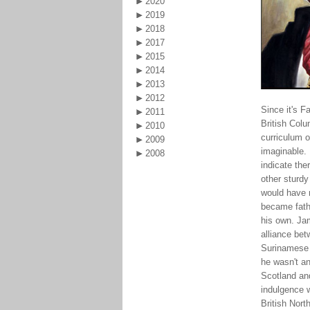
2020
2019
2018
2017
2015
2014
2013
2012
Since it's F
2011
British Col
2010
curriculum o
2009
imaginable.
2008
indicate the
other sturd
would have m
became fathe
his own. Jam
alliance bet
Surinamese w
he wasn't an
Scotland and
indulgence 
British Nor