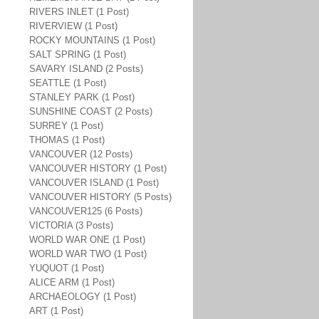
RIVERS INLET (1 Post)
RIVERVIEW (1 Post)
ROCKY MOUNTAINS (1 Post)
SALT SPRING (1 Post)
SAVARY ISLAND (2 Posts)
SEATTLE (1 Post)
STANLEY PARK (1 Post)
SUNSHINE COAST (2 Posts)
SURREY (1 Post)
THOMAS (1 Post)
VANCOUVER (12 Posts)
VANCOUVER HISTORY (1 Post)
VANCOUVER ISLAND (1 Post)
VANCOUVER HISTORY (5 Posts)
VANCOUVER125 (6 Posts)
VICTORIA (3 Posts)
WORLD WAR ONE (1 Post)
WORLD WAR TWO (1 Post)
YUQUOT (1 Post)
ALICE ARM (1 Post)
ARCHAEOLOGY (1 Post)
ART (1 Post)