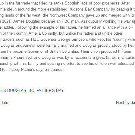
p in the fur trade that filled its ranks Scottish lads of poor prospects. After
an end-run around the more established Hudsons Bay Company by beating it t
ing lands of the far west, the Northwest Company gave up and merged with its
l in 1821. James Douglas became an HBC man, assiduously working his way u
e ladder. Following the example of his father, he formed an alliance with a bi-
 of the country, Amelia Connolly, but unlike his father and unlike other
ur traders such as HBC Governor George Simpson, who kept his "country wife
, Douglas and Amelia were formally married and Douglas proudly stood by her,
when he became Governor of British Columbia. Their union produced thirteen
 whom six survived, and Douglas was by all accounts a great father, maintaini
tionship with his family and sparing no effort to see his children well educated
 for. Happy Father's day, Sir James!
MES DOUGLAS
,
BC
,
FATHER'S DAY
 date
Next by da