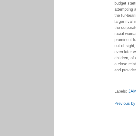
budget startu
attempting 
the fur-bear
larger riva
the corporat
racial woman
prominent f
out of sight
even later 
children, of
a close rela
and provided
Labels:
JA
Previous by