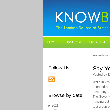
HOME
SUBSCRIBE
ENCYCLOPED
BLOGS
CONTACT US
You are here:
Follow Us
Say Yo
Posted by D
While in Ott
attended an
ceremony at
Browse by date
The Govern
handing out
2021
to a group o