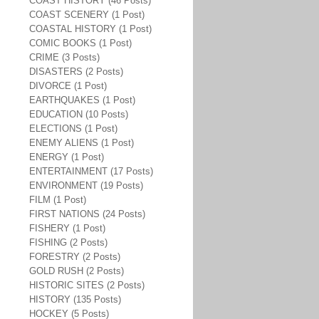
COAST HISTORY (46 Posts)
COAST SCENERY (1 Post)
COASTAL HISTORY (1 Post)
COMIC BOOKS (1 Post)
CRIME (3 Posts)
DISASTERS (2 Posts)
DIVORCE (1 Post)
EARTHQUAKES (1 Post)
EDUCATION (10 Posts)
ELECTIONS (1 Post)
ENEMY ALIENS (1 Post)
ENERGY (1 Post)
ENTERTAINMENT (17 Posts)
ENVIRONMENT (19 Posts)
FILM (1 Post)
FIRST NATIONS (24 Posts)
FISHERY (1 Post)
FISHING (2 Posts)
FORESTRY (2 Posts)
GOLD RUSH (2 Posts)
HISTORIC SITES (2 Posts)
HISTORY (135 Posts)
HOCKEY (5 Posts)