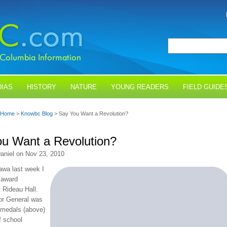
IAS
HISTORY
NATURE
YOUNG READERS
FIELD GUIDE
Home
>
Knowbc Blog
> Say You Want a Revolution?
u Want a Revolution?
aniel on Nov 23, 2010
awa last week I
 award
 Rideau Hall.
or General was
 medals (above)
f school