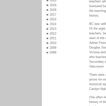
2020
teachers wh
2019
honoured for
2018
the teachin
2017
history.
2015
BC was well
2014
Of the eight
2013
teachers, tw
2012
west of the
2011
Adrian Fren
2010
Douglas Sec
2009
Victoria an
2008
who teaches
Secondary 
Vancouver.
There were 
prizes for e
historical t
Carolyn Na
One often h
history of t