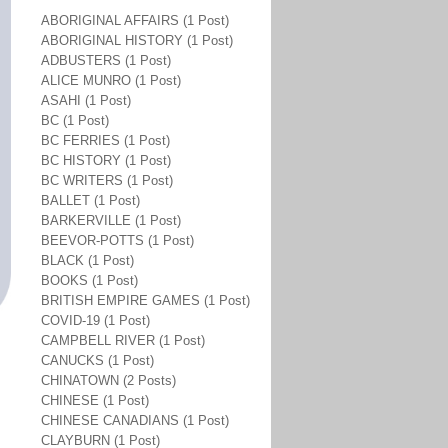
ABORIGINAL AFFAIRS (1 Post)
ABORIGINAL HISTORY (1 Post)
ADBUSTERS (1 Post)
ALICE MUNRO (1 Post)
ASAHI (1 Post)
BC (1 Post)
BC FERRIES (1 Post)
BC HISTORY (1 Post)
BC WRITERS (1 Post)
BALLET (1 Post)
BARKERVILLE (1 Post)
BEEVOR-POTTS (1 Post)
BLACK (1 Post)
BOOKS (1 Post)
BRITISH EMPIRE GAMES (1 Post)
COVID-19 (1 Post)
CAMPBELL RIVER (1 Post)
CANUCKS (1 Post)
CHINATOWN (2 Posts)
CHINESE (1 Post)
CHINESE CANADIANS (1 Post)
CLAYBURN (1 Post)