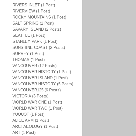
RIVERS INLET (1 Post)
RIVERVIEW (1 Post)
ROCKY MOUNTAINS (1 Post)
SALT SPRING (1 Post)
SAVARY ISLAND (2 Posts)
SEATTLE (1 Post)
STANLEY PARK (1 Post)
SUNSHINE COAST (2 Posts)
SURREY (1 Post)
THOMAS (1 Post)
VANCOUVER (12 Posts)
VANCOUVER HISTORY (1 Post)
VANCOUVER ISLAND (1 Post)
VANCOUVER HISTORY (5 Posts)
VANCOUVER125 (6 Posts)
VICTORIA (3 Posts)
WORLD WAR ONE (1 Post)
WORLD WAR TWO (1 Post)
YUQUOT (1 Post)
ALICE ARM (1 Post)
ARCHAEOLOGY (1 Post)
ART (1 Post)