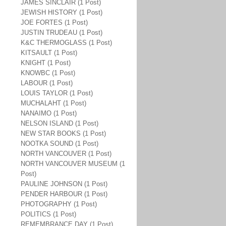
JAMES SINCLAIR (1 Post)
JEWISH HISTORY (1 Post)
JOE FORTES (1 Post)
JUSTIN TRUDEAU (1 Post)
K&C THERMOGLASS (1 Post)
KITSAULT (1 Post)
KNIGHT (1 Post)
KNOWBC (1 Post)
LABOUR (1 Post)
LOUIS TAYLOR (1 Post)
MUCHALAHT (1 Post)
NANAIMO (1 Post)
NELSON ISLAND (1 Post)
NEW STAR BOOKS (1 Post)
NOOTKA SOUND (1 Post)
NORTH VANCOUVER (1 Post)
NORTH VANCOUVER MUSEUM (1
Post)
PAULINE JOHNSON (1 Post)
PENDER HARBOUR (1 Post)
PHOTOGRAPHY (1 Post)
POLITICS (1 Post)
REMEMBRANCE DAY (1 Post)