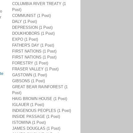
COLUMBIA RIVER TREATY (1
Post)
do
COMMUNIST (1 Post)
r
DALY (1 Post)
DEPRESSION (1 Post)
DOUKHOBORS (1 Post)
EXPO (1 Post)
FATHER'S DAY (1 Post)
FIRST NATIONS (1 Post)
FIRST NATIONS (1 Post)
FORESTRY (1 Post)
FRASER VALLEY (1 Post)
te
GASTOWN (1 Post)
GIBSONS (1 Post)
GREAT BEAR RAINFOREST (1
Post)
HAIG BROWN HOUSE (1 Post)
IGLAUER (1 Post)
INDIGENOUS PEOPLES (1 Post)
INSIDE PASSAGE (1 Post)
ISTOMINA (1 Post)
JAMES DOUGLAS (1 Post)