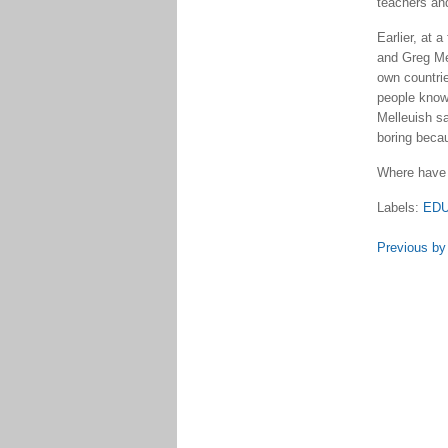
teachers an
Earlier, at 
and Greg Mel
own countrie
people know 
Melleuish sa
boring becau
Where have 
Labels:
EDU
Previous by