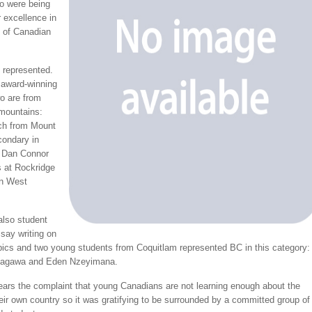
o were being
 excellence in
g of Canadian
 represented.
 award-winning
o are from
 mountains:
ch from Mount
ondary in
d Dan Connor
 at Rockridge
in West
also student
ssay writing on
opics and two young students from Coquitlam represented BC in this category:
kagawa and Eden Nzeyimana.
ears the complaint that young Canadians are not learning enough about the
heir own country so it was gratifying to be surrounded by a committed group of