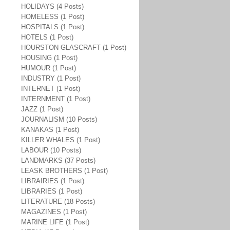
HOLIDAYS (4 Posts)
HOMELESS (1 Post)
HOSPITALS (1 Post)
HOTELS (1 Post)
HOURSTON GLASCRAFT (1 Post)
HOUSING (1 Post)
HUMOUR (1 Post)
INDUSTRY (1 Post)
INTERNET (1 Post)
INTERNMENT (1 Post)
JAZZ (1 Post)
JOURNALISM (10 Posts)
KANAKAS (1 Post)
KILLER WHALES (1 Post)
LABOUR (10 Posts)
LANDMARKS (37 Posts)
LEASK BROTHERS (1 Post)
LIBRAIRIES (1 Post)
LIBRARIES (1 Post)
LITERATURE (18 Posts)
MAGAZINES (1 Post)
MARINE LIFE (1 Post)