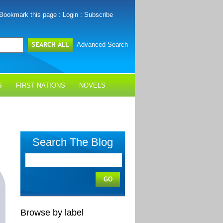
Bookmark this page
:
Login
:
Subscribe
Advanced Search
S
FIRST NATIONS
NOVELS
Search The Blog
Browse by label