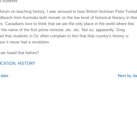
d students.
a forum on teaching history, I was amused to hear British historian Peter Furta
leuish from Australia both remark on the low level of historical literacy in thei
s. Canadians love to think that we are the only place in the world where few
the name of the first prime minister, etc. etc. Not so, apparently. Greg
id that students in Oz often complain to him that that country's history is
se it never had a revolution.
we heard that before?
CATION
,
HISTORY
 date
Next by da