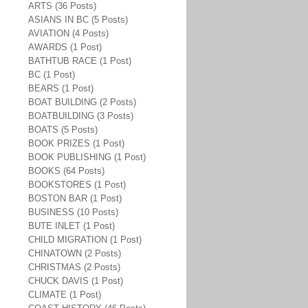
ARTS (36 Posts)
ASIANS IN BC (5 Posts)
AVIATION (4 Posts)
AWARDS (1 Post)
BATHTUB RACE (1 Post)
BC (1 Post)
BEARS (1 Post)
BOAT BUILDING (2 Posts)
BOATBUILDING (3 Posts)
BOATS (5 Posts)
BOOK PRIZES (1 Post)
BOOK PUBLISHING (1 Post)
BOOKS (64 Posts)
BOOKSTORES (1 Post)
BOSTON BAR (1 Post)
BUSINESS (10 Posts)
BUTE INLET (1 Post)
CHILD MIGRATION (1 Post)
CHINATOWN (2 Posts)
CHRISTMAS (2 Posts)
CHUCK DAVIS (1 Post)
CLIMATE (1 Post)