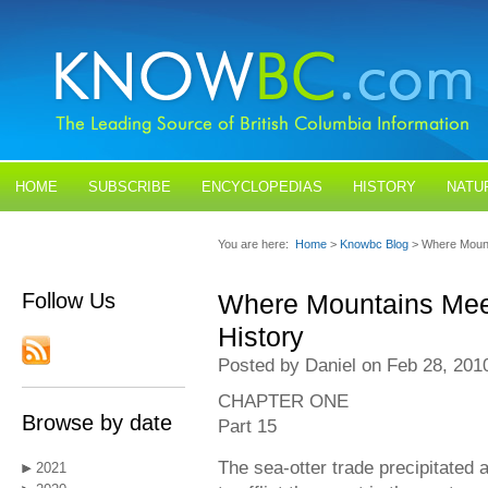
HOME
SUBSCRIBE
ENCYCLOPEDIAS
HISTORY
NATU
BLOGS
CONTACT US
You are here:
Home
>
Knowbc Blog
> Where Mount
Follow Us
Where Mountains Mee
History
Posted by Daniel on Feb 28, 201
CHAPTER ONE
Browse by date
Part 15
The sea-otter trade precipitated 
2021