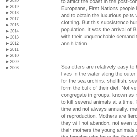
2020
to afflict the coast in the post-co
2019
Europeans, First Nations people h
2018
and to obtain the luxurious pelts
2017
clothing. But this subsistence hun
2015
population. It was the arrival of
2014
with their unquenchable demand fo
2013
annihilation.
2012
2011
2010
2009
Sea otters are relatively easy to 
2008
lives in the water along the outer
for the sea urchins, shellfish, se
form the bulk of their diet. Not ve
congregate in groups, known as r
to kill several animals at a time.
time and not always annually, me
of reproduction. Mothers are fier
they will not abandon, not even t
their mothers the young animals a