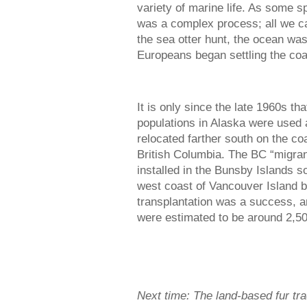
variety of marine life. As some sp
was a complex process; all we can
the sea otter hunt, the ocean was 
Europeans began settling the coas
It is only since the late 1960s t
populations in Alaska were used 
relocated farther south on the c
British Columbia. The BC “migran
installed in the Bunsby Islands s
west coast of Vancouver Island 
transplantation was a success, an
were estimated to be around 2,50
Next time: The land-based fur tr