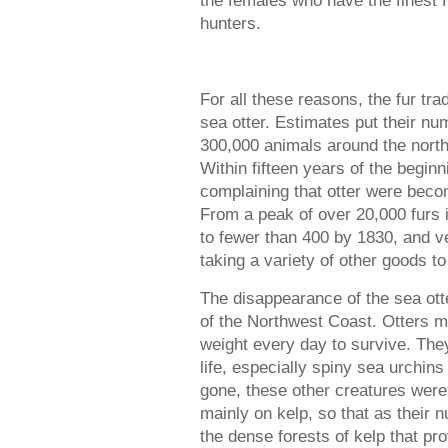
the females who have the finest f
hunters.
For all these reasons, the fur tra
sea otter. Estimates put their n
300,000 animals around the north
Within fifteen years of the beginn
complaining that otter were becomi
From a peak of over 20,000 furs i
to fewer than 400 by 1830, and v
taking a variety of other goods t
The disappearance of the sea otte
of the Northwest Coast. Otters m
weight every day to survive. Th
life, especially spiny sea urchin
gone, these other creatures were 
mainly on kelp, so that as their 
the dense forests of kelp that pro