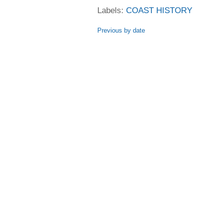
Labels:
COAST HISTORY
Previous by date