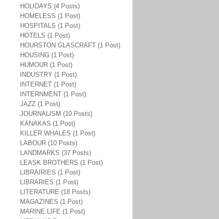
HOLIDAYS (4 Posts)
HOMELESS (1 Post)
HOSPITALS (1 Post)
HOTELS (1 Post)
HOURSTON GLASCRAFT (1 Post)
HOUSING (1 Post)
HUMOUR (1 Post)
INDUSTRY (1 Post)
INTERNET (1 Post)
INTERNMENT (1 Post)
JAZZ (1 Post)
JOURNALISM (10 Posts)
KANAKAS (1 Post)
KILLER WHALES (1 Post)
LABOUR (10 Posts)
LANDMARKS (37 Posts)
LEASK BROTHERS (1 Post)
LIBRAIRIES (1 Post)
LIBRARIES (1 Post)
LITERATURE (18 Posts)
MAGAZINES (1 Post)
MARINE LIFE (1 Post)