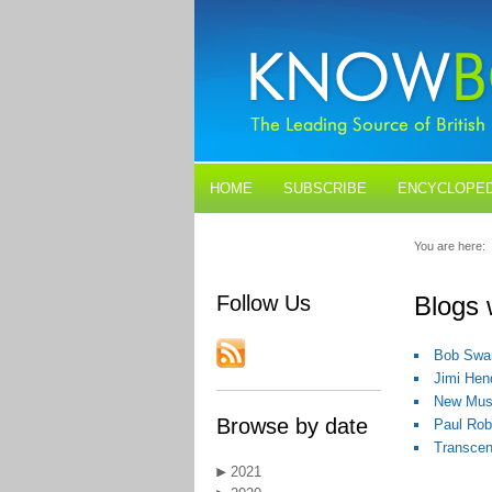
HOME
SUBSCRIBE
ENCYCLOPED
BLOGS
CONTACT US
You are here:
Follow Us
Blogs 
Bob Swan
Jimi Hen
New Musi
Browse by date
Paul Rob
Transcen
2021