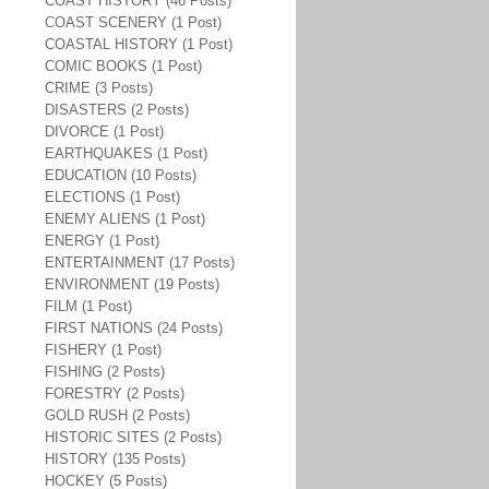
COAST HISTORY (46 Posts)
COAST SCENERY (1 Post)
COASTAL HISTORY (1 Post)
COMIC BOOKS (1 Post)
CRIME (3 Posts)
DISASTERS (2 Posts)
DIVORCE (1 Post)
EARTHQUAKES (1 Post)
EDUCATION (10 Posts)
ELECTIONS (1 Post)
ENEMY ALIENS (1 Post)
ENERGY (1 Post)
ENTERTAINMENT (17 Posts)
ENVIRONMENT (19 Posts)
FILM (1 Post)
FIRST NATIONS (24 Posts)
FISHERY (1 Post)
FISHING (2 Posts)
FORESTRY (2 Posts)
GOLD RUSH (2 Posts)
HISTORIC SITES (2 Posts)
HISTORY (135 Posts)
HOCKEY (5 Posts)