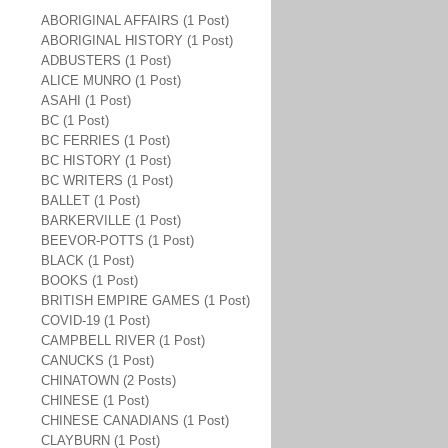
ABORIGINAL AFFAIRS (1 Post)
ABORIGINAL HISTORY (1 Post)
ADBUSTERS (1 Post)
ALICE MUNRO (1 Post)
ASAHI (1 Post)
BC (1 Post)
BC FERRIES (1 Post)
BC HISTORY (1 Post)
BC WRITERS (1 Post)
BALLET (1 Post)
BARKERVILLE (1 Post)
BEEVOR-POTTS (1 Post)
BLACK (1 Post)
BOOKS (1 Post)
BRITISH EMPIRE GAMES (1 Post)
COVID-19 (1 Post)
CAMPBELL RIVER (1 Post)
CANUCKS (1 Post)
CHINATOWN (2 Posts)
CHINESE (1 Post)
CHINESE CANADIANS (1 Post)
CLAYBURN (1 Post)