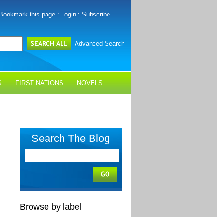
Bookmark this page
:
Login
:
Subscribe
Advanced Search
S
FIRST NATIONS
NOVELS
Search The Blog
Browse by label