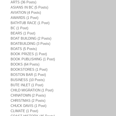
ARTS (36 Posts)
ASIANS IN BC (5 Posts)
AVIATION (4 Posts)
AWARDS (1 Post)
BATHTUB RACE (1 Post)
BC (1 Post)
BEARS (1 Post)
BOAT BUILDING (2 Posts)
BOATBUILDING (3 Posts)
BOATS (5 Posts)
BOOK PRIZES (1 Post)
BOOK PUBLISHING (1 Post)
BOOKS (64 Posts)
BOOKSTORES (1 Post)
BOSTON BAR (1 Post)
BUSINESS (10 Posts)
BUTE INLET (1 Post)
CHILD MIGRATION (1 Post)
CHINATOWN (2 Posts)
CHRISTMAS (2 Posts)
CHUCK DAVIS (1 Post)
CLIMATE (1 Post)