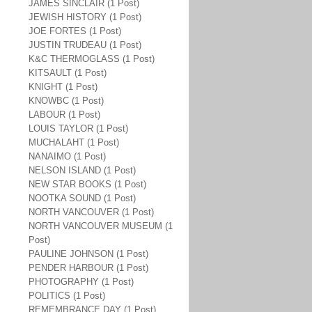
JAMES SINCLAIR (1 Post)
JEWISH HISTORY (1 Post)
JOE FORTES (1 Post)
JUSTIN TRUDEAU (1 Post)
K&C THERMOGLASS (1 Post)
KITSAULT (1 Post)
KNIGHT (1 Post)
KNOWBC (1 Post)
LABOUR (1 Post)
LOUIS TAYLOR (1 Post)
MUCHALAHT (1 Post)
NANAIMO (1 Post)
NELSON ISLAND (1 Post)
NEW STAR BOOKS (1 Post)
NOOTKA SOUND (1 Post)
NORTH VANCOUVER (1 Post)
NORTH VANCOUVER MUSEUM (1
Post)
PAULINE JOHNSON (1 Post)
PENDER HARBOUR (1 Post)
PHOTOGRAPHY (1 Post)
POLITICS (1 Post)
REMEMBRANCE DAY (1 Post)