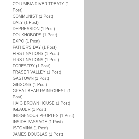
COLUMBIA RIVER TREATY (1
Post)
COMMUNIST (1 Post)
DALY (1 Post)
DEPRESSION (1 Post)
DOUKHOBORS (1 Post)
EXPO (1 Post)
FATHER'S DAY (1 Post)
FIRST NATIONS (1 Post)
FIRST NATIONS (1 Post)
FORESTRY (1 Post)
FRASER VALLEY (1 Post)
GASTOWN (1 Post)
GIBSONS (1 Post)
GREAT BEAR RAINFOREST (1
Post)
HAIG BROWN HOUSE (1 Post)
IGLAUER (1 Post)
INDIGENOUS PEOPLES (1 Post)
INSIDE PASSAGE (1 Post)
ISTOMINA (1 Post)
JAMES DOUGLAS (1 Post)