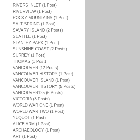
RIVERS INLET (1 Post)
RIVERVIEW (1 Post)
ROCKY MOUNTAINS (1 Post)
SALT SPRING (1 Post)
SAVARY ISLAND (2 Posts)
SEATTLE (1 Post)
STANLEY PARK (1 Post)
SUNSHINE COAST (2 Posts)
SURREY (1 Post)
THOMAS (1 Post)
VANCOUVER (12 Posts)
VANCOUVER HISTORY (1 Post)
VANCOUVER ISLAND (1 Post)
VANCOUVER HISTORY (5 Posts)
VANCOUVER125 (6 Posts)
VICTORIA (3 Posts)
WORLD WAR ONE (1 Post)
WORLD WAR TWO (1 Post)
YUQUOT (1 Post)
ALICE ARM (1 Post)
ARCHAEOLOGY (1 Post)
ART (1 Post)