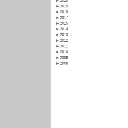
2020
2019
2018
2017
2015
2014
2013
2012
2011
2010
2009
2008