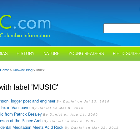
IAS
HISTORY
NATURE
YOUNG READERS
FIELD GUIDE
Home
>
Knowbc Blog
> Index
with label 'MUSIC'
son, logger poet and engineer
By Daniel on Jul 13, 2010
drix in Vancouver
By Daniel on Mar 8, 2010
c from Patrick Brealey
By Daniel on Aug 14, 2009
eson at the Peace Arch
By Daniel on Nov 8, 2009
dental Meditation Meets Acid Rock
By Daniel on Mar 22, 2011