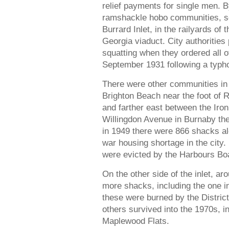
relief payments for single men. B
ramshackle hobo communities, sc
Burrard Inlet, in the railyards of
Georgia viaduct. City authorities 
squatting when they ordered all 
September 1931 following a typho
There were other communities in B
Brighton Beach near the foot of 
and farther east between the Iro
Willingdon Avenue in Burnaby the
in 1949 there were 866 shacks alo
war housing shortage in the city.
were evicted by the Harbours Boa
On the other side of the inlet, a
more shacks, including the one 
these were burned by the Distric
others survived into the 1970s, i
Maplewood Flats.