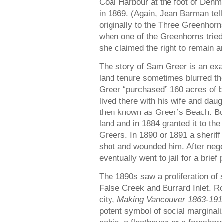
Coal Harbour at the foot of Denma
in 1869. (Again, Jean Barman tell
originally to the Three Greenhorn
when one of the Greenhorns tried
she claimed the right to remain a
The story of Sam Greer is an ex
land tenure sometimes blurred the
Greer “purchased” 160 acres of b
lived there with his wife and dau
then known as Greer’s Beach. Bu
land and in 1884 granted it to th
Greers. In 1890 or 1891 a sherif
shot and wounded him. After nego
eventually went to jail for a brief 
The 1890s saw a proliferation of 
False Creek and Burrard Inlet. Ro
city,
Making Vancouver 1863-19
potent symbol of social marginali