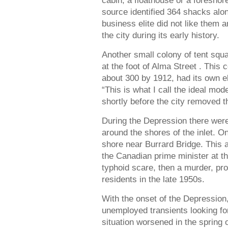
cabin, a floathouse or a foreshor
source identified 364 shacks alo
business elite did not like them 
the city during its early history.
Another small colony of tent squ
at the foot of Alma Street . This
about 300 by 1912, had its own e
“This is what I call the ideal mode
shortly before the city removed t
During the Depression there were
around the shores of the inlet. 
shore near Burrard Bridge. This 
the Canadian prime minister at t
typhoid scare, then a murder, pr
residents in the late 1950s.
With the onset of the Depressi
unemployed transients looking fo
situation worsened in the spring 