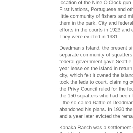
location of the Nine O’Clock gun
First Nations, Portuguese and ot
little community of fishers and mi
them in the park. City and feder
efforts in the courts in 1923 and
They were evicted in 1931.
Deadman’s Island, the present 
separate community of squatters 
federal government gave Seattle
year lease on the island in return
city, which felt it owned the isl
took the feds to court, claiming o
the Privy Council ruled for the 
the 150 squatters who had been li
- the so-called Battle of Deadman
abandoned his plans. In 1930 the
and a year later evicted the rema
Kanaka Ranch was a settlement o