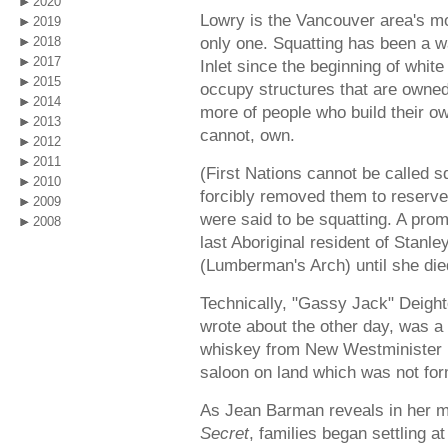
2020
Lowry is the Vancouver area's mo
2019
only one. Squatting has been a wa
2018
2017
Inlet since the beginning of whit
2015
occupy structures that are owned
2014
more of people who build their o
2013
cannot, own.
2012
2011
(First Nations cannot be called s
2010
forcibly removed them to reserve
2009
were said to be squatting. A pro
2008
last Aboriginal resident of Stanl
(Lumberman's Arch) until she die
Technically, "Gassy Jack" Deigh
wrote about the other day, was a s
whiskey from New Westminister i
saloon on land which was not for
As Jean Barman reveals in her 
Secret
, families began settling a