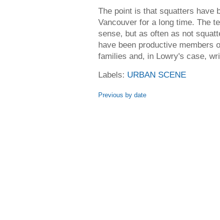
The point is that squatters have 
Vancouver for a long time. The te
sense, but as often as not squatte
have been productive members of 
families and, in Lowry's case, writ
Labels:
URBAN SCENE
Previous by date