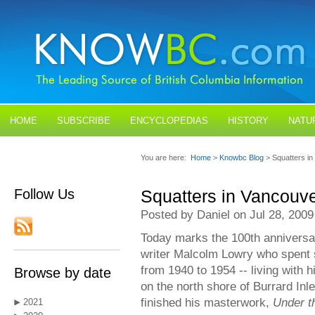
HOME
SUBSCRIBE
ENCYCLOPEDIAS
HISTORY
NATU
BLOGS
CONTACT US
You are here:
Home
>
Knowbc Blog
> Squatters i
Follow Us
Squatters in Vancouv
Posted by Daniel on Jul 28, 2009
Today marks the 100th anniversary
writer Malcolm Lowry who spent 
from 1940 to 1954 -- living with h
Browse by date
on the north shore of Burrard Inle
finished his masterwork,
Under t
2021