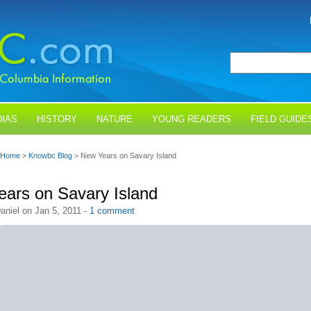
IAS
HISTORY
NATURE
YOUNG READERS
FIELD GUIDE
Home
>
Knowbc Blog
> New Years on Savary Island
ars on Savary Island
aniel on Jan 5, 2011 -
1 comment