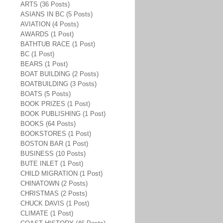
ARTS (36 Posts)
ASIANS IN BC (5 Posts)
AVIATION (4 Posts)
AWARDS (1 Post)
BATHTUB RACE (1 Post)
BC (1 Post)
BEARS (1 Post)
BOAT BUILDING (2 Posts)
BOATBUILDING (3 Posts)
BOATS (5 Posts)
BOOK PRIZES (1 Post)
BOOK PUBLISHING (1 Post)
BOOKS (64 Posts)
BOOKSTORES (1 Post)
BOSTON BAR (1 Post)
BUSINESS (10 Posts)
BUTE INLET (1 Post)
CHILD MIGRATION (1 Post)
CHINATOWN (2 Posts)
CHRISTMAS (2 Posts)
CHUCK DAVIS (1 Post)
CLIMATE (1 Post)