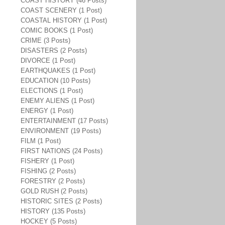
COAST HISTORY (46 Posts)
COAST SCENERY (1 Post)
COASTAL HISTORY (1 Post)
COMIC BOOKS (1 Post)
CRIME (3 Posts)
DISASTERS (2 Posts)
DIVORCE (1 Post)
EARTHQUAKES (1 Post)
EDUCATION (10 Posts)
ELECTIONS (1 Post)
ENEMY ALIENS (1 Post)
ENERGY (1 Post)
ENTERTAINMENT (17 Posts)
ENVIRONMENT (19 Posts)
FILM (1 Post)
FIRST NATIONS (24 Posts)
FISHERY (1 Post)
FISHING (2 Posts)
FORESTRY (2 Posts)
GOLD RUSH (2 Posts)
HISTORIC SITES (2 Posts)
HISTORY (135 Posts)
HOCKEY (5 Posts)