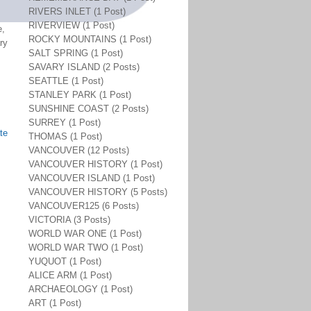
RIVERS INLET (1 Post)
RIVERVIEW (1 Post)
e,
ROCKY MOUNTAINS (1 Post)
ry
SALT SPRING (1 Post)
SAVARY ISLAND (2 Posts)
SEATTLE (1 Post)
STANLEY PARK (1 Post)
SUNSHINE COAST (2 Posts)
SURREY (1 Post)
te
THOMAS (1 Post)
VANCOUVER (12 Posts)
VANCOUVER HISTORY (1 Post)
VANCOUVER ISLAND (1 Post)
VANCOUVER HISTORY (5 Posts)
VANCOUVER125 (6 Posts)
VICTORIA (3 Posts)
WORLD WAR ONE (1 Post)
WORLD WAR TWO (1 Post)
YUQUOT (1 Post)
ALICE ARM (1 Post)
ARCHAEOLOGY (1 Post)
ART (1 Post)