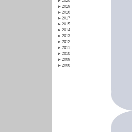
2020
2019
2018
2017
2015
2014
2013
2012
2011
2010
2009
2008