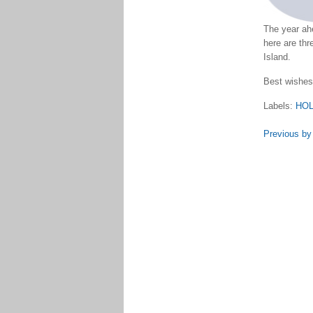
The year ahe
here are th
Island.
Best wishes 
Labels:
HOL
Previous by