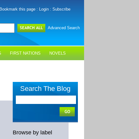
Bookmark this page
:
Login
:
Subscribe
Advanced Search
S
FIRST NATIONS
NOVELS
Search The Blog
Browse by label