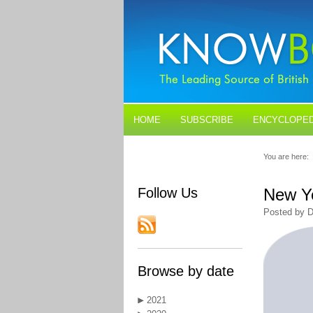
HOME
SUBSCRIBE
ENCYCLOPED
BLOGS
CONTACT US
You are here:
Follow Us
New Ye
Posted by D
Browse by date
2021