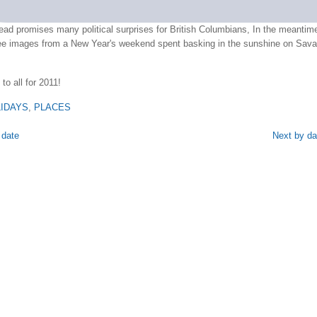
ad promises many political surprises for British Columbians, In the meantim
ree images from a New Year's weekend spent basking in the sunshine on Sava
to all for 2011!
IDAYS
,
PLACES
 date
Next by da