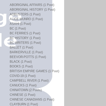
ABORIGINAL AFFAIRS (1 Post)
ABORIGINAL HISTORY (1 Post)
ADBUSTERS (1 Post)
ALICE MUNRO (1 Post)
ASAHI (1 Post)
BC (1 Post)
BC FERRIES (1 Post)
BC HISTORY (1 Post)
BC WRITERS (1 Post)
BALLET (1 Post)
BARKERVILLE (1 Post)
BEEVOR-POTTS (1 Post)
BLACK (1 Post)
BOOKS (1 Post)
BRITISH EMPIRE GAMES (1 Post)
COVID-19 (1 Post)
CAMPBELL RIVER (1 Post)
CANUCKS (1 Post)
CHINATOWN (2 Posts)
CHINESE (1 Post)
CHINESE CANADIANS (1 Post)
CLAYBURN (1 Post)