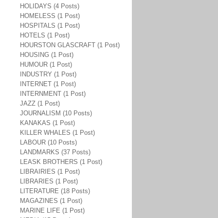
HOLIDAYS (4 Posts)
HOMELESS (1 Post)
HOSPITALS (1 Post)
HOTELS (1 Post)
HOURSTON GLASCRAFT (1 Post)
HOUSING (1 Post)
HUMOUR (1 Post)
INDUSTRY (1 Post)
INTERNET (1 Post)
INTERNMENT (1 Post)
JAZZ (1 Post)
JOURNALISM (10 Posts)
KANAKAS (1 Post)
KILLER WHALES (1 Post)
LABOUR (10 Posts)
LANDMARKS (37 Posts)
LEASK BROTHERS (1 Post)
LIBRAIRIES (1 Post)
LIBRARIES (1 Post)
LITERATURE (18 Posts)
MAGAZINES (1 Post)
MARINE LIFE (1 Post)