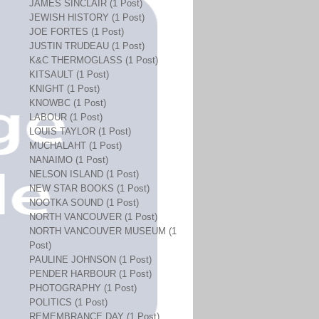
JAMES SINCLAIR (1 Post)
JEWISH HISTORY (1 Post)
JOE FORTES (1 Post)
JUSTIN TRUDEAU (1 Post)
K&C THERMOGLASS (1 Post)
KITSAULT (1 Post)
KNIGHT (1 Post)
KNOWBC (1 Post)
LABOUR (1 Post)
LOUIS TAYLOR (1 Post)
MUCHALAHT (1 Post)
NANAIMO (1 Post)
NELSON ISLAND (1 Post)
NEW STAR BOOKS (1 Post)
NOOTKA SOUND (1 Post)
NORTH VANCOUVER (1 Post)
NORTH VANCOUVER MUSEUM (1
Post)
PAULINE JOHNSON (1 Post)
PENDER HARBOUR (1 Post)
PHOTOGRAPHY (1 Post)
POLITICS (1 Post)
REMEMBRANCE DAY (1 Post)