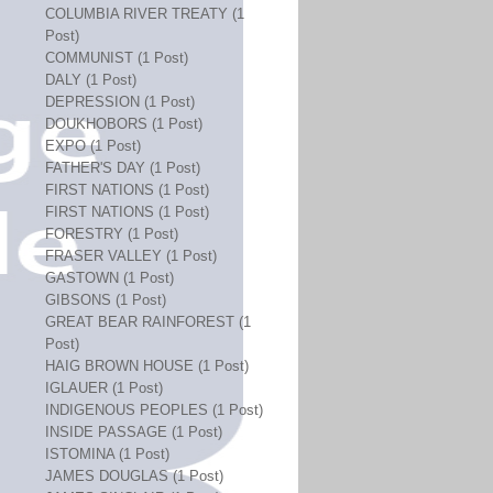
COLUMBIA RIVER TREATY (1
Post)
COMMUNIST (1 Post)
DALY (1 Post)
DEPRESSION (1 Post)
DOUKHOBORS (1 Post)
EXPO (1 Post)
FATHER'S DAY (1 Post)
FIRST NATIONS (1 Post)
FIRST NATIONS (1 Post)
FORESTRY (1 Post)
FRASER VALLEY (1 Post)
GASTOWN (1 Post)
GIBSONS (1 Post)
GREAT BEAR RAINFOREST (1
Post)
HAIG BROWN HOUSE (1 Post)
IGLAUER (1 Post)
INDIGENOUS PEOPLES (1 Post)
INSIDE PASSAGE (1 Post)
ISTOMINA (1 Post)
JAMES DOUGLAS (1 Post)