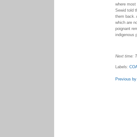
where most 
Sewid told 
them back. 
which are no
poignant rem
indigenous p
Next time: T
Labels:
COA
Previous by