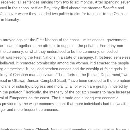
s received jail sentences ranging from two to six months. After spending sever
ned in the school at Alert Bay, they filed aboard the steamer
Beatrice
and
 Vancouver where they boarded two police trucks for transport to the Oakalla
 in Burnaby.
es arrayed against the First Nations of the coast – missionaries, government
ce – came together in the attempt to suppress the potlatch. For many non-
, the ceremony, or what they understood to be the ceremony, embodied
hat was keeping the First Nations in a state of savagery. It fostered senseles
 believed. It promoted promiscuity among the women. It distracted the people
g a timeclock. It included heathen dances and the worship of false gods. It
ry of Christian marriage vows. “The efforts of the [Indian] Department,” wro
fficial in Ottawa, Duncan Campbell Scott, “have been directed to the promotion
dians of industry, progress and morality, all of which are greatly hindered by
n the potlatch.” Ironically, the intensity of the potlatch seems to have increas
ival of Europeans on the coast. The fur trade and subsequent economic
es provided by the wage economy meant that more individuals had the wealth 
arger and more frequent ceremonies.
latch derived from a Chinook Jargon word meaning, roughly, to give.
It was a