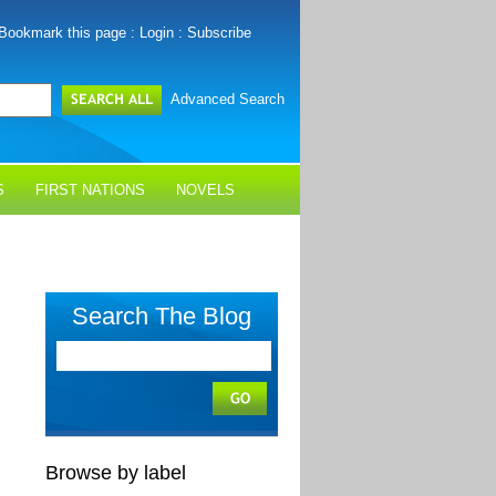
Bookmark this page
:
Login
:
Subscribe
Advanced Search
S
FIRST NATIONS
NOVELS
Search The Blog
Browse by label