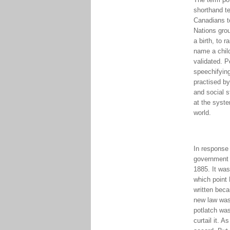
shorthand te
Canadians to
Nations grou
a birth, to 
name a chil
validated. P
speechifyin
practised by
and social s
at the syste
world.
In response 
government a
1885. It was
which point
written beca
new law was 
potlatch was
curtail it. 