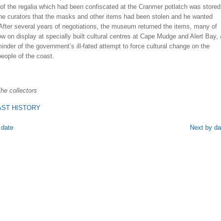
of the regalia which had been confiscated at the Cranmer potlatch was stored
the curators that the masks and other items had been stolen and he wanted
After several years of negotiations, the museum returned the items, many of
w on display at specially built cultural centres at Cape Mudge and Alert Bay, 
inder of the government’s ill-fated attempt to force cultural change on the
eople of the coast.
he collectors
ST HISTORY
 date
Next by da