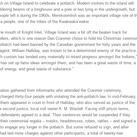
on Village Island to celebrate a potlatch. Modern visitors to the island will
ldering beams of a longhouse and a pole or two lying in the undergrowth, but
eople left it during the 1960s, Memkoomlish was an important village site of t
la people, one of the tribes of the Kwakwaka’wakw.
he mouth of Knight Inlet, Village Island was a bit off the beaten track for
vellers, which is one reason Dan Cranmer chose to hold his Christmas ceremo
potlatch had been banned by the Canadian government for forty years and the
 agent, William Halliday, was known to be a determined enemy of the practice.
ch custom has tended very materially to retard progress amongst the Indians,”
t has set up false ideas amongst them, and has been a great waste of time, a
of energy, and great waste of substance.”
mation gathered from informants who attended the Cranmer ceremony,
arged thirty-four people with violating the anti-potlatch law. In mid-February,
f them appeared in court in front of Halliday, who also served as justice of the
 second justice, local mill owner A. M. Wastell. Facing stiff prison terms,
 defendants agreed to a deal. Their sentences would be suspended if they
their ceremonial regalia – masks, headdresses, robes, rattles – and signed a
to engage any longer in the potlatch. But some refused to sign, and after
d laid more charges against other participants, a total of twenty-two