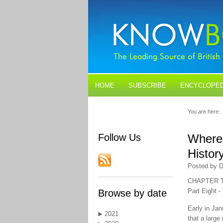
HOME
SUBSCRIBE
ENCYCLOPED
BLOGS
CONTACT US
You are here:
Follow Us
Where 
Histor
Posted by D
CHAPTER 
Part Eight -
Browse by date
Early in Ja
2021
that a larg