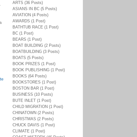
ARTS (36 Posts)
.
ASIANS IN BC (5 Posts)
AVIATION (4 Posts)
AWARDS (1 Post)
a
BATHTUB RACE (1 Post)
BC (1 Post)
BEARS (1 Post)
BOAT BUILDING (2 Posts)
BOATBUILDING (3 Posts)
BOATS (5 Posts)
BOOK PRIZES (1 Post)
BOOK PUBLISHING (1 Post)
BOOKS (64 Posts)
te
BOOKSTORES (1 Post)
BOSTON BAR (1 Post)
BUSINESS (10 Posts)
BUTE INLET (1 Post)
CHILD MIGRATION (1 Post)
CHINATOWN (2 Posts)
CHRISTMAS (2 Posts)
CHUCK DAVIS (1 Post)
CLIMATE (1 Post)