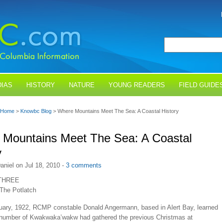
IAS
HISTORY
NATURE
YOUNG READERS
FIELD GUIDE
Home
>
Knowbc Blog
> Where Mountains Meet The Sea: A Coastal History
Mountains Meet The Sea: A Coastal
y
aniel on Jul 18, 2010 -
3 comments
THREE
 The Potlatch
nuary, 1922, RCMP constable Donald Angermann, based in Alert Bay, learned
e number of Kwakwaka’wakw had gathered the previous Christmas at