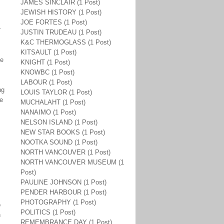
JAMES SINCLAIR (1 Post)
JEWISH HISTORY (1 Post)
JOE FORTES (1 Post)
r
JUSTIN TRUDEAU (1 Post)
K&C THERMOGLASS (1 Post)
KITSAULT (1 Post)
he
KNIGHT (1 Post)
KNOWBC (1 Post)
LABOUR (1 Post)
ng
LOUIS TAYLOR (1 Post)
he
MUCHALAHT (1 Post)
NANAIMO (1 Post)
NELSON ISLAND (1 Post)
NEW STAR BOOKS (1 Post)
NOOTKA SOUND (1 Post)
NORTH VANCOUVER (1 Post)
NORTH VANCOUVER MUSEUM (1
Post)
PAULINE JOHNSON (1 Post)
PENDER HARBOUR (1 Post)
PHOTOGRAPHY (1 Post)
o
POLITICS (1 Post)
n
REMEMBRANCE DAY (1 Post)