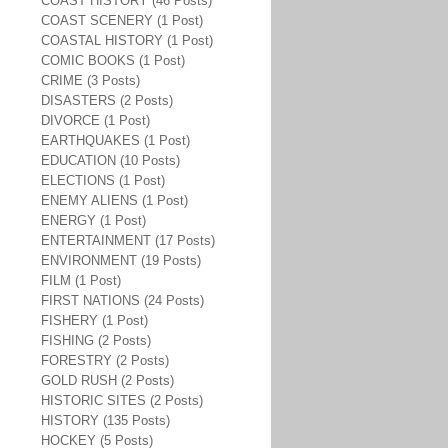
COAST HISTORY (46 Posts)
COAST SCENERY (1 Post)
COASTAL HISTORY (1 Post)
COMIC BOOKS (1 Post)
CRIME (3 Posts)
DISASTERS (2 Posts)
DIVORCE (1 Post)
EARTHQUAKES (1 Post)
EDUCATION (10 Posts)
ELECTIONS (1 Post)
ENEMY ALIENS (1 Post)
ENERGY (1 Post)
ENTERTAINMENT (17 Posts)
ENVIRONMENT (19 Posts)
FILM (1 Post)
FIRST NATIONS (24 Posts)
FISHERY (1 Post)
FISHING (2 Posts)
FORESTRY (2 Posts)
GOLD RUSH (2 Posts)
HISTORIC SITES (2 Posts)
HISTORY (135 Posts)
HOCKEY (5 Posts)