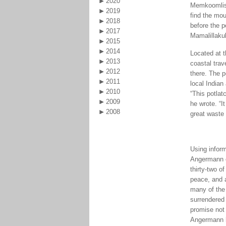
2020
Memkoomlish 
2019
find the mou
2018
before the p
2017
Mamalillaku
2015
2014
Located at t
2013
coastal tra
2012
there. The 
2011
local Indian
2010
“This potlat
2009
he wrote. “I
2008
great waste 
Using infor
Angermann ch
thirty-two o
peace, and a
many of the
surrendered 
promise not 
Angermann ha