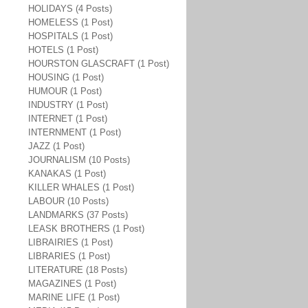
HOLIDAYS (4 Posts)
HOMELESS (1 Post)
HOSPITALS (1 Post)
HOTELS (1 Post)
HOURSTON GLASCRAFT (1 Post)
HOUSING (1 Post)
HUMOUR (1 Post)
INDUSTRY (1 Post)
INTERNET (1 Post)
INTERNMENT (1 Post)
JAZZ (1 Post)
JOURNALISM (10 Posts)
KANAKAS (1 Post)
KILLER WHALES (1 Post)
LABOUR (10 Posts)
LANDMARKS (37 Posts)
LEASK BROTHERS (1 Post)
LIBRAIRIES (1 Post)
LIBRARIES (1 Post)
LITERATURE (18 Posts)
MAGAZINES (1 Post)
MARINE LIFE (1 Post)