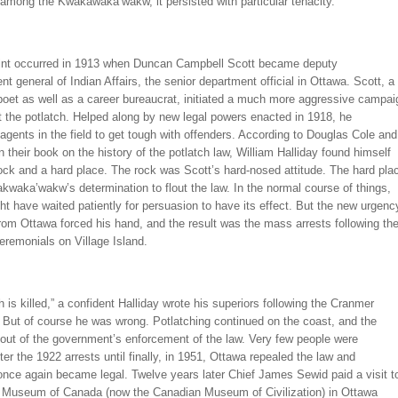
among the Kwakawaka’wakw, it persisted with particular tenacity.
oint occurred in 1913 when Duncan Campbell Scott became deputy
nt general of Indian Affairs, the senior department official in Ottawa. Scott, a
poet as well as a career bureaucrat, initiated a much more aggressive campai
 the potlatch. Helped along by new legal powers enacted in 1918, he
gents in the field to get tough with offenders. According to Douglas Cole and
in their book on the history of the potlatch law, William Halliday found himself
ock and a hard place. The rock was Scott’s hard-nosed attitude. The hard pla
waka’wakw’s determination to flout the law. In the normal course of things,
ht have waited patiently for persuasion to have its effect. But the new urgenc
om Ottawa forced his hand, and the result was the mass arrests following th
eremonials on Village Island.
h is killed,” a confident Halliday wrote his superiors following the Cranmer
 But of course he was wrong. Potlatching continued on the coast, and the
out of the government’s enforcement of the law. Very few people were
ter the 1922 arrests until finally, in 1951, Ottawa repealed the law and
once again became legal. Twelve years later Chief James Sewid paid a visit t
l Museum of Canada (now the Canadian Museum of Civilization) in Ottawa