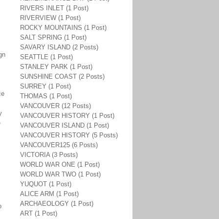
RIVERS INLET (1 Post)
RIVERVIEW (1 Post)
ROCKY MOUNTAINS (1 Post)
SALT SPRING (1 Post)
SAVARY ISLAND (2 Posts)
gn
SEATTLE (1 Post)
STANLEY PARK (1 Post)
SUNSHINE COAST (2 Posts)
SURREY (1 Post)
ce
THOMAS (1 Post)
VANCOUVER (12 Posts)
y
VANCOUVER HISTORY (1 Post)
e
VANCOUVER ISLAND (1 Post)
VANCOUVER HISTORY (5 Posts)
VANCOUVER125 (6 Posts)
VICTORIA (3 Posts)
WORLD WAR ONE (1 Post)
WORLD WAR TWO (1 Post)
YUQUOT (1 Post)
ALICE ARM (1 Post)
ARCHAEOLOGY (1 Post)
o
ART (1 Post)