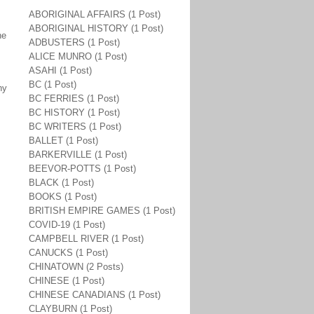
ABORIGINAL AFFAIRS (1 Post)
ABORIGINAL HISTORY (1 Post)
he
ADBUSTERS (1 Post)
ALICE MUNRO (1 Post)
ASAHI (1 Post)
BC (1 Post)
ny
BC FERRIES (1 Post)
BC HISTORY (1 Post)
BC WRITERS (1 Post)
BALLET (1 Post)
BARKERVILLE (1 Post)
BEEVOR-POTTS (1 Post)
BLACK (1 Post)
BOOKS (1 Post)
BRITISH EMPIRE GAMES (1 Post)
COVID-19 (1 Post)
CAMPBELL RIVER (1 Post)
CANUCKS (1 Post)
CHINATOWN (2 Posts)
CHINESE (1 Post)
CHINESE CANADIANS (1 Post)
CLAYBURN (1 Post)