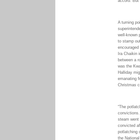
accord. But 
A turning p
superintende
well-known 
to stamp out
encouraged a
Ira Chaikin 
between a r
was the Kwak
Halliday mig
emanating fr
Christmas c
“The potlatc
convictions.
steam went 
convicted af
potlatching 
the Nationa