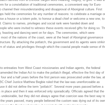
rm for a constellation of traditional ceremonies, a convenient way for Euro-
 channel their misunderstanding and disapproval of Aboriginal culture. First
ps held the ceremonies for any number of reasons: to celebrate a marriage o
raise a house or a totem pole, to honour a dead chief or welcome a new one, to
d. Claims to names, privileges and social rank were handed down and
eople who were invited to witness these events received gifts for doing so. T
g, feasting and dancing went on for days. The ceremonies, which were
 most of the nations of the coast, were at the heart of Aboriginal governance
tructure. By attacking the potlatch, the government and its agents were striki
m of status and privileges through which the coastal people made sense of t
to entreaties from West Coast missionaries and Indian agents, the federal
mended the Indian Act to make the potlatch illegal, effective the first day of
 four and a half years before the first person was prosecuted under the law, at
 BC Chief Justice Matthew Begbie ruled that the law was unenforceable as
use it did not define the term “potlatch”. Several more years passed before a
in place and then it was enforced only sporadically. Officials agreed that the
 undesirable, but they did not always agree that coercion was the best way t
As the years passed, many people believed the custom was dying out of its ow