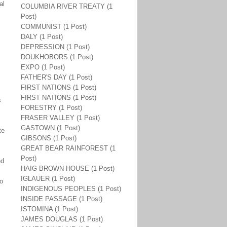
al
COLUMBIA RIVER TREATY (1
Post)
COMMUNIST (1 Post)
DALY (1 Post)
DEPRESSION (1 Post)
DOUKHOBORS (1 Post)
EXPO (1 Post)
FATHER'S DAY (1 Post)
FIRST NATIONS (1 Post)
FIRST NATIONS (1 Post)
s
FORESTRY (1 Post)
FRASER VALLEY (1 Post)
GASTOWN (1 Post)
te
GIBSONS (1 Post)
GREAT BEAR RAINFOREST (1
Post)
ed
HAIG BROWN HOUSE (1 Post)
IGLAUER (1 Post)
to
INDIGENOUS PEOPLES (1 Post)
INSIDE PASSAGE (1 Post)
ISTOMINA (1 Post)
JAMES DOUGLAS (1 Post)