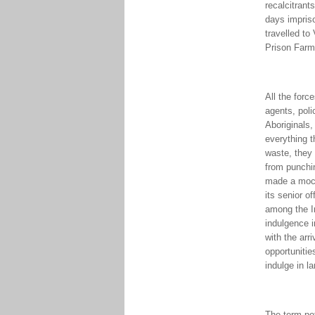
recalcitrant
days impriso
travelled to
Prison Farm
All the forc
agents, poli
Aboriginals
everything t
waste, they
from punchin
made a mocke
its senior o
among the In
indulgence i
with the arr
opportuniti
indulge in l
The term pot