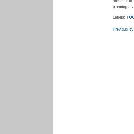
reminder of 
planning a v
Labels:
TO
Previous by