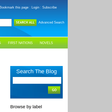
Bookmark this page
:
Login
:
Subscribe
Advanced Search
S
FIRST NATIONS
NOVELS
Search The Blog
Browse by label