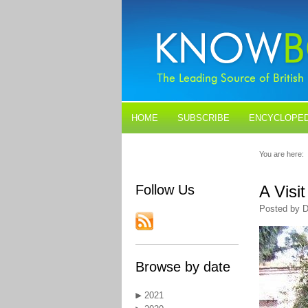
HOME
SUBSCRIBE
ENCYCLOPED
BLOGS
CONTACT US
You are here:
Follow Us
A Visi
Posted by D
Browse by date
2021