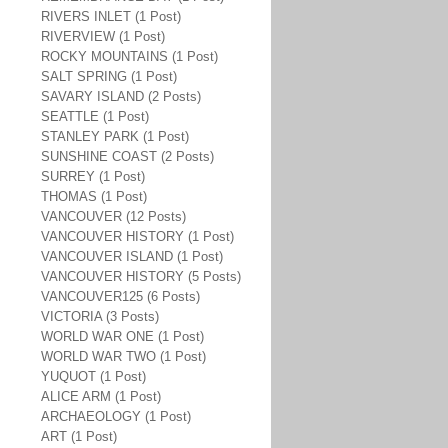
RIVERS INLET (1 Post)
RIVERVIEW (1 Post)
ROCKY MOUNTAINS (1 Post)
SALT SPRING (1 Post)
SAVARY ISLAND (2 Posts)
SEATTLE (1 Post)
STANLEY PARK (1 Post)
SUNSHINE COAST (2 Posts)
SURREY (1 Post)
THOMAS (1 Post)
VANCOUVER (12 Posts)
VANCOUVER HISTORY (1 Post)
VANCOUVER ISLAND (1 Post)
VANCOUVER HISTORY (5 Posts)
VANCOUVER125 (6 Posts)
VICTORIA (3 Posts)
WORLD WAR ONE (1 Post)
WORLD WAR TWO (1 Post)
YUQUOT (1 Post)
ALICE ARM (1 Post)
ARCHAEOLOGY (1 Post)
ART (1 Post)