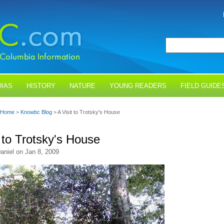
IAS
HISTORY
NATURE
YOUNG READERS
FIELD GUIDE
Home
>
Knowbc Blog
> A Visit to Trotsky's House
t to Trotsky's House
aniel on Jan 8, 2009