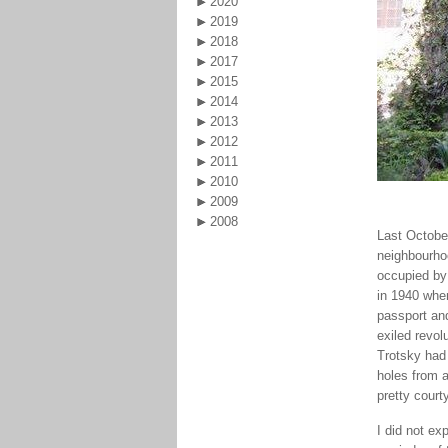
2020
2019
2018
2017
2015
2014
2013
2012
2011
2010
2009
2008
Last October
neighbourho
occupied by 
in 1940 whe
passport and
exiled revol
Trotsky had 
holes from a
pretty court
I did not ex