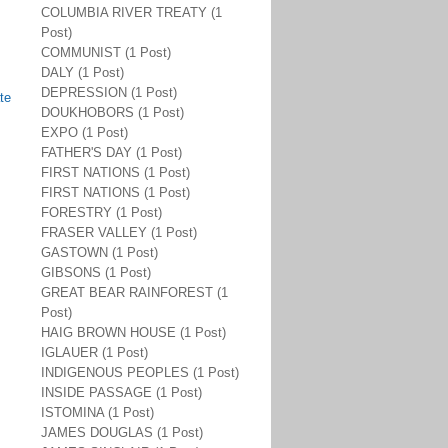
COLUMBIA RIVER TREATY (1
Post)
COMMUNIST (1 Post)
DALY (1 Post)
DEPRESSION (1 Post)
te
DOUKHOBORS (1 Post)
EXPO (1 Post)
FATHER'S DAY (1 Post)
FIRST NATIONS (1 Post)
FIRST NATIONS (1 Post)
FORESTRY (1 Post)
FRASER VALLEY (1 Post)
GASTOWN (1 Post)
GIBSONS (1 Post)
GREAT BEAR RAINFOREST (1
Post)
HAIG BROWN HOUSE (1 Post)
IGLAUER (1 Post)
INDIGENOUS PEOPLES (1 Post)
INSIDE PASSAGE (1 Post)
ISTOMINA (1 Post)
JAMES DOUGLAS (1 Post)