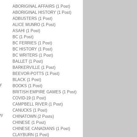
ABORIGINAL AFFAIRS (1 Post)
ABORIGINAL HISTORY (1 Post)
ADBUSTERS (1 Post)
ALICE MUNRO (1 Post)
ASAHI (1 Post)
BC (1 Post)
BC FERRIES (1 Post)
BC HISTORY (1 Post)
BC WRITERS (1 Post)
BALLET (1 Post)
BARKERVILLE (1 Post)
BEEVOR-POTTS (1 Post)
BLACK (1 Post)
ay
BOOKS (1 Post)
BRITISH EMPIRE GAMES (1 Post)
COVID-19 (1 Post)
CAMPBELL RIVER (1 Post)
CANUCKS (1 Post)
ry
CHINATOWN (2 Posts)
CHINESE (1 Post)
CHINESE CANADIANS (1 Post)
CLAYBURN (1 Post)