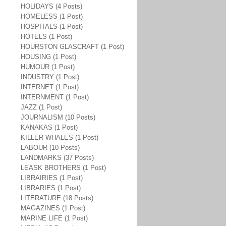
HOLIDAYS (4 Posts)
HOMELESS (1 Post)
HOSPITALS (1 Post)
HOTELS (1 Post)
HOURSTON GLASCRAFT (1 Post)
HOUSING (1 Post)
HUMOUR (1 Post)
INDUSTRY (1 Post)
INTERNET (1 Post)
INTERNMENT (1 Post)
JAZZ (1 Post)
JOURNALISM (10 Posts)
KANAKAS (1 Post)
KILLER WHALES (1 Post)
LABOUR (10 Posts)
LANDMARKS (37 Posts)
LEASK BROTHERS (1 Post)
LIBRAIRIES (1 Post)
LIBRARIES (1 Post)
LITERATURE (18 Posts)
MAGAZINES (1 Post)
MARINE LIFE (1 Post)