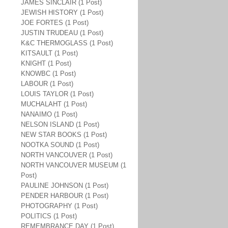
JAMES SINCLAIR (1 Post)
JEWISH HISTORY (1 Post)
JOE FORTES (1 Post)
JUSTIN TRUDEAU (1 Post)
K&C THERMOGLASS (1 Post)
KITSAULT (1 Post)
KNIGHT (1 Post)
KNOWBC (1 Post)
LABOUR (1 Post)
LOUIS TAYLOR (1 Post)
MUCHALAHT (1 Post)
NANAIMO (1 Post)
NELSON ISLAND (1 Post)
NEW STAR BOOKS (1 Post)
NOOTKA SOUND (1 Post)
NORTH VANCOUVER (1 Post)
NORTH VANCOUVER MUSEUM (1
Post)
PAULINE JOHNSON (1 Post)
PENDER HARBOUR (1 Post)
PHOTOGRAPHY (1 Post)
POLITICS (1 Post)
REMEMBRANCE DAY (1 Post)