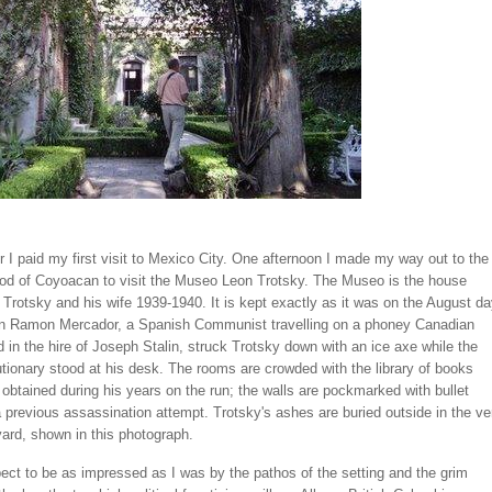
 I paid my first visit to Mexico City. One afternoon I made my way out to the
od of Coyoacan to visit the Museo Leon Trotsky. The Museo is the house
Trotsky and his wife 1939-1940. It is kept exactly as it was on the August d
n Ramon Mercador, a Spanish Communist travelling on a phoney Canadian
 in the hire of Joseph Stalin, struck Trotsky down with an ice axe while the
utionary stood at his desk. The rooms are crowded with the library of books
obtained during his years on the run; the walls are pockmarked with bullet
 previous assassination attempt. Trotsky's ashes are buried outside in the ve
yard, shown in this photograph.
pect to be as impressed as I was by the pathos of the setting and the grim