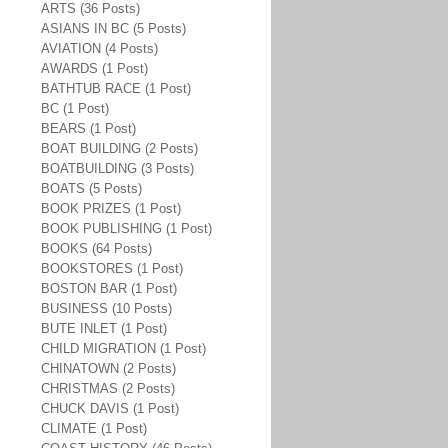
ARTS (36 Posts)
ASIANS IN BC (5 Posts)
AVIATION (4 Posts)
AWARDS (1 Post)
BATHTUB RACE (1 Post)
BC (1 Post)
BEARS (1 Post)
BOAT BUILDING (2 Posts)
BOATBUILDING (3 Posts)
BOATS (5 Posts)
BOOK PRIZES (1 Post)
BOOK PUBLISHING (1 Post)
BOOKS (64 Posts)
BOOKSTORES (1 Post)
BOSTON BAR (1 Post)
BUSINESS (10 Posts)
BUTE INLET (1 Post)
CHILD MIGRATION (1 Post)
CHINATOWN (2 Posts)
CHRISTMAS (2 Posts)
CHUCK DAVIS (1 Post)
CLIMATE (1 Post)