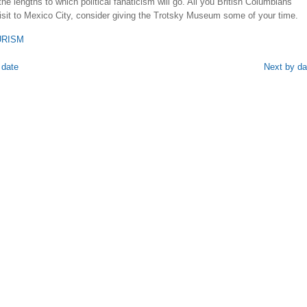
the lengths to which political fanaticism will go. All you British Columbians
isit to Mexico City, consider giving the Trotsky Museum some of your time.
URISM
 date
Next by da