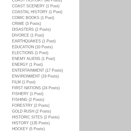
COAST HISTORY (46 Posts)
COAST SCENERY (1 Post)
COASTAL HISTORY (1 Post)
COMIC BOOKS (1 Post)
CRIME (3 Posts)
DISASTERS (2 Posts)
DIVORCE (1 Post)
EARTHQUAKES (1 Post)
EDUCATION (10 Posts)
ELECTIONS (1 Post)
ENEMY ALIENS (1 Post)
ENERGY (1 Post)
ENTERTAINMENT (17 Posts)
ENVIRONMENT (19 Posts)
FILM (1 Post)
FIRST NATIONS (24 Posts)
FISHERY (1 Post)
FISHING (2 Posts)
FORESTRY (2 Posts)
GOLD RUSH (2 Posts)
HISTORIC SITES (2 Posts)
HISTORY (135 Posts)
HOCKEY (5 Posts)