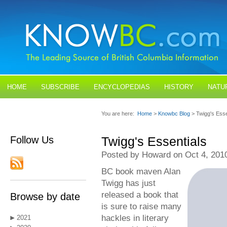
HOME
SUBSCRIBE
ENCYCLOPEDIAS
HISTORY
NATU
BLOGS
CONTACT US
You are here:
Home
>
Knowbc Blog
> Twigg's Esse
Follow Us
Twigg's Essentials
Posted by Howard on Oct 4, 201
BC book maven Alan
Twigg has just
released a book that
Browse by date
is sure to raise many
hackles in literary
2021