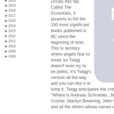
2020
circles this fall.
2019
Called
The
2018
Essentials,
it
2017
purports to list the
2015
150 most significant
2014
books published in
2013
BC since the
2012
2011
beginning of time.
2010
This is territory
2009
where angels fear to
2008
tread, so Twigg
doesn't even try to
be politic; it's Twigg's
version all the way
and you can like it or
lump it. Twigg anticipates the cri
"Where is Andreas Schroeder...Mi
Crozier..Marilyn Bowering, John 
and all the others whose names w