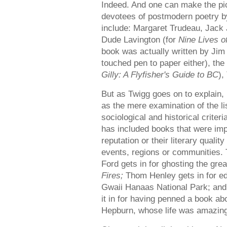
Indeed. And one can make the pi
devotees of postmodern poetry 
include: Margaret Trudeau, Jack
Dude Lavington (for
Nine Lives 
book was actually written by Jim
touched pen to paper either), the
Gilly: A Flyfisher's Guide to BC
),
But as Twigg goes on to explain,
as the mere examination of the l
sociological and historical criter
has included books that were impo
reputation or their literary quali
events, regions or communities. 
Ford gets in for ghosting the gr
Fires;
Thom Henley gets in for edi
Gwaii Hanaas National Park; and
it in for having penned a book a
Hepburn, whose life was amazing, 