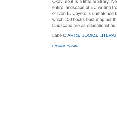
Okay, so it is a little arbitrary. 
entire landscape of BC writing fr
of Ivan E. Coyote is unmatched b
which 150 books best map out the
landscape are as educational as 
Labels:
ARTS
,
BOOKS
,
LITERA
Previous by date