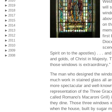
2020
West
2019
will 
2018
wind
2017
above
2015
on th
2014
memor
2013
firs
2012
2011
Dioce
2010
scene
2009
Spirit on to the apostles) . . . and
2008
and golds, of Christ in Majesty. 
those windows is extraordinary.”
The man who designed the window
much work in stained glass all a
more spectacular and well-known
representation of the Three Grace
called Romano's Macaroni Grill)
they dine. Those three windows w
when the house, built by sugar 