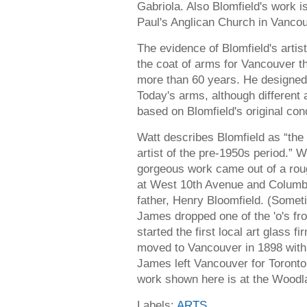
Gabriola. Also Blomfield's work i
Paul's Anglican Church in Vanco
The evidence of Blomfield's artis
the coat of arms for Vancouver t
more than 60 years. He designed i
Today's arms, although different
based on Blomfield's original con
Watt describes Blomfield as “the
artist of the pre-1950s period.” Wh
gorgeous work came out of a rou
at West 10th Avenue and Columbi
father, Henry Bloomfield. (Someti
James dropped one of the 'o's fr
started the first local art glass 
moved to Vancouver in 1898 with
James left Vancouver for Toronto
work shown here is at the Wood
Labels:
ARTS