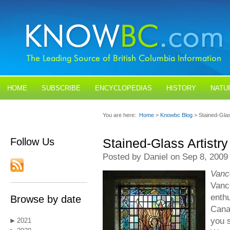
HOME
SUBSCRIBE
ENCYCLOPEDIAS
HISTORY
NATU
BLOGS
CONTACT US
You are here:
Home
>
Knowbc Blog
> Stained-Glas
Follow Us
Stained-Glass Artistry
Posted by Daniel on Sep 8, 2009
Vanc
Vanc
enthu
Browse by date
Canad
you s
2021