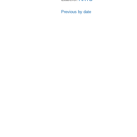
Previous by date