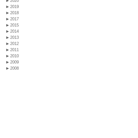
2020
2019
2018
2017
2015
2014
2013
2012
2011
2010
2009
2008