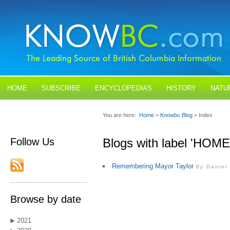
HOME
SUBSCRIBE
ENCYCLOPEDIAS
HISTORY
NATU
BLOGS
CONTACT US
You are here:
Home
>
Knowbc Blog
> Index
Follow Us
Blogs with label 'HOM
Remembering Mayor Taylor
By Daniel
Browse by date
2021