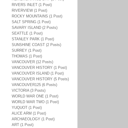
RIVERS INLET (1 Post)
RIVERVIEW (1 Post)
ROCKY MOUNTAINS (1 Post)
SALT SPRING (1 Post)
SAVARY ISLAND (2 Posts)
SEATTLE (1 Post)
STANLEY PARK (1 Post)
SUNSHINE COAST (2 Posts)
SURREY (1 Post)
THOMAS (1 Post)
VANCOUVER (12 Posts)
VANCOUVER HISTORY (1 Post)
VANCOUVER ISLAND (1 Post)
VANCOUVER HISTORY (5 Posts)
VANCOUVER125 (6 Posts)
VICTORIA (3 Posts)
WORLD WAR ONE (1 Post)
WORLD WAR TWO (1 Post)
YUQUOT (1 Post)
ALICE ARM (1 Post)
ARCHAEOLOGY (1 Post)
ART (1 Post)