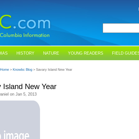
IAS
HISTORY
NATURE
YOUNG READERS
FIELD GUIDE
Home
>
Knowbc Blog
> Savary Island New Year
 Island New Year
aniel on Jan 5, 2013