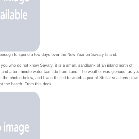
 enough to spend a few days over the New Year on Savary Island.
 you who do not know Savary, it is a small, sandbank of an island north of
 and a ten-minute water taxi ride from Lund. The weather was glorious, as yo
 the photos below, and I was thrilled to watch a pair of Stellar sea lions plow
ast the beach. From this deck