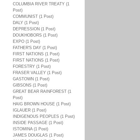
COLUMBIA RIVER TREATY (1
Post)
COMMUNIST (1 Post)
DALY (1 Post)
DEPRESSION (1 Post)
DOUKHOBORS (1 Post)
EXPO (1 Post)
FATHER'S DAY (1 Post)
FIRST NATIONS (1 Post)
FIRST NATIONS (1 Post)
FORESTRY (1 Post)
FRASER VALLEY (1 Post)
GASTOWN (1 Post)
GIBSONS (1 Post)
GREAT BEAR RAINFOREST (1
Post)
HAIG BROWN HOUSE (1 Post)
IGLAUER (1 Post)
INDIGENOUS PEOPLES (1 Post)
INSIDE PASSAGE (1 Post)
ISTOMINA (1 Post)
JAMES DOUGLAS (1 Post)