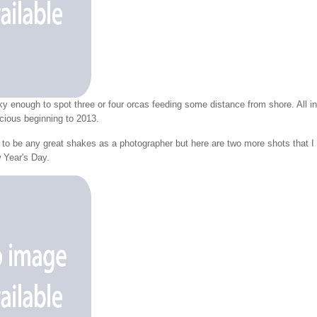
y enough to spot three or four orcas feeding some distance from shore. All in
icious beginning to 2013.
m to be any great shakes as a photographer but here are two more shots that I
 Year's Day.