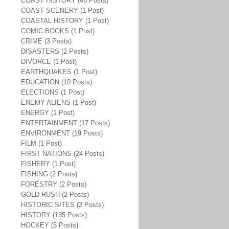
COAST HISTORY (46 Posts)
COAST SCENERY (1 Post)
COASTAL HISTORY (1 Post)
COMIC BOOKS (1 Post)
CRIME (3 Posts)
DISASTERS (2 Posts)
DIVORCE (1 Post)
EARTHQUAKES (1 Post)
EDUCATION (10 Posts)
ELECTIONS (1 Post)
ENEMY ALIENS (1 Post)
ENERGY (1 Post)
ENTERTAINMENT (17 Posts)
ENVIRONMENT (19 Posts)
FILM (1 Post)
FIRST NATIONS (24 Posts)
FISHERY (1 Post)
FISHING (2 Posts)
FORESTRY (2 Posts)
GOLD RUSH (2 Posts)
HISTORIC SITES (2 Posts)
HISTORY (135 Posts)
HOCKEY (5 Posts)