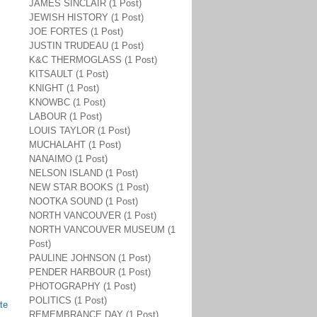
JAMES SINCLAIR (1 Post)
JEWISH HISTORY (1 Post)
JOE FORTES (1 Post)
JUSTIN TRUDEAU (1 Post)
K&C THERMOGLASS (1 Post)
KITSAULT (1 Post)
KNIGHT (1 Post)
KNOWBC (1 Post)
LABOUR (1 Post)
LOUIS TAYLOR (1 Post)
MUCHALAHT (1 Post)
NANAIMO (1 Post)
NELSON ISLAND (1 Post)
NEW STAR BOOKS (1 Post)
NOOTKA SOUND (1 Post)
NORTH VANCOUVER (1 Post)
NORTH VANCOUVER MUSEUM (1
Post)
PAULINE JOHNSON (1 Post)
PENDER HARBOUR (1 Post)
PHOTOGRAPHY (1 Post)
POLITICS (1 Post)
te
REMEMBRANCE DAY (1 Post)