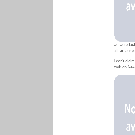
we were luck
all, an ausp
I don't clai
took on New