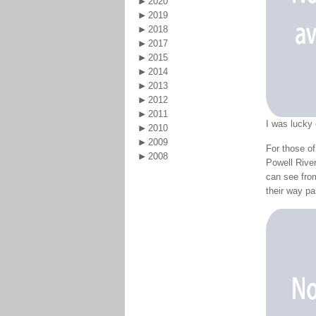
2020
2019
2018
2017
2015
2014
2013
2012
2011
I was lucky
2010
2009
For those of
2008
Powell River
can see from
their way p