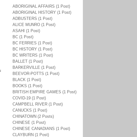
ABORIGINAL AFFAIRS (1 Post)
ABORIGINAL HISTORY (1 Post)
ADBUSTERS (1 Post)
ALICE MUNRO (1 Post)
ASAHI (1 Post)
BC (1 Post)
BC FERRIES (1 Post)
BC HISTORY (1 Post)
BC WRITERS (1 Post)
BALLET (1 Post)
BARKERVILLE (1 Post)
u
BEEVOR-POTTS (1 Post)
BLACK (1 Post)
BOOKS (1 Post)
BRITISH EMPIRE GAMES (1 Post)
COVID-19 (1 Post)
CAMPBELL RIVER (1 Post)
CANUCKS (1 Post)
CHINATOWN (2 Posts)
CHINESE (1 Post)
CHINESE CANADIANS (1 Post)
CLAYBURN (1 Post)