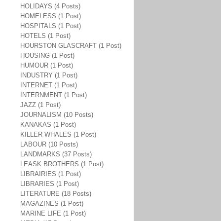
HOLIDAYS (4 Posts)
HOMELESS (1 Post)
HOSPITALS (1 Post)
HOTELS (1 Post)
HOURSTON GLASCRAFT (1 Post)
HOUSING (1 Post)
HUMOUR (1 Post)
INDUSTRY (1 Post)
INTERNET (1 Post)
INTERNMENT (1 Post)
JAZZ (1 Post)
JOURNALISM (10 Posts)
KANAKAS (1 Post)
KILLER WHALES (1 Post)
LABOUR (10 Posts)
LANDMARKS (37 Posts)
LEASK BROTHERS (1 Post)
LIBRAIRIES (1 Post)
LIBRARIES (1 Post)
LITERATURE (18 Posts)
MAGAZINES (1 Post)
MARINE LIFE (1 Post)