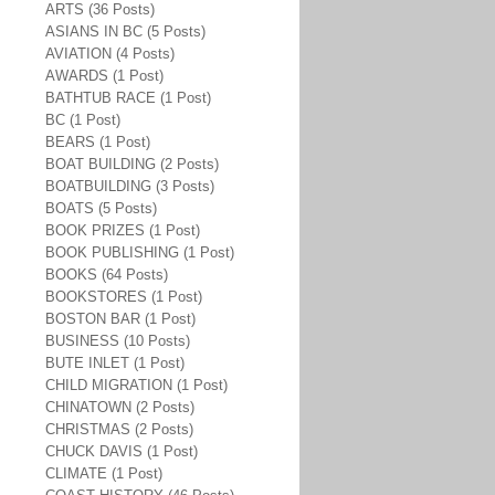
ARTS (36 Posts)
ASIANS IN BC (5 Posts)
AVIATION (4 Posts)
AWARDS (1 Post)
BATHTUB RACE (1 Post)
BC (1 Post)
BEARS (1 Post)
BOAT BUILDING (2 Posts)
BOATBUILDING (3 Posts)
BOATS (5 Posts)
BOOK PRIZES (1 Post)
BOOK PUBLISHING (1 Post)
BOOKS (64 Posts)
BOOKSTORES (1 Post)
BOSTON BAR (1 Post)
BUSINESS (10 Posts)
BUTE INLET (1 Post)
CHILD MIGRATION (1 Post)
CHINATOWN (2 Posts)
CHRISTMAS (2 Posts)
CHUCK DAVIS (1 Post)
CLIMATE (1 Post)