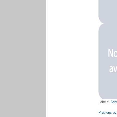
Labels:
SAV
Previous by