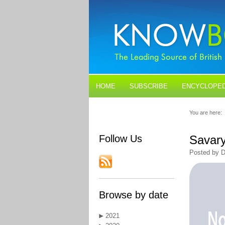
HOME
SUBSCRIBE
ENCYCLOPED
BLOGS
CONTACT US
You are here:
Follow Us
Savary
Posted by D
Browse by date
2021