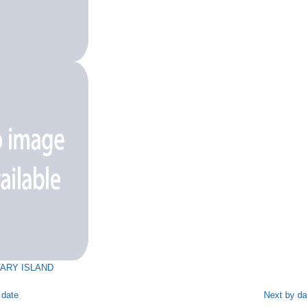
ARY ISLAND
 date
Next by da