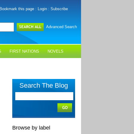
Bookmark this page
:
Login
:
Subscribe
Advanced Search
S
FIRST NATIONS
NOVELS
Search The Blog
Browse by label