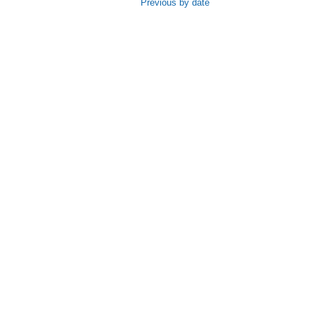
Previous by date