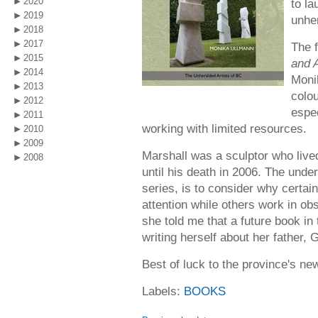
2020
to la
2019
unher
2018
2017
The f
2015
and A
2014
Monik
2013
colou
2012
espec
2011
working with limited resources.
2010
2009
Marshall was a sculptor who liv
2008
until his death in 2006. The unde
series, is to consider why certain 
attention while others work in ob
she told me that a future book in 
writing herself about her father, 
Best of luck to the province's ne
Labels:
BOOKS