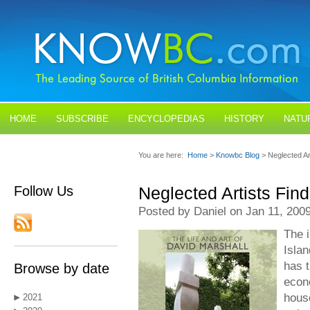
HOME
SUBSCRIBE
ENCYCLOPEDIAS
HISTORY
NATU
BLOGS
CONTACT US
You are here:
Home
>
Knowbc Blog
> Neglected A
Follow Us
Neglected Artists Fi
Posted by Daniel on Jan 11, 200
The i
Islan
has t
Browse by date
econ
hous
2021