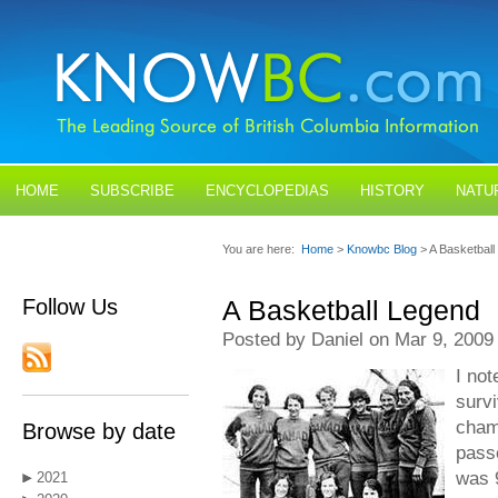
HOME
SUBSCRIBE
ENCYCLOPEDIAS
HISTORY
NATU
BLOGS
CONTACT US
You are here:
Home
>
Knowbc Blog
> A Basketbal
Follow Us
A Basketball Legend
Posted by Daniel on Mar 9, 2009
I not
surv
cham
Browse by date
pass
was 
2021