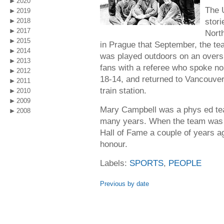
2020
The 
2019
stori
2018
2017
Nort
2015
in Prague that September, the tea
2014
was played outdoors on an oversiz
2013
fans with a referee who spoke n
2012
18-14, and returned to Vancouver
2011
train station.
2010
2009
Mary Campbell was a phys ed tea
2008
many years. When the team was i
Hall of Fame a couple of years a
honour.
Labels:
SPORTS
,
PEOPLE
Previous by date