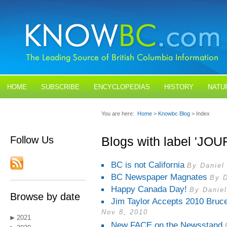
HOME
SUBSCRIBE
ENCYCLOPEDIAS
HISTORY
NATU
BLOGS
CONTACT US
You are here:
Home
>
Knowbc Blog
> Index
Follow Us
Blogs with label 'JO
BC is not California
By Daniel
BC Newspaper Magnates
By D
Happy Canada Day!
By Daniel
Browse by date
Jim Taylor Accepts 2010 Bruc
Nov 8, 2010
2021
New FACE on the Newsstand