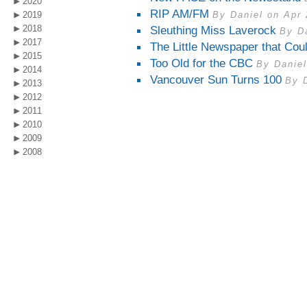
2020
RIP AM/FM
2019
By Daniel on Apr 
2018
Sleuthing Miss Laverock
By D
2017
The Little Newspaper that Cou
2015
Too Old for the CBC
By Daniel
2014
Vancouver Sun Turns 100
By 
2013
2012
2011
2010
2009
2008