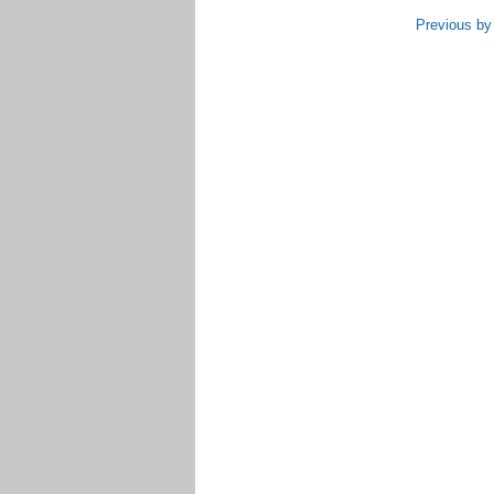
Previous by