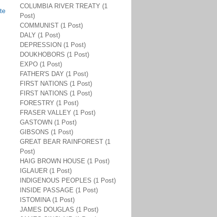
COLUMBIA RIVER TREATY (1
te
Post)
COMMUNIST (1 Post)
DALY (1 Post)
DEPRESSION (1 Post)
DOUKHOBORS (1 Post)
EXPO (1 Post)
FATHER'S DAY (1 Post)
FIRST NATIONS (1 Post)
FIRST NATIONS (1 Post)
FORESTRY (1 Post)
FRASER VALLEY (1 Post)
GASTOWN (1 Post)
GIBSONS (1 Post)
GREAT BEAR RAINFOREST (1
Post)
HAIG BROWN HOUSE (1 Post)
IGLAUER (1 Post)
INDIGENOUS PEOPLES (1 Post)
INSIDE PASSAGE (1 Post)
ISTOMINA (1 Post)
JAMES DOUGLAS (1 Post)