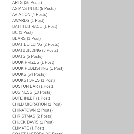
ARTS (36 Posts)
ASIANS IN BC (5 Posts)
AVIATION (4 Posts)
AWARDS (1 Post)
BATHTUB RACE (1 Post)
BC (1 Post)
BEARS (1 Post)
BOAT BUILDING (2 Posts)
BOATBUILDING (3 Posts)
BOATS (5 Posts)
BOOK PRIZES (1 Post)
BOOK PUBLISHING (1 Post)
BOOKS (64 Posts)
BOOKSTORES (1 Post)
BOSTON BAR (1 Post)
BUSINESS (10 Posts)
BUTE INLET (1 Post)
CHILD MIGRATION (1 Post)
CHINATOWN (2 Posts)
CHRISTMAS (2 Posts)
CHUCK DAVIS (1 Post)
CLIMATE (1 Post)