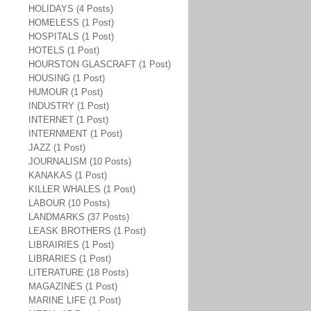
HOLIDAYS (4 Posts)
HOMELESS (1 Post)
HOSPITALS (1 Post)
HOTELS (1 Post)
HOURSTON GLASCRAFT (1 Post)
HOUSING (1 Post)
HUMOUR (1 Post)
INDUSTRY (1 Post)
INTERNET (1 Post)
INTERNMENT (1 Post)
JAZZ (1 Post)
JOURNALISM (10 Posts)
KANAKAS (1 Post)
KILLER WHALES (1 Post)
LABOUR (10 Posts)
LANDMARKS (37 Posts)
LEASK BROTHERS (1 Post)
LIBRAIRIES (1 Post)
LIBRARIES (1 Post)
LITERATURE (18 Posts)
MAGAZINES (1 Post)
MARINE LIFE (1 Post)