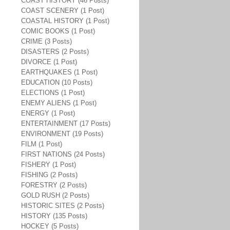
COAST HISTORY (46 Posts)
COAST SCENERY (1 Post)
COASTAL HISTORY (1 Post)
COMIC BOOKS (1 Post)
CRIME (3 Posts)
DISASTERS (2 Posts)
DIVORCE (1 Post)
EARTHQUAKES (1 Post)
EDUCATION (10 Posts)
ELECTIONS (1 Post)
ENEMY ALIENS (1 Post)
ENERGY (1 Post)
ENTERTAINMENT (17 Posts)
ENVIRONMENT (19 Posts)
FILM (1 Post)
FIRST NATIONS (24 Posts)
FISHERY (1 Post)
FISHING (2 Posts)
FORESTRY (2 Posts)
GOLD RUSH (2 Posts)
HISTORIC SITES (2 Posts)
HISTORY (135 Posts)
HOCKEY (5 Posts)