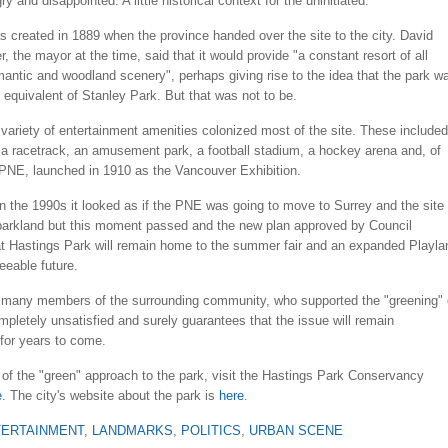
ry and disappointed. A little historical context for the uninitiated.
 created in 1889 when the province handed over the site to the city. David
 the mayor at the time, said that it would provide "a constant resort of all
mantic and woodland scenery", perhaps giving rise to the idea that the park w
 equivalent of Stanley Park. But that was not to be.
variety of entertainment amenities colonized most of the site. These included
 a racetrack, an amusement park, a football stadium, a hockey arena and, of
 PNE, launched in 1910 as the Vancouver Exhibition.
in the 1990s it looked as if the PNE was going to move to Surrey and the site
 parkland but this moment passed and the new plan approved by Council
at Hastings Park will remain home to the summer fair and an expanded Playla
seeable future.
 many members of the surrounding community, who supported the "greening" 
mpletely unsatisfied and surely guarantees that the issue will remain
for years to come.
of the "green" approach to the park, visit the Hastings Park Conservancy
e
. The city's website about the park is
here
.
TERTAINMENT
,
LANDMARKS
,
POLITICS
,
URBAN SCENE