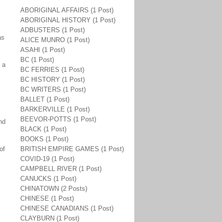
ABORIGINAL AFFAIRS (1 Post)
ABORIGINAL HISTORY (1 Post)
ADBUSTERS (1 Post)
as
ALICE MUNRO (1 Post)
ASAHI (1 Post)
BC (1 Post)
 a
BC FERRIES (1 Post)
BC HISTORY (1 Post)
BC WRITERS (1 Post)
BALLET (1 Post)
BARKERVILLE (1 Post)
BEEVOR-POTTS (1 Post)
nd
BLACK (1 Post)
BOOKS (1 Post)
of
BRITISH EMPIRE GAMES (1 Post)
COVID-19 (1 Post)
CAMPBELL RIVER (1 Post)
CANUCKS (1 Post)
CHINATOWN (2 Posts)
CHINESE (1 Post)
CHINESE CANADIANS (1 Post)
CLAYBURN (1 Post)