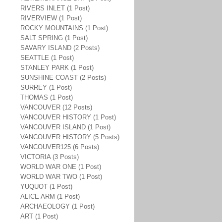
RIVERS INLET (1 Post)
RIVERVIEW (1 Post)
ROCKY MOUNTAINS (1 Post)
SALT SPRING (1 Post)
SAVARY ISLAND (2 Posts)
SEATTLE (1 Post)
STANLEY PARK (1 Post)
SUNSHINE COAST (2 Posts)
SURREY (1 Post)
THOMAS (1 Post)
VANCOUVER (12 Posts)
VANCOUVER HISTORY (1 Post)
VANCOUVER ISLAND (1 Post)
VANCOUVER HISTORY (5 Posts)
VANCOUVER125 (6 Posts)
VICTORIA (3 Posts)
WORLD WAR ONE (1 Post)
WORLD WAR TWO (1 Post)
YUQUOT (1 Post)
ALICE ARM (1 Post)
ARCHAEOLOGY (1 Post)
ART (1 Post)