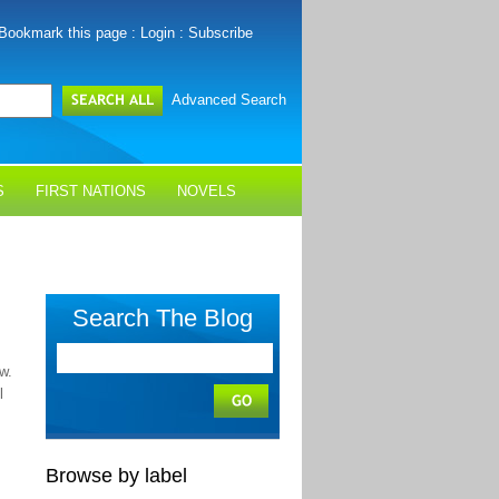
Bookmark this page
:
Login
:
Subscribe
Advanced Search
S
FIRST NATIONS
NOVELS
Search The Blog
w.
l
Browse by label