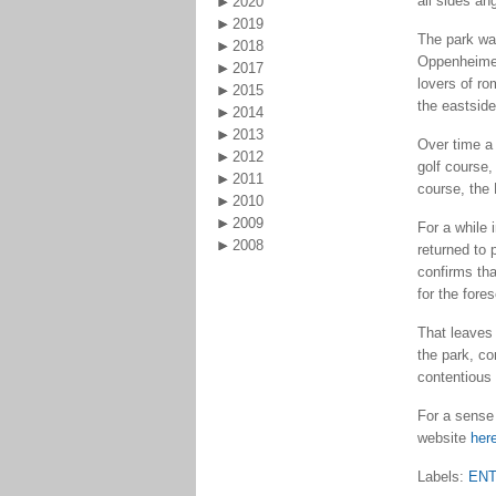
all sides ang
2020
2019
The park was
2018
Oppenheimer,
2017
lovers of ro
2015
the eastside
2014
2013
Over time a 
2012
golf course,
2011
course, the
2010
2009
For a while 
2008
returned to
confirms th
for the fore
That leaves
the park, co
contentious 
For a sense 
website
her
Labels:
EN