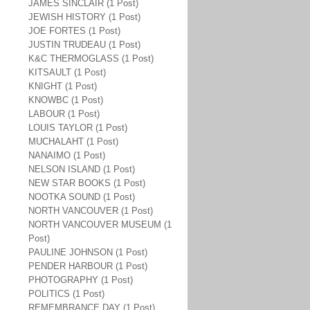
JAMES SINCLAIR (1 Post)
JEWISH HISTORY (1 Post)
JOE FORTES (1 Post)
JUSTIN TRUDEAU (1 Post)
K&C THERMOGLASS (1 Post)
KITSAULT (1 Post)
KNIGHT (1 Post)
KNOWBC (1 Post)
LABOUR (1 Post)
LOUIS TAYLOR (1 Post)
MUCHALAHT (1 Post)
NANAIMO (1 Post)
NELSON ISLAND (1 Post)
NEW STAR BOOKS (1 Post)
NOOTKA SOUND (1 Post)
NORTH VANCOUVER (1 Post)
NORTH VANCOUVER MUSEUM (1
Post)
PAULINE JOHNSON (1 Post)
PENDER HARBOUR (1 Post)
PHOTOGRAPHY (1 Post)
POLITICS (1 Post)
REMEMBRANCE DAY (1 Post)