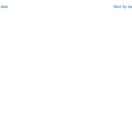
 date
Next by da