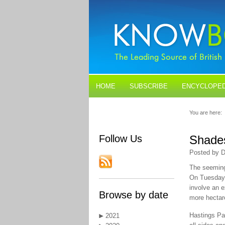
HOME
SUBSCRIBE
ENCYCLOPED
BLOGS
CONTACT US
You are here:
Follow Us
Shades
Posted by D
The seemingl
On Tuesday V
involve an e
Browse by date
more hectar
Hastings Par
2021