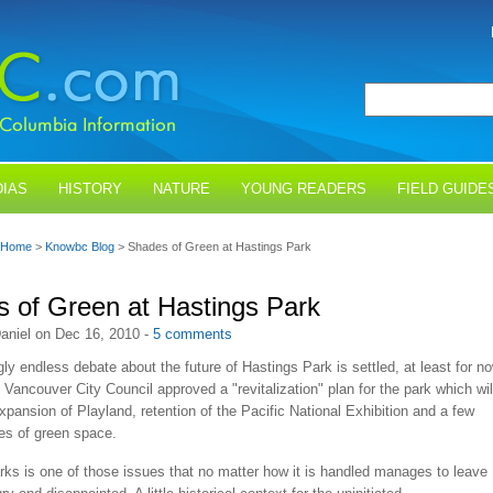
IAS
HISTORY
NATURE
YOUNG READERS
FIELD GUIDE
Home
>
Knowbc Blog
> Shades of Green at Hastings Park
 of Green at Hastings Park
aniel on Dec 16, 2010 -
5 comments
y endless debate about the future of Hastings Park is settled, at least for no
ancouver City Council approved a "revitalization" plan for the park which wil
xpansion of Playland, retention of the Pacific National Exhibition and a few
es of green space.
ks is one of those issues that no matter how it is handled manages to leave