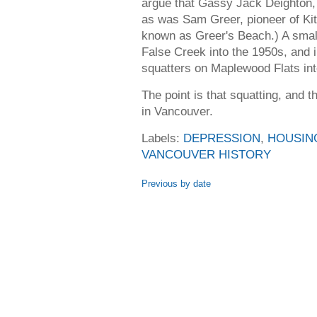
argue that Gassy Jack Deighton,
as was Sam Greer, pioneer of Kits
known as Greer's Beach.) A small
False Creek into the 1950s, and 
squatters on Maplewood Flats int
The point is that squatting, and t
in Vancouver.
Labels:
DEPRESSION
,
HOUSIN
VANCOUVER HISTORY
Previous by date