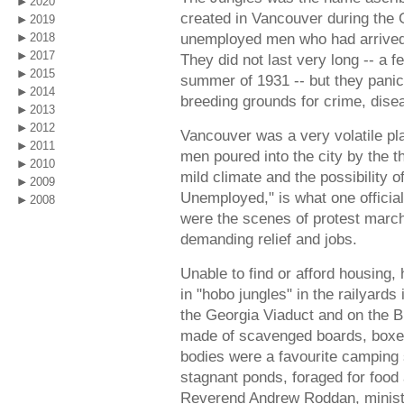
2020
created in Vancouver during the 
2019
unemployed men who had arrived 
2018
2017
They did not last very long -- a 
2015
summer of 1931 -- but they panic
2014
breeding grounds for crime, diseas
2013
2012
Vancouver was a very volatile pl
2011
men poured into the city by the t
2010
mild climate and the possibility o
2009
Unemployed," is what one official
2008
were the scenes of protest mar
demanding relief and jobs.
Unable to find or afford housing
in "hobo jungles" in the railyards
the Georgia Viaduct and on the B
made of scavenged boards, boxes,
bodies were a favourite camping
stagnant ponds, foraged for food
Reverend Andrew Roddan, ministe