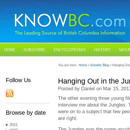
HOME
SUBSCRIBE
ENCYCLOPEDIAS
HISTORY
NATU
BLOGS
CONTACT US
You are here:
Home
>
Knowbc Blog
> Hanging Out 
Follow Us
Hanging Out in the Ju
Posted by Daniel on Mar 15, 201
The other evening three young f
interview me about the Jungles. 
were on to a subject that few pe
Browse by date
are right.
2021
The Jungles was the name ascrib