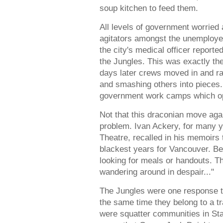
soup kitchen to feed them.
All levels of government worried
agitators amongst the unemploye
the city's medical officer reporte
the Jungles. This was exactly the
days later crews moved in and 
and smashing others into pieces.
government work camps which opene
Not that this draconian move aga
problem. Ivan Ackery, for many 
Theatre, recalled in his memoirs
blackest years for Vancouver. B
looking for meals or handouts. Th
wandering around in despair..."
The Jungles were one response to
the same time they belong to a tra
were squatter communities in Stan