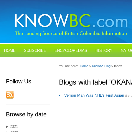
HOME
SUBSCRIBE
ENCYCLOPEDIAS
HISTORY
NATU
BLOGS
CONTACT US
You are here:
Home
>
Knowbc Blog
> Index
Follow Us
Blogs with label 'OKA
Vernon Man Was NHL's First Asian
By 
Browse by date
2021