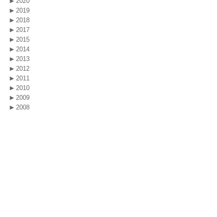
2020
2019
2018
2017
2015
2014
2013
2012
2011
2010
2009
2008