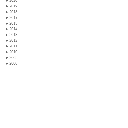
2020
2019
2018
2017
2015
2014
2013
2012
2011
2010
2009
2008