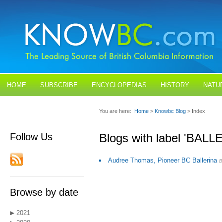
HOME
SUBSCRIBE
ENCYCLOPEDIAS
HISTORY
NATU
BLOGS
CONTACT US
You are here:
Home
>
Knowbc Blog
> Index
Follow Us
Blogs with label 'BALL
Audree Thomas, Pioneer BC Ballerina
Browse by date
2021