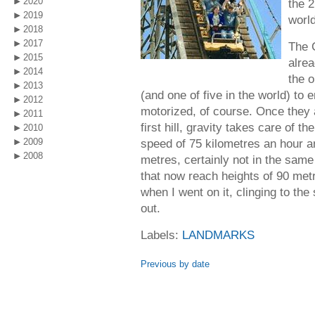
2020
the 2
2019
world
2018
2017
The C
2015
alrea
2014
the o
2013
(and one of five in the world) to
2012
motorized, of course. Once they a
2011
first hill, gravity takes care of 
2010
2009
speed of 75 kilometres an hour 
2008
metres, certainly not in the same
that now reach heights of 90 metr
when I went on it, clinging to the
out.
Labels:
LANDMARKS
Previous by date