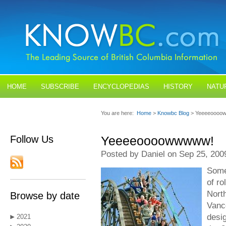
HOME
SUBSCRIBE
ENCYCLOPEDIAS
HISTORY
NATU
BLOGS
CONTACT US
You are here:
Home
>
Knowbc Blog
> Yeeeeoooo
Follow Us
Yeeeeoooowwwww!
Posted by Daniel on Sep 25, 200
Some
of ro
Nort
Browse by date
Vanc
desi
2021