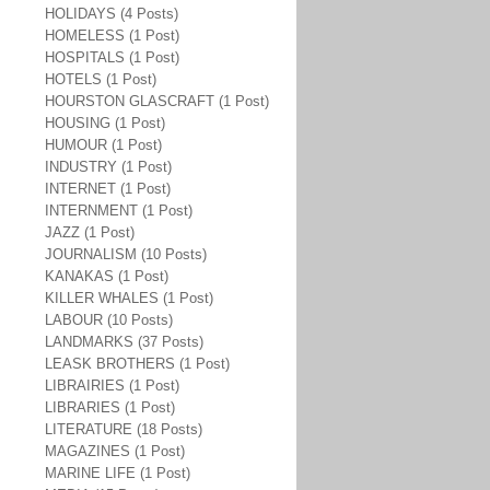
HOLIDAYS (4 Posts)
HOMELESS (1 Post)
HOSPITALS (1 Post)
HOTELS (1 Post)
HOURSTON GLASCRAFT (1 Post)
HOUSING (1 Post)
HUMOUR (1 Post)
INDUSTRY (1 Post)
INTERNET (1 Post)
INTERNMENT (1 Post)
JAZZ (1 Post)
JOURNALISM (10 Posts)
KANAKAS (1 Post)
KILLER WHALES (1 Post)
LABOUR (10 Posts)
LANDMARKS (37 Posts)
LEASK BROTHERS (1 Post)
LIBRAIRIES (1 Post)
LIBRARIES (1 Post)
LITERATURE (18 Posts)
MAGAZINES (1 Post)
MARINE LIFE (1 Post)