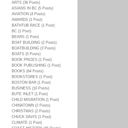
ARTS (36 Posts)
ASIANS IN BC (5 Posts)
AVIATION (4 Posts)
AWARDS (1 Post)
BATHTUB RACE (1 Post)
BC (1 Post)
BEARS (1 Post)
BOAT BUILDING (2 Posts)
BOATBUILDING (3 Posts)
BOATS (5 Posts)
BOOK PRIZES (1 Post)
BOOK PUBLISHING (1 Post)
BOOKS (64 Posts)
BOOKSTORES (1 Post)
BOSTON BAR (1 Post)
BUSINESS (10 Posts)
BUTE INLET (1 Post)
CHILD MIGRATION (1 Post)
CHINATOWN (2 Posts)
CHRISTMAS (2 Posts)
CHUCK DAVIS (1 Post)
CLIMATE (1 Post)