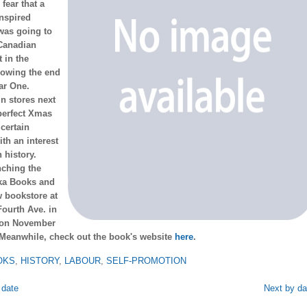
fear that a
nspired
was going to
 Canadian
 in the
lowing the end
ar One.
n stores next
perfect Xmas
 certain
th an interest
 history.
nching the
tka Books and
w bookstore at
ourth Ave. in
 on November
 Meanwhile, check out the book's website
here
.
OKS
,
HISTORY
,
LABOUR
,
SELF-PROMOTION
 date
Next by da