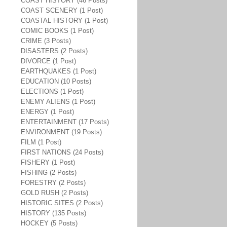
COAST HISTORY (46 Posts)
COAST SCENERY (1 Post)
COASTAL HISTORY (1 Post)
COMIC BOOKS (1 Post)
CRIME (3 Posts)
DISASTERS (2 Posts)
DIVORCE (1 Post)
EARTHQUAKES (1 Post)
EDUCATION (10 Posts)
ELECTIONS (1 Post)
ENEMY ALIENS (1 Post)
ENERGY (1 Post)
ENTERTAINMENT (17 Posts)
ENVIRONMENT (19 Posts)
FILM (1 Post)
FIRST NATIONS (24 Posts)
FISHERY (1 Post)
FISHING (2 Posts)
FORESTRY (2 Posts)
GOLD RUSH (2 Posts)
HISTORIC SITES (2 Posts)
HISTORY (135 Posts)
HOCKEY (5 Posts)