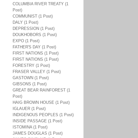
COLUMBIA RIVER TREATY (1
Post)
COMMUNIST (1 Post)
DALY (1 Post)
DEPRESSION (1 Post)
DOUKHOBORS (1 Post)
EXPO (1 Post)
FATHER'S DAY (1 Post)
FIRST NATIONS (1 Post)
FIRST NATIONS (1 Post)
FORESTRY (1 Post)
FRASER VALLEY (1 Post)
GASTOWN (1 Post)
GIBSONS (1 Post)
GREAT BEAR RAINFOREST (1
Post)
HAIG BROWN HOUSE (1 Post)
IGLAUER (1 Post)
INDIGENOUS PEOPLES (1 Post)
INSIDE PASSAGE (1 Post)
ISTOMINA (1 Post)
JAMES DOUGLAS (1 Post)