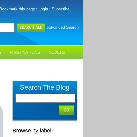
Bookmark this page
:
Login
:
Subscribe
Advanced Search
S
FIRST NATIONS
NOVELS
Search The Blog
Browse by label