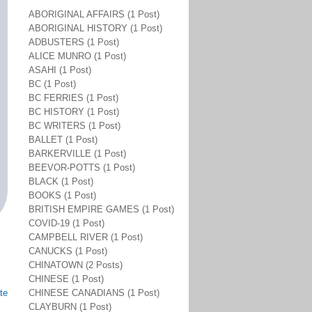
ABORIGINAL AFFAIRS (1 Post)
ABORIGINAL HISTORY (1 Post)
ADBUSTERS (1 Post)
ALICE MUNRO (1 Post)
ASAHI (1 Post)
BC (1 Post)
BC FERRIES (1 Post)
BC HISTORY (1 Post)
BC WRITERS (1 Post)
BALLET (1 Post)
BARKERVILLE (1 Post)
BEEVOR-POTTS (1 Post)
BLACK (1 Post)
BOOKS (1 Post)
BRITISH EMPIRE GAMES (1 Post)
COVID-19 (1 Post)
CAMPBELL RIVER (1 Post)
CANUCKS (1 Post)
CHINATOWN (2 Posts)
CHINESE (1 Post)
te
CHINESE CANADIANS (1 Post)
CLAYBURN (1 Post)