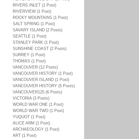
RIVERS INLET (1 Post)
RIVERVIEW (1 Post)
ROCKY MOUNTAINS (1 Post)
SALT SPRING (1 Post)
SAVARY ISLAND (2 Posts)
SEATTLE (1 Post)
STANLEY PARK (1 Post)
SUNSHINE COAST (2 Posts)
SURREY (1 Post)
THOMAS (1 Post)
VANCOUVER (12 Posts)
VANCOUVER HISTORY (1 Post)
VANCOUVER ISLAND (1 Post)
VANCOUVER HISTORY (5 Posts)
VANCOUVER125 (6 Posts)
VICTORIA (3 Posts)
WORLD WAR ONE (1 Post)
WORLD WAR TWO (1 Post)
YUQUOT (1 Post)
ALICE ARM (1 Post)
ARCHAEOLOGY (1 Post)
ART (1 Post)