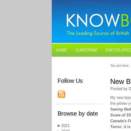
HOME
SUBSCRIBE
ENCYCLOPED
BLOGS
CONTACT US
You are here:
Follow Us
New Bo
Posted by D
My new book
the printer y
S
eeing Red
Browse by date
Scare of 19
Canada's F
2021
Terror
, it i