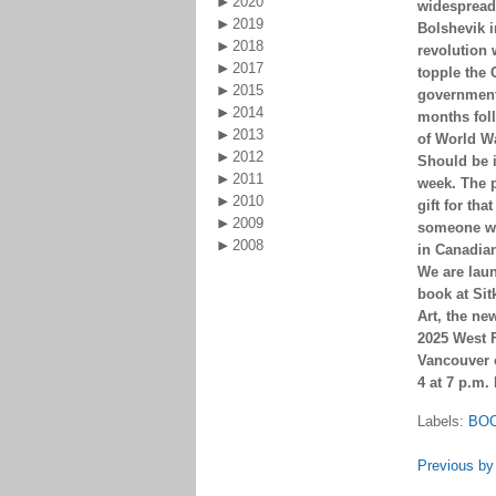
2020
widespread 
2019
Bolshevik i
2018
revolution 
2017
topple the
2015
government
2014
months fol
2013
of World W
2012
Should be i
2011
week. The 
2010
gift for that
2009
someone wi
2008
in Canadian
We are lau
book at Si
Art, the ne
2025 West F
Vancouver
4 at 7 p.m.
Labels:
BO
Previous by