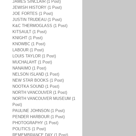
JAMES SINCLAIR (1 Post)
JEWISH HISTORY (1 Post)
JOE FORTES (1 Post)
JUSTIN TRUDEAU (1 Post)
K&C THERMOGLASS (1 Post)
KITSAULT (1 Post)
KNIGHT (1 Post)
KNOWBC (1 Post)
LABOUR (1 Post)
LOUIS TAYLOR (1 Post)
MUCHALAHT (1 Post)
NANAIMO (1 Post)
NELSON ISLAND (1 Post)
NEW STAR BOOKS (1 Post)
NOOTKA SOUND (1 Post)
NORTH VANCOUVER (1 Post)
NORTH VANCOUVER MUSEUM (1
Post)
PAULINE JOHNSON (1 Post)
PENDER HARBOUR (1 Post)
PHOTOGRAPHY (1 Post)
POLITICS (1 Post)
REMEMBRANCE DAY (1 Post)