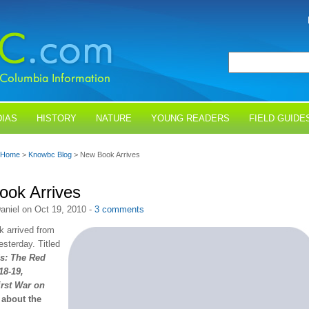
IAS
HISTORY
NATURE
YOUNG READERS
FIELD GUIDE
Home
>
Knowbc Blog
> New Book Arrives
ok Arrives
aniel on Oct 19, 2010 -
3 comments
 arrived from
esterday. Titled
s: The Red
18-19,
irst War on
s about the