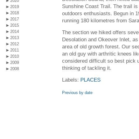
2020
Sunshine Coast Trail. The trail is
2019
outdoors enthusiasts. Begun in 19
2018
2017
running 180 kilometres from Sarah
2015
2014
The section we hiked offers seve
2013
Desolation and Okeover Inlet, as 
2012
area of old growth forest. Our se
2011
an old guy with arthritic knees li
2010
considered difficult so best pick 
2009
thinking of tackling it.
2008
Labels:
PLACES
Previous by date