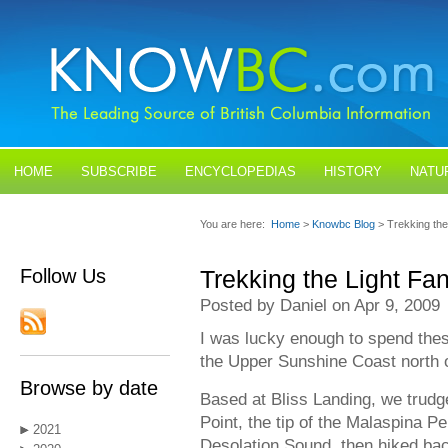
HOME
SUBSCRIBE
ENCYCLOPEDIAS
HISTORY
NATU
BLOGS
CONTACT US
You are here:
Home
>
Knowbc Blog
> Trekking the
Follow Us
Trekking the Light Fan
Posted by Daniel on Apr 9, 2009
I was lucky enough to spend thes
the Upper Sunshine Coast north 
Browse by date
Based at Bliss Landing, we trudg
Point, the tip of the Malaspina P
2021
Desolation Sound, then hiked bac