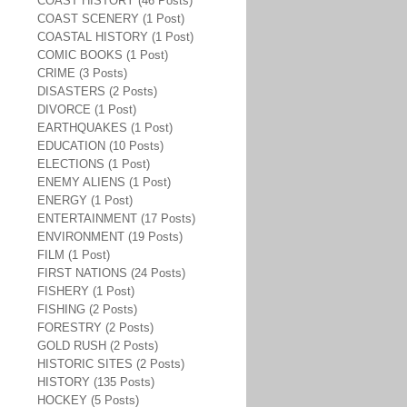
COAST HISTORY (46 Posts)
COAST SCENERY (1 Post)
COASTAL HISTORY (1 Post)
COMIC BOOKS (1 Post)
CRIME (3 Posts)
DISASTERS (2 Posts)
DIVORCE (1 Post)
EARTHQUAKES (1 Post)
EDUCATION (10 Posts)
ELECTIONS (1 Post)
ENEMY ALIENS (1 Post)
ENERGY (1 Post)
ENTERTAINMENT (17 Posts)
ENVIRONMENT (19 Posts)
FILM (1 Post)
FIRST NATIONS (24 Posts)
FISHERY (1 Post)
FISHING (2 Posts)
FORESTRY (2 Posts)
GOLD RUSH (2 Posts)
HISTORIC SITES (2 Posts)
HISTORY (135 Posts)
HOCKEY (5 Posts)