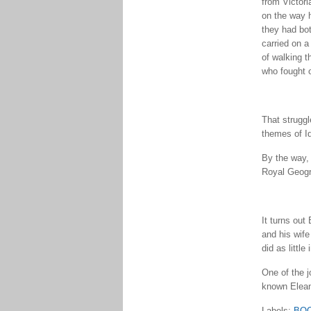
from Victori
on the way h
they had bot
carried on a
of walking t
who fought o
That struggl
themes of Id
By the way, 
Royal Geogr
It turns ou
and his wife
did as littl
One of the j
known Elean
Labels:
BO