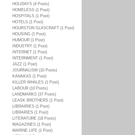
HOLIDAYS (4 Posts)
HOMELESS (1 Post)
HOSPITALS (1 Post)
HOTELS (1 Post)
HOURSTON GLASCRAFT (1 Post)
HOUSING (1 Post)
HUMOUR (1 Post)
INDUSTRY (1 Post)
INTERNET (1 Post)
INTERNMENT (1 Post)
JAZZ (1 Post)
JOURNALISM (10 Posts)
KANAKAS (1 Post)
KILLER WHALES (1 Post)
LABOUR (10 Posts)
LANDMARKS (37 Posts)
LEASK BROTHERS (1 Post)
LIBRAIRIES (1 Post)
LIBRARIES (1 Post)
LITERATURE (18 Posts)
MAGAZINES (1 Post)
MARINE LIFE (1 Post)