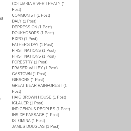
COLUMBIA RIVER TREATY (1
Post)
COMMUNIST (1 Post)
nd
DALY (1 Post)
DEPRESSION (1 Post)
DOUKHOBORS (1 Post)
EXPO (1 Post)
FATHER'S DAY (1 Post)
FIRST NATIONS (1 Post)
FIRST NATIONS (1 Post)
FORESTRY (1 Post)
FRASER VALLEY (1 Post)
GASTOWN (1 Post)
GIBSONS (1 Post)
GREAT BEAR RAINFOREST (1
Post)
HAIG BROWN HOUSE (1 Post)
e
IGLAUER (1 Post)
INDIGENOUS PEOPLES (1 Post)
INSIDE PASSAGE (1 Post)
ISTOMINA (1 Post)
JAMES DOUGLAS (1 Post)