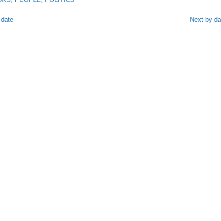
 date
Next by da