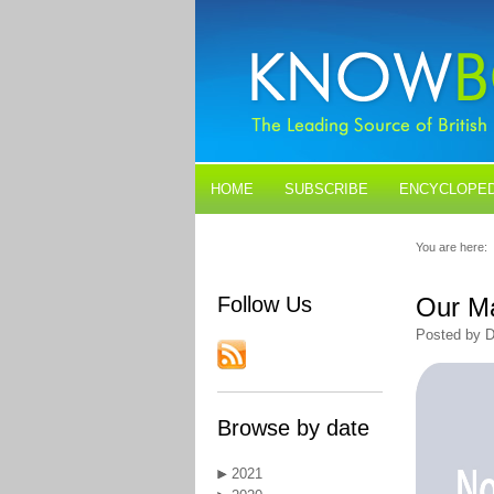
HOME
SUBSCRIBE
ENCYCLOPED
BLOGS
CONTACT US
You are here:
Follow Us
Our M
Posted by D
Browse by date
2021