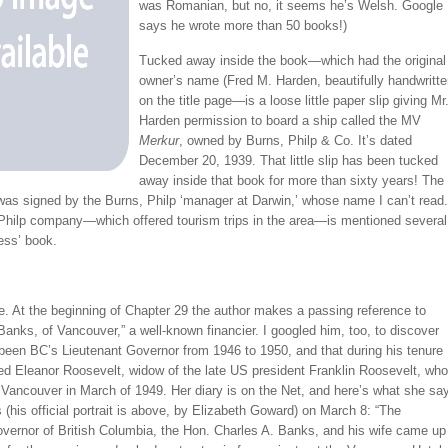
was Romanian, but no, it seems he’s Welsh. Google
says he wrote more than 50 books!)
Tucked away inside the book—which had the original
owner’s name (Fred M. Harden, beautifully handwritte
on the title page—is a loose little paper slip giving Mr
Harden permission to board a ship called the MV
Merkur
, owned by Burns, Philp & Co. It’s dated
December 20, 1939. That little slip has been tucked
away inside that book for more than sixty years! The
was signed by the Burns, Philp ‘manager at Darwin,’ whose name I can’t read.
Philp company—which offered tourism trips in the area—is mentioned several
iess’ book.
. At the beginning of Chapter 29 the author makes a passing reference to
Banks, of Vancouver,” a well-known financier. I googled him, too, to discover
been BC’s Lieutenant Governor from 1946 to 1950, and that during his tenure
ed Eleanor Roosevelt, widow of the late US president Franklin Roosevelt, who
 Vancouver in March of 1949. Her diary is on the Net, and here’s what she sa
(his official portrait is above, by Elizabeth Goward) on March 8: “The
overnor of British Columbia, the Hon. Charles A. Banks, and his wife came up