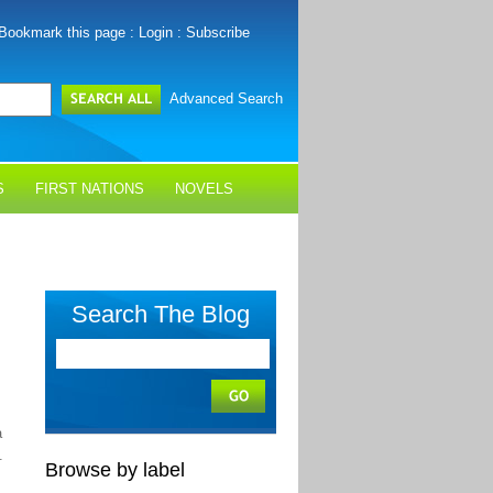
Bookmark this page
:
Login
:
Subscribe
Advanced Search
S
FIRST NATIONS
NOVELS
Search The Blog
a
.
Browse by label