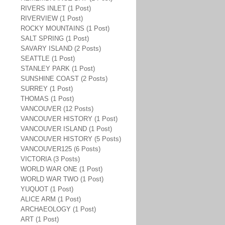
RIVERS INLET (1 Post)
RIVERVIEW (1 Post)
ROCKY MOUNTAINS (1 Post)
SALT SPRING (1 Post)
SAVARY ISLAND (2 Posts)
SEATTLE (1 Post)
STANLEY PARK (1 Post)
SUNSHINE COAST (2 Posts)
SURREY (1 Post)
THOMAS (1 Post)
VANCOUVER (12 Posts)
VANCOUVER HISTORY (1 Post)
VANCOUVER ISLAND (1 Post)
VANCOUVER HISTORY (5 Posts)
VANCOUVER125 (6 Posts)
VICTORIA (3 Posts)
WORLD WAR ONE (1 Post)
WORLD WAR TWO (1 Post)
YUQUOT (1 Post)
ALICE ARM (1 Post)
ARCHAEOLOGY (1 Post)
ART (1 Post)