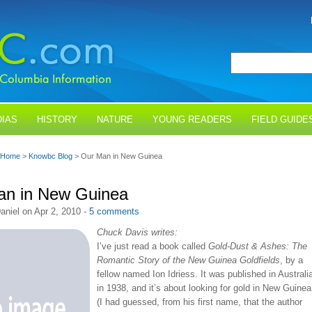
IAS
HISTORY
NATURE
YOUNG READERS
FIELD GUIDE
Home
>
Knowbc Blog
> Our Man in New Guinea
an in New Guinea
aniel on Apr 2, 2010 -
5 comments
Chuck Davis writes:
I’ve just read a book called
Gold-Dust & Ashes: The
Romantic Story of the New Guinea Goldfields
, by a
fellow named Ion Idriess. It was published in Australi
in 1938, and it’s about looking for gold in New Guinea
(I had guessed, from his first name, that the author