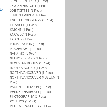
JAMES SINCLAIR (1 Post)
JEWISH HISTORY (1 Post)
te
JOE FORTES (1 Post)
JUSTIN TRUDEAU (1 Post)
K&C THERMOGLASS (1 Post)
KITSAULT (1 Post)
KNIGHT (1 Post)
KNOWBC (1 Post)
LABOUR (1 Post)
LOUIS TAYLOR (1 Post)
MUCHALAHT (1 Post)
NANAIMO (1 Post)
NELSON ISLAND (1 Post)
NEW STAR BOOKS (1 Post)
NOOTKA SOUND (1 Post)
NORTH VANCOUVER (1 Post)
NORTH VANCOUVER MUSEUM (1
Post)
PAULINE JOHNSON (1 Post)
PENDER HARBOUR (1 Post)
PHOTOGRAPHY (1 Post)
POLITICS (1 Post)
REMEMBRANCE DAY (1 Post)