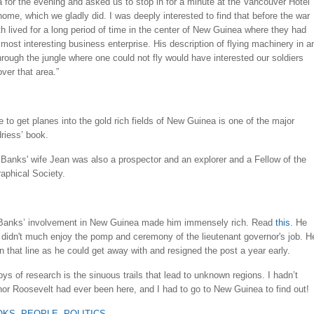
a for the evening and asked us to stop in for a minute at the Vancouver Hotel
ome, which we gladly did. I was deeply interested to find that before the war
h lived for a long period of time in the center of New Guinea where they had
 most interesting business enterprise. His description of flying machinery in a
hrough the jungle where one could not fly would have interested our soldiers
ver that area.”
e to get planes into the gold rich fields of New Guinea is one of the major
riess’ book.
Banks' wife Jean was also a prospector and an explorer and a Fellow of the
aphical Society.
t Banks’ involvement in New Guinea made him immensely rich. Read
this
. He
 didn't much enjoy the pomp and ceremony of the lieutenant governor's job. H
e in that line as he could get away with and resigned the post a year early.
oys of research is the sinuous trails that lead to unknown regions. I hadn’t
or Roosevelt had ever been here, and I had to go to New Guinea to find out!
OKS
,
PEOPLE
,
POLITICS