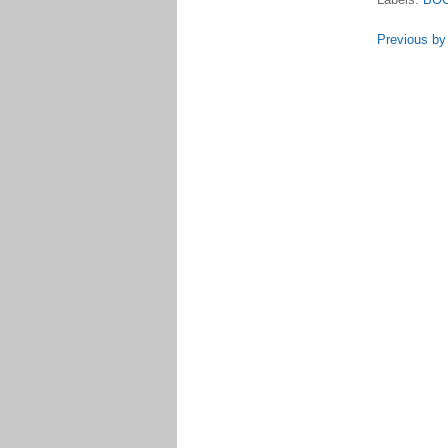
Previous by