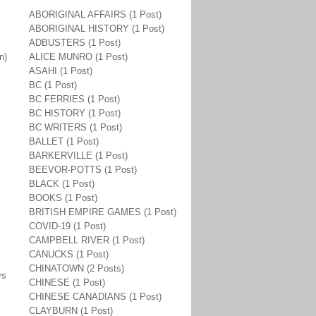
ABORIGINAL AFFAIRS (1 Post)
ABORIGINAL HISTORY (1 Post)
ADBUSTERS (1 Post)
n)
ALICE MUNRO (1 Post)
.
ASAHI (1 Post)
BC (1 Post)
BC FERRIES (1 Post)
BC HISTORY (1 Post)
BC WRITERS (1 Post)
BALLET (1 Post)
BARKERVILLE (1 Post)
BEEVOR-POTTS (1 Post)
BLACK (1 Post)
BOOKS (1 Post)
BRITISH EMPIRE GAMES (1 Post)
COVID-19 (1 Post)
CAMPBELL RIVER (1 Post)
CANUCKS (1 Post)
CHINATOWN (2 Posts)
ys
CHINESE (1 Post)
CHINESE CANADIANS (1 Post)
CLAYBURN (1 Post)