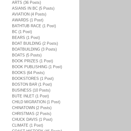
ARTS (36 Posts)
ASIANS IN BC (5 Posts)
AVIATION (4 Posts)
AWARDS (1 Post)
BATHTUB RACE (1 Post)
BC (1 Post)
BEARS (1 Post)
BOAT BUILDING (2 Posts)
BOATBUILDING (3 Posts)
BOATS (5 Posts)
BOOK PRIZES (1 Post)
BOOK PUBLISHING (1 Post)
BOOKS (64 Posts)
BOOKSTORES (1 Post)
BOSTON BAR (1 Post)
BUSINESS (10 Posts)
BUTE INLET (1 Post)
CHILD MIGRATION (1 Post)
CHINATOWN (2 Posts)
CHRISTMAS (2 Posts)
CHUCK DAVIS (1 Post)
CLIMATE (1 Post)