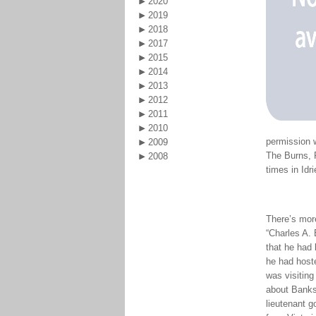
2020
2019
2018
2017
2015
2014
2013
2012
2011
2010
permission 
2009
The Burns, 
2008
times in Idr
There’s more
“Charles A. 
that he had 
he had host
was visiting
about Banks 
lieutenant g