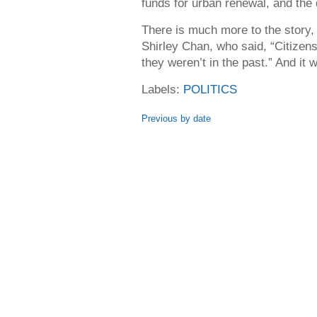
funds for urban renewal, and the 
There is much more to the story,
Shirley Chan, who said, “Citizens
they weren’t in the past.” And it 
Labels:
POLITICS
Previous by date