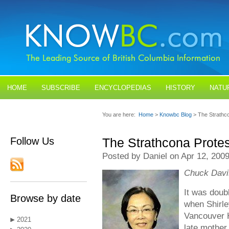
HOME
SUBSCRIBE
ENCYCLOPEDIAS
HISTORY
NATU
BLOGS
CONTACT US
You are here:
Home
>
Knowbc Blog
> The Strathc
Follow Us
The Strathcona Protes
Posted by Daniel on Apr 12, 200
Chuck Davis
It was doubl
Browse by date
when Shirle
Vancouver H
2021
late mother