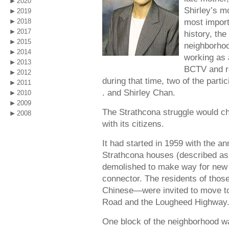
2020
Shirley’s mo
2019
most impor
2018
2017
history, the
2015
neighborho
2014
working as 
2013
BCTV and r
2012
during that time, two of the parti
2011
. and Shirley Chan.
2010
2009
The Strathcona struggle would cha
2008
with its citizens.
It had started in 1959 with the a
Strathcona houses (described as 
demolished to make way for new 
connector. The residents of tho
Chinese—were invited to move t
Road and the Lougheed Highway
One block of the neighborhood wa