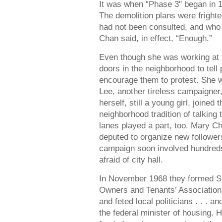
It was when “Phase 3" began in 
The demolition plans were fright
had not been consulted, and who
Chan said, in effect, “Enough.”
Even though she was working at 
doors in the neighborhood to tel
encourage them to protest. She w
Lee, another tireless campaigner
herself, still a young girl, joine
neighborhood tradition of talking
lanes played a part, too. Mary C
deputed to organize new followe
campaign soon involved hundre
afraid of city hall.
In November 1968 they formed S
Owners and Tenants’ Association
and feted local politicians . . . a
the federal minister of housing. 