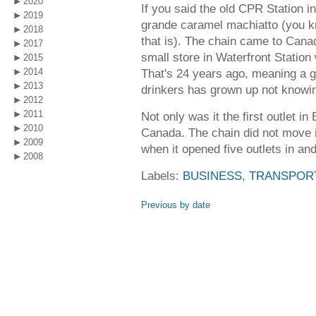
2020
If you said the old CPR Station 
2019
grande caramel machiatto (you k
2018
that is). The chain came to Cana
2017
small store in Waterfront Station w
2015
2014
That's 24 years ago, meaning a 
2013
drinkers has grown up not knowin
2012
2011
Not only was it the first outlet in
2010
Canada. The chain did not move i
2009
when it opened five outlets in an
2008
Labels:
BUSINESS
,
TRANSPOR
Previous by date