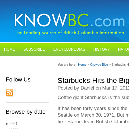
HOME
SUBSCRIBE
ENCYCLOPEDIAS
HISTORY
NATU
BLOGS
CONTACT US
You are here:
Home
>
Knowbc Blog
> Starbucks H
Follow Us
Starbucks Hits the Bi
Posted by Daniel on Mar 17, 201
Coffee giant Starbucks is the subj
It has been forty years since the 
Browse by date
Seattle on March 30, 1971. But m
first Starbucks in British Columb
2021