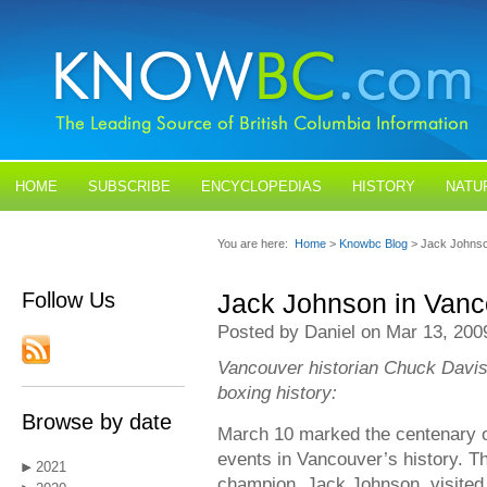
HOME
SUBSCRIBE
ENCYCLOPEDIAS
HISTORY
NATU
BLOGS
CONTACT US
You are here:
Home
>
Knowbc Blog
> Jack Johnso
Follow Us
Jack Johnson in Vanc
Posted by Daniel on Mar 13, 200
Vancouver historian Chuck Davis 
boxing history:
Browse by date
March 10 marked the centenary o
events in Vancouver’s history. 
2021
champion, Jack Johnson, visited 