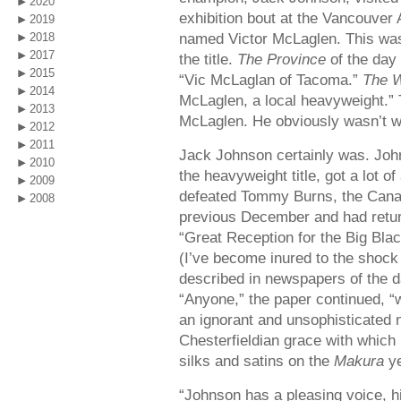
2020
exhibition bout at the Vancouver 
2019
named Victor McLaglen. This was 
2018
2017
the title.
The Province
of the day
2015
“Vic McLaglan of Tacoma.”
The W
2014
McLaglen, a local heavyweight.”
2013
McLaglen. He obviously wasn’t we
2012
2011
Jack Johnson certainly was. John
2010
the heavyweight title, got a lot o
2009
defeated Tommy Burns, the Canadia
2008
previous December and had retur
“Great Reception for the Big Bla
(I’ve become inured to the shock
described in newspapers of the d
“Anyone,” the paper continued, “
an ignorant and unsophisticated 
Chesterfieldian grace with which 
silks and satins on the
Makura
ye
“Johnson has a pleasing voice, h