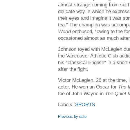
almost strange coming from such 
delicate way in which he express
their eyes and imagine it was so
tea.” The champion was accompa
World
enthused, “owing to the fa
occasioned almost as much attent
Johnson toyed with McLaglen dur
the Vancouver Athletic Club audie
his “classical English” in a short
after the fight.
Victor McLaglen, 26 at the time,
actor. He won an Oscar for
The I
foe of John Wayne in
The Quiet 
Labels:
SPORTS
Previous by date