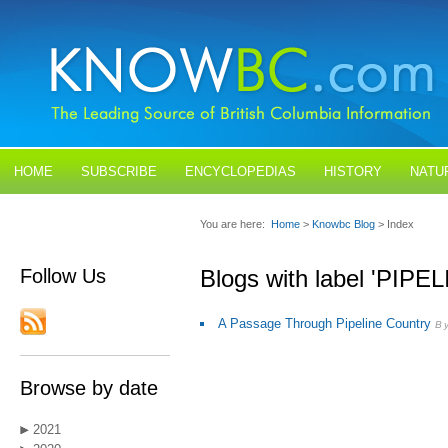
HOME
SUBSCRIBE
ENCYCLOPEDIAS
HISTORY
NATU
BLOGS
CONTACT US
You are here:
Home
>
Knowbc Blog
> Index
Follow Us
Blogs with label 'PIPE
A Passage Through Pipeline Country
B
Browse by date
2021