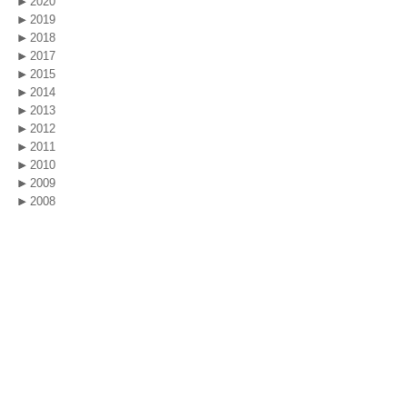
2020
2019
2018
2017
2015
2014
2013
2012
2011
2010
2009
2008