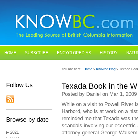
HOME
SUBSCRIBE
ENCYCLOPEDIAS
HISTORY
NATU
BLOGS
CONTACT US
You are here:
Home
>
Knowbc Blog
> Texada Book
Follow Us
Texada Book in the W
Posted by Daniel on Mar 1, 2009
While on a visit to Powell River l
Harbord, who is at work on a his
reminded me that Texada was the c
Browse by date
scandals involving our eccentri
attorney general George Walkem,
2021