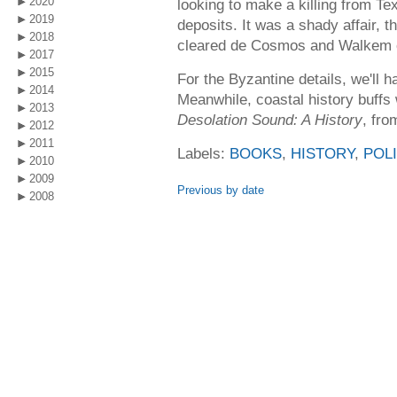
2020
looking to make a killing from Te
2019
deposits. It was a shady affair,
2018
cleared de Cosmos and Walkem o
2017
2015
For the Byzantine details, we'll h
2014
Meanwhile, coastal history buffs w
2013
Desolation Sound: A History
, fro
2012
2011
Labels:
BOOKS
,
HISTORY
,
POLI
2010
2009
Previous by date
2008