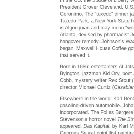
In the US, the Statue of Liberty
President Grover Cleveland. U.S.
Geronimo. The “tuxedo” dinner j
Tuxedo Park, a New York State han
is Algonquian and may mean “wolf
Atlanta, devised by pharmacist 
hangover remedy. Johnson’s Wax
began. Maxwell House Coffee got 
that served it.
Born in 1886: entertainers Al Jo
Byington, jazzman Kid Ory, poet 
Cobb, mystery writer Rex Stout (
director Michael Curtiz (
Casabla
Elsewhere in the world: Karl Benz
gasoline-driven automobile. Joh
incorporated. The Folies Bergere
Stevenson’s horror novel
The Str
appeared.
Das Kapital
, by Karl M
Georges Seurat pointillist painti