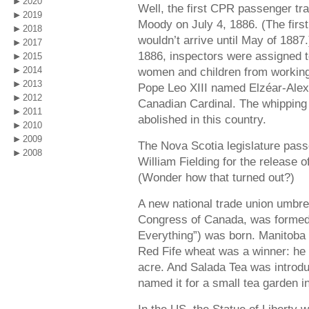
2020
Well, the first CPR passenger tra
2019
Moody on July 4, 1886. (The first
2018
wouldn’t arrive until May of 188
2017
1886, inspectors were assigned t
2015
2014
women and children from working
2013
Pope Leo XIII named Elzéar-Alex
2012
Canadian Cardinal. The whipping
2011
abolished in this country.
2010
2009
The Nova Scotia legislature pas
2008
William Fielding for the release 
(Wonder how that turned out?)
A new national trade union umbre
Congress of Canada, was formed.
Everything”) was born. Manitob
Red Fife wheat was a winner: he 
acre. And Salada Tea was introd
named it for a small tea garden in