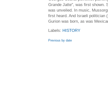
Grande Jatte", was first shown. 
was unveiled. In music, Mussorg
first heard. And Israeli politician
Gurion was born, as was Mexican
Labels:
HISTORY
Previous by date