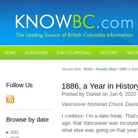
HOME
SUBSCRIBE
ENCYCLOPEDIAS
HISTORY
NATU
BLOGS
CONTACT US
You are here:
Home
>
Knowbc Blog
> 1886, a Year
Follow Us
1886, a Year in Histor
Posted by Daniel on Jan 6, 2010
Vancouver historian Chuck Davis
I confess: I’m a date freak. That
Browse by date
ago, that Vancouver was incorpora
what else was going on that year 
2021