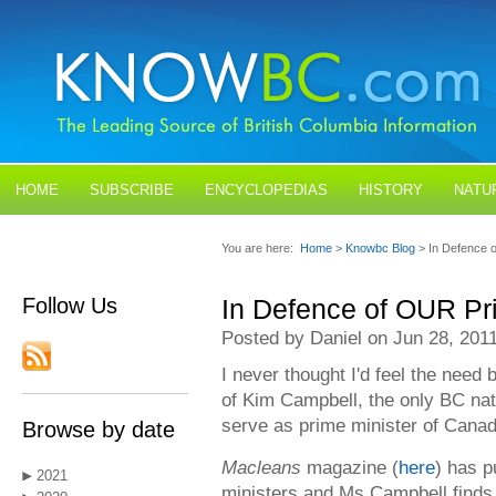
HOME
SUBSCRIBE
ENCYCLOPEDIAS
HISTORY
NATU
BLOGS
CONTACT US
You are here:
Home
>
Knowbc Blog
> In Defence 
Follow Us
In Defence of OUR Pr
Posted by Daniel on Jun 28, 201
I never thought I'd feel the need
of Kim Campbell, the only BC nat
serve as prime minister of Canad
Browse by date
Macleans
magazine (
here
) has p
2021
ministers and Ms Campbell finds 