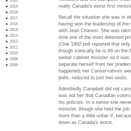
2020
really Canada's worst first minist
2019
2018
Recall the situation she was in w
2017
having won the leadership of the
2015
2014
with Jean Charest. She was takin
2013
time one of the most detested pri
2012
(One 1992 poll reported that only
2011
though ironically he is #9 on the
2010
senior cabinet minister so it was 
2009
separate herself from her prede
2008
happened; her Conservatives went
polls, reduced to just two seats.
Admittedly Campbell did not campa
was not her that Canadian voters
his policies. In a sense she neve
minister, though she held the job f
more than a little unfair if, becau
down as Canada's worst.