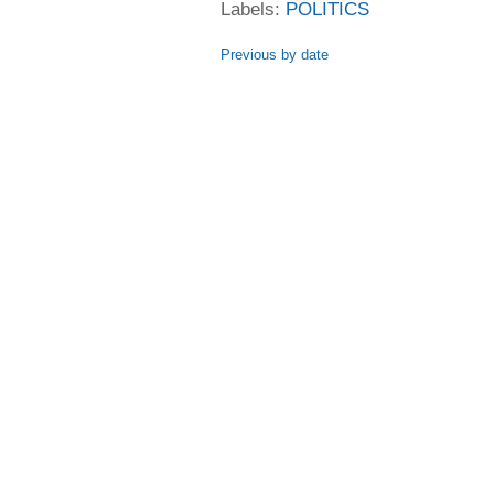
Labels:
POLITICS
Previous by date