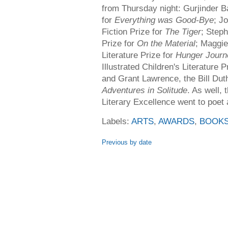
from Thursday night: Gurjinder Ba
for
Everything was Good-Bye
; J
Fiction Prize for
The Tiger
; Steph
Prize for
On the Material
; Maggie
Literature Prize for
Hunger Journ
Illustrated Children's Literature P
and Grant Lawrence, the Bill Dut
Adventures in Solitude
. As well,
Literary Excellence went to poet
Labels:
ARTS
,
AWARDS
,
BOOK
Previous by date