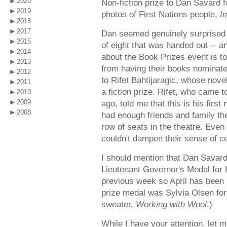
2020
Non-fiction prize to Dan Savard fo
2019
photos of First Nations people,
I
2018
2017
Dan seemed genuinely surprised an
2015
of eight that was handed out -- a
2014
about the Book Prizes event is to
2013
from having their books nominated
2012
to Rifet Bahtijaragic, whose nove
2011
a fiction prize. Rifet, who came
2010
2009
ago, told me that this is his first
2008
had enough friends and family ther
row of seats in the theatre. Even 
couldn't dampen their sense of ce
I should mention that Dan Savard
Lieutenant Governor's Medal for 
previous week so April has been k
prize medal was Sylvia Olsen fo
sweater,
Working with Wool
.)
While I have your attention, let m