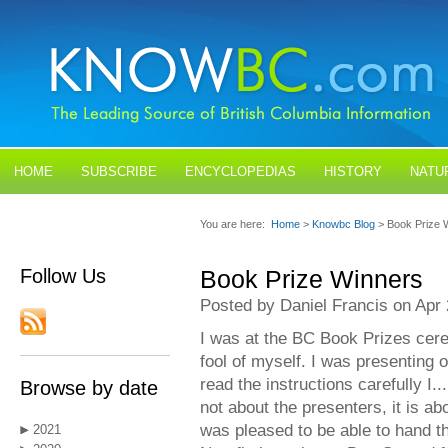
HOME
SUBSCRIBE
ENCYCLOPEDIAS
HISTORY
NATU
BLOGS
CONTACT US
You are here:
Home
>
Knowbc Blog
> Book Prize 
Follow Us
Book Prize Winners
Posted by Daniel Francis on Apr 
I was at the BC Book Prizes cer
fool of myself. I was presenting o
read the instructions carefully I.
Browse by date
not about the presenters, it is ab
was pleased to be able to hand 
2021