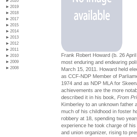
2020
2019
2018
2017
2015
2014
2013
2012
2011
Frank Robert Howard (b. 26 Apri
2010
most enduring and endearing poli
2009
2008
March 15, 2011. Howard held elec
as CCF-NDP Member of Parliame
1974 and as NDP MLA for Skeen
achievements are the more notab
described it in his book,
From Pri
Kimberley to an unknown father a
much of his childhood in foster
robbery at 18, spending two years
experience he took charge of his 
and union organizer, rising to pre