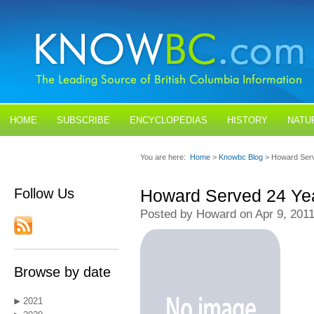
HOME
SUBSCRIBE
ENCYCLOPEDIAS
HISTORY
NATU
BLOGS
CONTACT US
You are here:
Home
>
Knowbc Blog
> Howard Ser
Follow Us
Howard Served 24 Ye
Posted by Howard on Apr 9, 201
Browse by date
2021