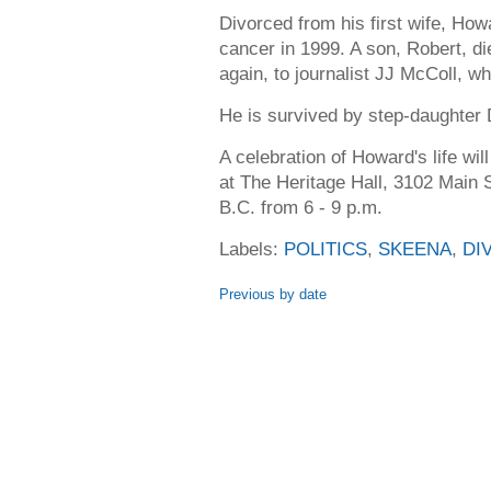
Divorced from his first wife, How
cancer in 1999. A son, Robert, d
again, to journalist JJ McColl, wh
He is survived by step-daughter
A celebration of Howard's life wi
at The Heritage Hall, 3102 Main 
B.C. from 6 - 9 p.m.
Labels:
POLITICS
,
SKEENA
,
DI
Previous by date