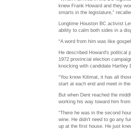
knew Frank Howard and they would 
smarts in the legislature,” recall
Longtime Houston BC activist L
ability to calm both sides in a di
“A word from him was like gospe
He described Howard's political p
1972 provincial election campai
knocking with candidate Hartley D
“You know Kitimat, it has all tho
start at each end and meet in th
But when Dent reached the middl
working his way toward him from 
“There he was in the second hous
wine. He didn't need to go any fu
up at the first house. He just k