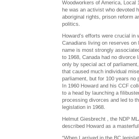
Woodworkers of America, Local 1
he was an activist who devoted 
aboriginal rights, prison reform 
politics.
Howard’s efforts were crucial in w
Canadians living on reserves on 
name is most strongly associated 
to 1968, Canada had no divorce 
only by special act of parliamen
that caused much individual mise
parliament, but for 100 years no 
In 1960 Howard and his CCF coll
to a head by launching a filibust
processing divorces and led to t
legislation in 1968.
Helmut Giesbrecht , the NDP MLA
described Howard as a masterful p
“When I arrived in the BC legislat