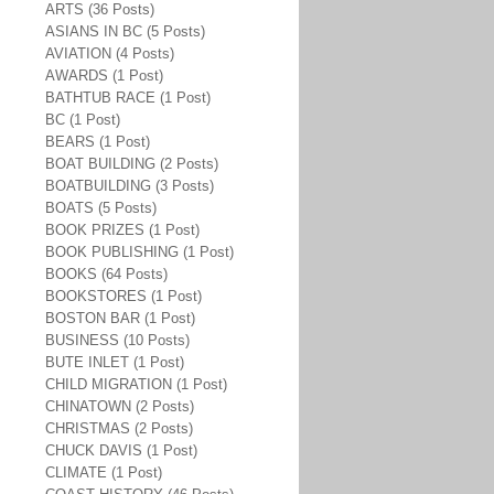
ARTS (36 Posts)
ASIANS IN BC (5 Posts)
AVIATION (4 Posts)
AWARDS (1 Post)
BATHTUB RACE (1 Post)
BC (1 Post)
BEARS (1 Post)
BOAT BUILDING (2 Posts)
BOATBUILDING (3 Posts)
BOATS (5 Posts)
BOOK PRIZES (1 Post)
BOOK PUBLISHING (1 Post)
BOOKS (64 Posts)
BOOKSTORES (1 Post)
BOSTON BAR (1 Post)
BUSINESS (10 Posts)
BUTE INLET (1 Post)
CHILD MIGRATION (1 Post)
CHINATOWN (2 Posts)
CHRISTMAS (2 Posts)
CHUCK DAVIS (1 Post)
CLIMATE (1 Post)