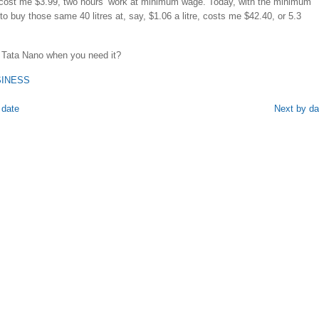
cost me $3.99, two hours’ work at minimum wage. Today, with the minimum
to buy those same 40 litres at, say, $1.06 a litre, costs me $42.40, or 5.3
 Tata Nano when you need it?
SINESS
 date
Next by da