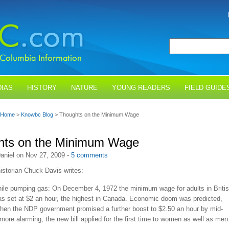
IAS
HISTORY
NATURE
YOUNG READERS
FIELD GUIDE
Home
>
Knowbc Blog
> Thoughts on the Minimum Wage
hts on the Minimum Wage
aniel on Nov 27, 2009 -
5 comments
istorian Chuck Davis writes:
ile pumping gas: On December 4, 1972 the minimum wage for adults in Briti
s set at $2 an hour, the highest in Canada. Economic doom was predicted,
when the NDP government promised a further boost to $2.50 an hour by mid-
ore alarming, the new bill applied for the first time to women as well as men