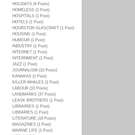
HOLIDAYS (4 Posts)
HOMELESS (1 Post)
HOSPITALS (1 Post)
HOTELS (1 Post)
HOURSTON GLASCRAFT (1 Post)
HOUSING (1 Post)
HUMOUR (1 Post)
INDUSTRY (1 Post)
INTERNET (1 Post)
INTERNMENT (1 Post)
JAZZ (1 Post)
JOURNALISM (10 Posts)
KANAKAS (1 Post)
KILLER WHALES (1 Post)
LABOUR (10 Posts)
LANDMARKS (37 Posts)
LEASK BROTHERS (1 Post)
LIBRAIRIES (1 Post)
LIBRARIES (1 Post)
LITERATURE (18 Posts)
MAGAZINES (1 Post)
MARINE LIFE (1 Post)