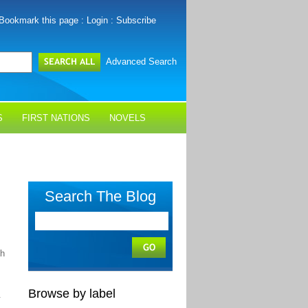
Bookmark this page
:
Login
:
Subscribe
Advanced Search
S
FIRST NATIONS
NOVELS
Search The Blog
sh
Browse by label
.