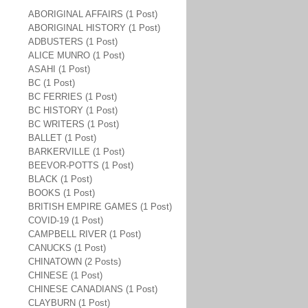
ABORIGINAL AFFAIRS (1 Post)
ABORIGINAL HISTORY (1 Post)
ADBUSTERS (1 Post)
ALICE MUNRO (1 Post)
ASAHI (1 Post)
BC (1 Post)
BC FERRIES (1 Post)
BC HISTORY (1 Post)
BC WRITERS (1 Post)
BALLET (1 Post)
BARKERVILLE (1 Post)
BEEVOR-POTTS (1 Post)
BLACK (1 Post)
BOOKS (1 Post)
BRITISH EMPIRE GAMES (1 Post)
COVID-19 (1 Post)
CAMPBELL RIVER (1 Post)
CANUCKS (1 Post)
CHINATOWN (2 Posts)
CHINESE (1 Post)
CHINESE CANADIANS (1 Post)
CLAYBURN (1 Post)