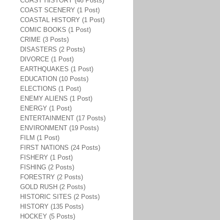
COAST HISTORY (46 Posts)
COAST SCENERY (1 Post)
COASTAL HISTORY (1 Post)
COMIC BOOKS (1 Post)
CRIME (3 Posts)
DISASTERS (2 Posts)
DIVORCE (1 Post)
EARTHQUAKES (1 Post)
EDUCATION (10 Posts)
ELECTIONS (1 Post)
ENEMY ALIENS (1 Post)
ENERGY (1 Post)
ENTERTAINMENT (17 Posts)
ENVIRONMENT (19 Posts)
FILM (1 Post)
FIRST NATIONS (24 Posts)
FISHERY (1 Post)
FISHING (2 Posts)
FORESTRY (2 Posts)
GOLD RUSH (2 Posts)
HISTORIC SITES (2 Posts)
HISTORY (135 Posts)
HOCKEY (5 Posts)