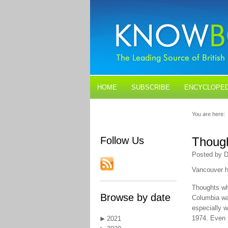
HOME
SUBSCRIBE
ENCYCLOPED
BLOGS
CONTACT US
You are here:
Follow Us
Thoug
Posted by D
Vancouver h
Thoughts wh
Browse by date
Columbia wa
especially 
1974. Even m
2021