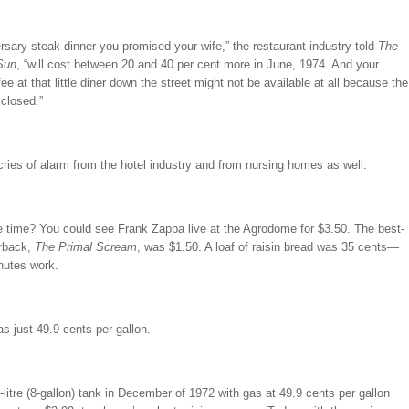
rsary steak dinner you promised your wife,” the restaurant industry told
The
Sun
, “will cost between 20 and 40 per cent more in June, 1974. And your
ee at that little diner down the street might not be available at all because the
 closed.”
ries of alarm from the hotel industry and from nursing homes as well.
e time? You could see Frank Zappa live at the Agrodome for $3.50. The best-
erback,
The Primal Scream
, was $1.50. A loaf of raisin bread was 35 cents—
nutes work.
 just 49.9 cents per gallon.
0-litre (8-gallon) tank in December of 1972 with gas at 49.9 cents per gallon