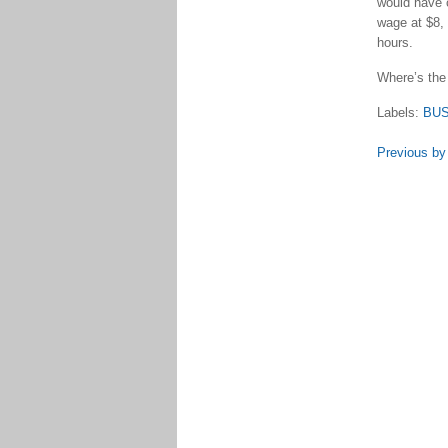
would have 
wage at $8, 
hours.
Where’s the
Labels:
BU
Previous by