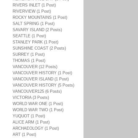
RIVERS INLET (1 Post)
RIVERVIEW (1 Post)
ROCKY MOUNTAINS (1 Post)
SALT SPRING (1 Post)
SAVARY ISLAND (2 Posts)
SEATTLE (1 Post)
STANLEY PARK (1 Post)
SUNSHINE COAST (2 Posts)
SURREY (1 Post)
THOMAS (1 Post)
VANCOUVER (12 Posts)
VANCOUVER HISTORY (1 Post)
VANCOUVER ISLAND (1 Post)
VANCOUVER HISTORY (5 Posts)
VANCOUVER125 (6 Posts)
VICTORIA (3 Posts)
WORLD WAR ONE (1 Post)
WORLD WAR TWO (1 Post)
YUQUOT (1 Post)
ALICE ARM (1 Post)
ARCHAEOLOGY (1 Post)
ART (1 Post)