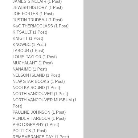
JAMES SINCLAIR (1 Post)
JEWISH HISTORY (1 Post)
JOE FORTES (1 Post)
JUSTIN TRUDEAU (1 Post)
K&C THERMOGLASS (1 Post)
KITSAULT (1 Post)
KNIGHT (1 Post)
KNOWBC (1 Post)
LABOUR (1 Post)
LOUIS TAYLOR (1 Post)
MUCHALAHT (1 Post)
NANAIMO (1 Post)
NELSON ISLAND (1 Post)
NEW STAR BOOKS (1 Post)
NOOTKA SOUND (1 Post)
NORTH VANCOUVER (1 Post)
NORTH VANCOUVER MUSEUM (1
Post)
PAULINE JOHNSON (1 Post)
PENDER HARBOUR (1 Post)
PHOTOGRAPHY (1 Post)
POLITICS (1 Post)
REMEMBRANCE DAY (1 Post)