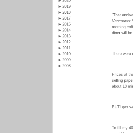
2020
2019
2018
“That annive
2017
Vancouver 
2015
morning coff
2014
diner will be
2013
2012
2011
There were c
2010
2009
2008
Prices at th
selling pap
about 18 mi
BUT! gas was
To fill my 4