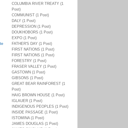
COLUMBIA RIVER TREATY (1
Post)
COMMUNIST (1 Post)
DALY (1 Post)
DEPRESSION (1 Post)
DOUKHOBORS (1 Post)
EXPO (1 Post)
te
FATHER'S DAY (1 Post)
FIRST NATIONS (1 Post)
FIRST NATIONS (1 Post)
FORESTRY (1 Post)
FRASER VALLEY (1 Post)
GASTOWN (1 Post)
GIBSONS (1 Post)
GREAT BEAR RAINFOREST (1
Post)
HAIG BROWN HOUSE (1 Post)
IGLAUER (1 Post)
INDIGENOUS PEOPLES (1 Post)
INSIDE PASSAGE (1 Post)
ISTOMINA (1 Post)
JAMES DOUGLAS (1 Post)