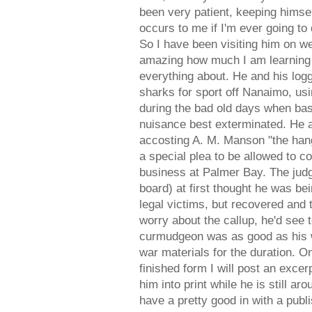
been very patient, keeping himself
occurs to me if I'm ever going to
So I have been visiting him on we
amazing how much I am learning 
everything about. He and his log
sharks for sport off Nanaimo, u
during the bad old days when ba
nuisance best exterminated. He a
accosting A. M. Manson "the hang
a special plea to be allowed to co
business at Palmer Bay. The judg
board) at first thought he was b
legal victims, but recovered and 
worry about the callup, he'd see t
curmudgeon was as good as his w
war materials for the duration. On
finished form I will post an excer
him into print while he is still ar
have a pretty good in with a publi