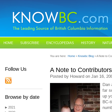
HOME
SUBSCRIBE
ENCYCLOPEDIAS
HISTORY
NATU
BLOGS
CONTACT US
You are here:
Home
>
Knowbc Blog
> A Note to Co
Follow Us
A Note to Contributors
Posted by Howard on Jan 16, 20
Dan a
far s
up yo
Browse by date
BC-t
numb
2021