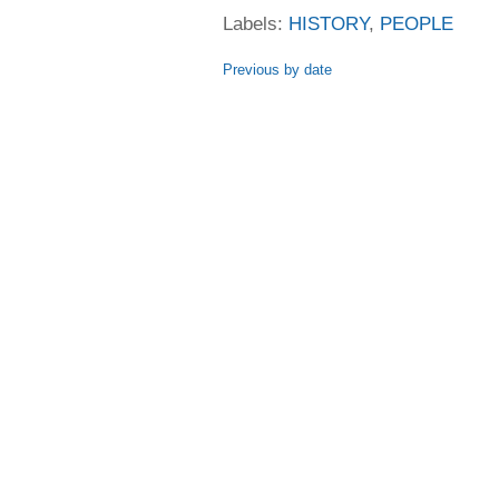
Labels:
HISTORY
,
PEOPLE
Previous by date