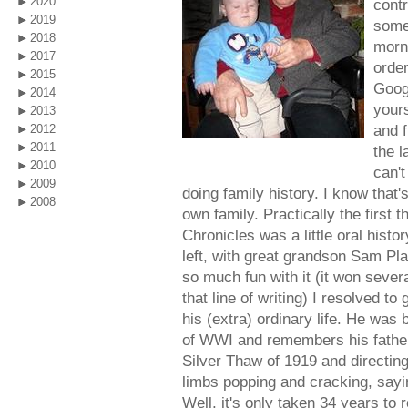
2020
contr
2019
some
2018
morni
2017
order
2015
Googl
2014
yours
2013
and 
2012
2011
the l
2010
can't
2009
doing family history. I know that'
2008
own family. Practically the first 
Chronicles was a little oral hist
left, with great grandson Sam Pla
so much fun with it (it won sever
that line of writing) I resolved to
his (extra) ordinary life. He was 
of WWI and remembers his father
Silver Thaw of 1919 and directing 
limbs popping and cracking, say
Well, it's only taken 34 years to