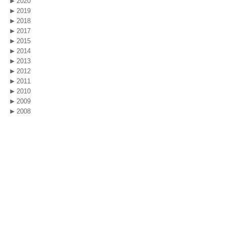
2020
2019
2018
2017
2015
2014
2013
2012
2011
2010
2009
2008