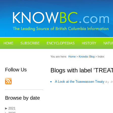
HOME
SUBSCRIBE
ENCYCLOPEDIAS
HISTORY
NATU
BLOGS
CONTACT US
You are here:
Home
>
Knowbc Blog
> Index
Follow Us
Blogs with label 'TREA
A Look at the Tsawwassen Treaty
By D
Browse by date
2021