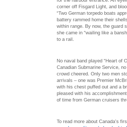
for the harbour entrance. An eye
corner off Fisgard Light, and blo
“Two German torpedo boats app
battery rammed home their shells 
within range. By now, the guard s
she came in “wailing like a banshe
to a rail.
No naval band played “Heart of Oa
Canadian Submarine Service, no f
crowd cheered. Only two men stoo
arrivals – one was Premier McBr
with his chest puffed out and a b
pleased with his accomplishment 
of time from German cruisers thr
To read more about Canada’s firs