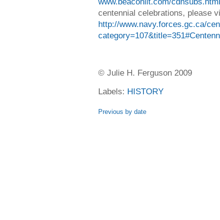
www.beaconlit.com/cdnsubs.htm
centennial celebrations, please vi
http://www.navy.forces.gc.ca/cen
category=107&title=351#Centen
© Julie H. Ferguson 2009
Labels:
HISTORY
Previous by date