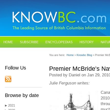
HOME
SUBSCRIBE
ENCYCLOPEDIAS
HISTORY
NATU
BLOGS
CONTACT US
You are here:
Home
>
Knowbc Blog
> Premier McB
Follow Us
Premier McBride's Na
Posted by Daniel on Jan 29, 201
Julie Ferguson writes:
Canad
Browse by date
2010
throu
2021
much