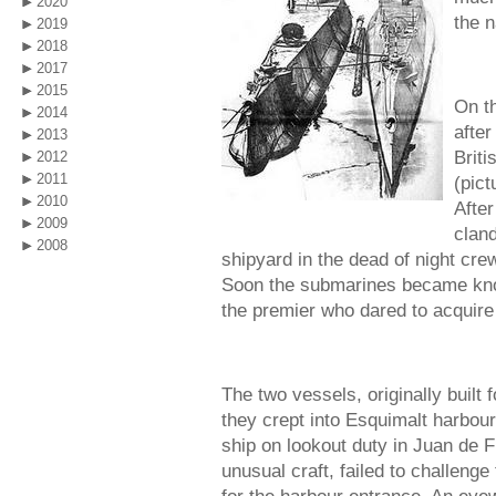
2020
the 
2019
2018
2017
2015
On t
2014
afte
2013
Brit
2012
2011
(pict
2010
After
2009
clan
2008
shipyard in the dead of night cre
Soon the submarines became kno
the premier who dared to acquire 
The two vessels, originally built 
they crept into Esquimalt harbou
ship on lookout duty in Juan de F
unusual craft, failed to challenge 