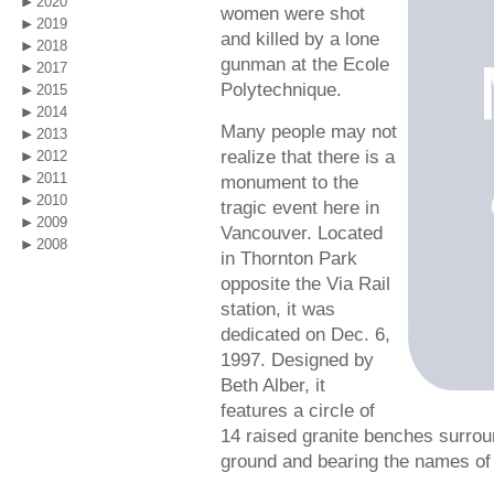
2020
women were shot
2019
and killed by a lone
2018
gunman at the Ecole
2017
Polytechnique.
2015
2014
Many people may not
2013
realize that there is a
2012
2011
monument to the
2010
tragic event here in
2009
Vancouver. Located
2008
in Thornton Park
opposite the Via Rail
station, it was
dedicated on Dec. 6,
1997. Designed by
Beth Alber, it
features a circle of
14 raised granite benches surroun
ground and bearing the names of 