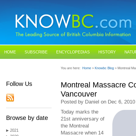
HOME
SUBSCRIBE
ENCYCLOPEDIAS
HISTORY
NATU
BLOGS
CONTACT US
You are here:
Home
>
Knowbc Blog
> Montreal M
Follow Us
Montreal Massacre C
Vancouver
Posted by Daniel on Dec 6, 2010
Today marks the
Browse by date
21st anniversary of
the Montreal
2021
Massacre when 14