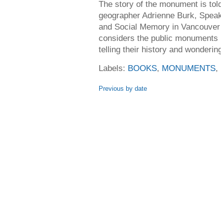
The story of the monument is tol
geographer Adrienne Burk, Speak
and Social Memory in Vancouver
considers the public monuments
telling their history and wonderin
Labels:
BOOKS
,
MONUMENTS
,
Previous by date