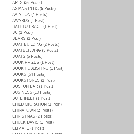
ARTS (36 Posts)
ASIANS IN BC (5 Posts)
AVIATION (4 Posts)
AWARDS (1 Post)
BATHTUB RACE (1 Post)
BC (1 Post)
BEARS (1 Post)
BOAT BUILDING (2 Posts)
BOATBUILDING (3 Posts)
BOATS (5 Posts)
BOOK PRIZES (1 Post)
BOOK PUBLISHING (1 Post)
BOOKS (64 Posts)
BOOKSTORES (1 Post)
BOSTON BAR (1 Post)
BUSINESS (10 Posts)
BUTE INLET (1 Post)
CHILD MIGRATION (1 Post)
CHINATOWN (2 Posts)
CHRISTMAS (2 Posts)
CHUCK DAVIS (1 Post)
CLIMATE (1 Post)