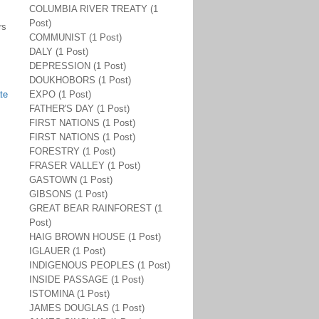
COLUMBIA RIVER TREATY (1
Post)
rs
COMMUNIST (1 Post)
DALY (1 Post)
DEPRESSION (1 Post)
DOUKHOBORS (1 Post)
te
EXPO (1 Post)
FATHER'S DAY (1 Post)
FIRST NATIONS (1 Post)
FIRST NATIONS (1 Post)
FORESTRY (1 Post)
FRASER VALLEY (1 Post)
GASTOWN (1 Post)
GIBSONS (1 Post)
GREAT BEAR RAINFOREST (1
Post)
HAIG BROWN HOUSE (1 Post)
IGLAUER (1 Post)
INDIGENOUS PEOPLES (1 Post)
INSIDE PASSAGE (1 Post)
ISTOMINA (1 Post)
JAMES DOUGLAS (1 Post)