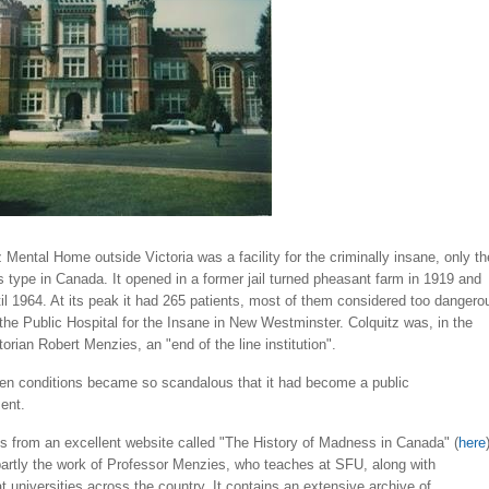
 Mental Home outside Victoria was a facility for the criminally insane, only th
s type in Canada. It opened in a former jail turned pheasant farm in 1919 and
il 1964. At its peak it had 265 patients, most of them considered too dangero
t the Public Hospital for the Insane in New Westminster. Colquitz was, in the
torian Robert Menzies, an "end of the line institution".
hen conditions became so scandalous that it had become a public
ent.
this from an excellent website called "The History of Madness in Canada" (
here
partly the work of Professor Menzies, who teaches at SFU, along with
t universities across the country. It contains an extensive archive of