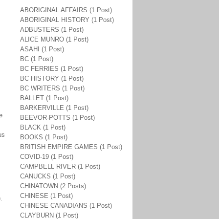
ABORIGINAL AFFAIRS (1 Post)
ABORIGINAL HISTORY (1 Post)
ADBUSTERS (1 Post)
ALICE MUNRO (1 Post)
ASAHI (1 Post)
BC (1 Post)
BC FERRIES (1 Post)
BC HISTORY (1 Post)
BC WRITERS (1 Post)
BALLET (1 Post)
BARKERVILLE (1 Post)
e
BEEVOR-POTTS (1 Post)
BLACK (1 Post)
us
BOOKS (1 Post)
BRITISH EMPIRE GAMES (1 Post)
COVID-19 (1 Post)
CAMPBELL RIVER (1 Post)
CANUCKS (1 Post)
CHINATOWN (2 Posts)
CHINESE (1 Post)
).
CHINESE CANADIANS (1 Post)
CLAYBURN (1 Post)