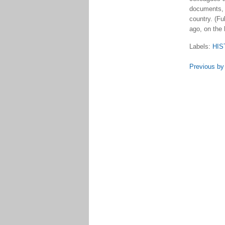
documents, a
country. (Fu
ago, on the 
Labels:
HIS
Previous by