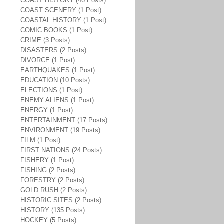
COAST HISTORY (46 Posts)
COAST SCENERY (1 Post)
COASTAL HISTORY (1 Post)
COMIC BOOKS (1 Post)
CRIME (3 Posts)
DISASTERS (2 Posts)
DIVORCE (1 Post)
EARTHQUAKES (1 Post)
EDUCATION (10 Posts)
ELECTIONS (1 Post)
ENEMY ALIENS (1 Post)
ENERGY (1 Post)
ENTERTAINMENT (17 Posts)
ENVIRONMENT (19 Posts)
FILM (1 Post)
FIRST NATIONS (24 Posts)
FISHERY (1 Post)
FISHING (2 Posts)
FORESTRY (2 Posts)
GOLD RUSH (2 Posts)
HISTORIC SITES (2 Posts)
HISTORY (135 Posts)
HOCKEY (5 Posts)