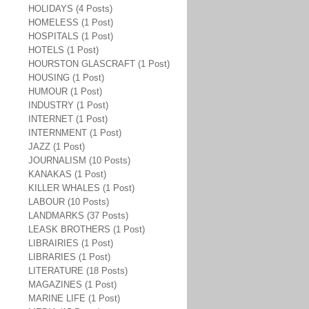
HOLIDAYS (4 Posts)
HOMELESS (1 Post)
HOSPITALS (1 Post)
HOTELS (1 Post)
HOURSTON GLASCRAFT (1 Post)
HOUSING (1 Post)
HUMOUR (1 Post)
INDUSTRY (1 Post)
INTERNET (1 Post)
INTERNMENT (1 Post)
JAZZ (1 Post)
JOURNALISM (10 Posts)
KANAKAS (1 Post)
KILLER WHALES (1 Post)
LABOUR (10 Posts)
LANDMARKS (37 Posts)
LEASK BROTHERS (1 Post)
LIBRAIRIES (1 Post)
LIBRARIES (1 Post)
LITERATURE (18 Posts)
MAGAZINES (1 Post)
MARINE LIFE (1 Post)