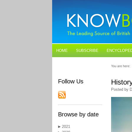
HOME
SUBSCRIBE
ENCYCLOPED
BLOGS
CONTACT US
You are here:
Follow Us
Histor
Posted by D
Browse by date
2021