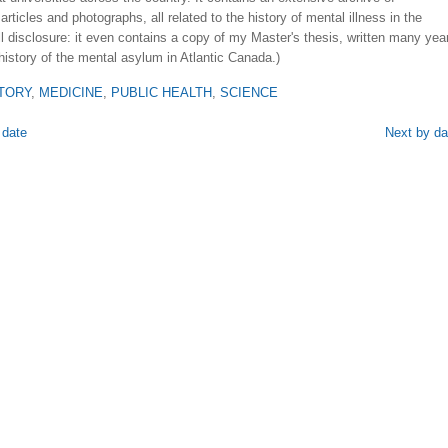
rticles and photographs, all related to the history of mental illness in the
ll disclosure: it even contains a copy of my Master's thesis, written many yea
history of the mental asylum in Atlantic Canada.)
TORY
,
MEDICINE
,
PUBLIC HEALTH
,
SCIENCE
 date
Next by da