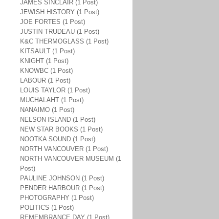
JAMES SINCLAIR (1 Post)
JEWISH HISTORY (1 Post)
JOE FORTES (1 Post)
JUSTIN TRUDEAU (1 Post)
K&C THERMOGLASS (1 Post)
KITSAULT (1 Post)
KNIGHT (1 Post)
KNOWBC (1 Post)
LABOUR (1 Post)
LOUIS TAYLOR (1 Post)
MUCHALAHT (1 Post)
NANAIMO (1 Post)
NELSON ISLAND (1 Post)
NEW STAR BOOKS (1 Post)
NOOTKA SOUND (1 Post)
NORTH VANCOUVER (1 Post)
NORTH VANCOUVER MUSEUM (1
Post)
PAULINE JOHNSON (1 Post)
PENDER HARBOUR (1 Post)
PHOTOGRAPHY (1 Post)
POLITICS (1 Post)
REMEMBRANCE DAY (1 Post)