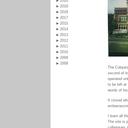
2020
2019
2018
2017
2015
2014
2013
2012
2011
2010
2009
2008
The Colquitz
second of it
operated unt
to be left a
words of his
It closed w
embarrassm
I learn all 
The site is 
colleagues a