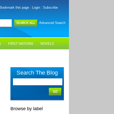
Bookmark this page
:
Login
:
Subscribe
Advanced Search
S
FIRST NATIONS
NOVELS
Search The Blog
Browse by label