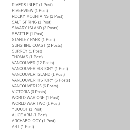
RIVERS INLET (1 Post)
RIVERVIEW (1 Post)
ROCKY MOUNTAINS (1 Post)
SALT SPRING (1 Post)
SAVARY ISLAND (2 Posts)
SEATTLE (1 Post)
STANLEY PARK (1 Post)
SUNSHINE COAST (2 Posts)
SURREY (1 Post)
THOMAS (1 Post)
VANCOUVER (12 Posts)
VANCOUVER HISTORY (1 Post)
VANCOUVER ISLAND (1 Post)
VANCOUVER HISTORY (5 Posts)
VANCOUVER125 (6 Posts)
VICTORIA (3 Posts)
WORLD WAR ONE (1 Post)
WORLD WAR TWO (1 Post)
YUQUOT (1 Post)
ALICE ARM (1 Post)
ARCHAEOLOGY (1 Post)
ART (1 Post)