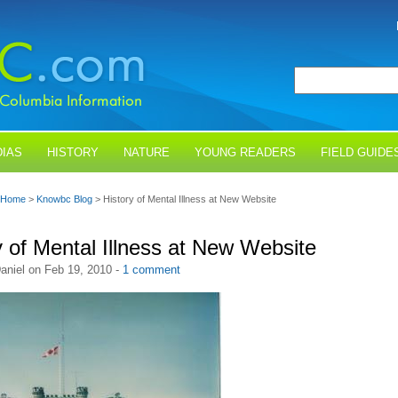
IAS
HISTORY
NATURE
YOUNG READERS
FIELD GUIDE
Home
>
Knowbc Blog
> History of Mental Illness at New Website
y of Mental Illness at New Website
aniel on Feb 19, 2010 -
1 comment