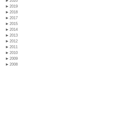
2020
2019
2018
2017
2015
2014
2013
2012
2011
2010
2009
2008