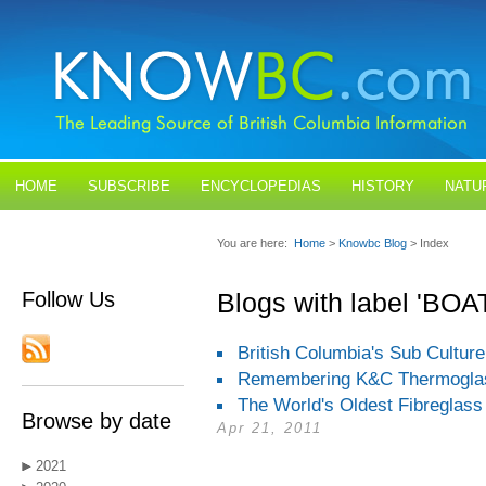
HOME
SUBSCRIBE
ENCYCLOPEDIAS
HISTORY
NATU
BLOGS
CONTACT US
You are here:
Home
>
Knowbc Blog
> Index
Follow Us
Blogs with label 'BO
British Columbia's Sub Culture
Remembering K&C Thermogla
The World's Oldest Fibreglass
Browse by date
Apr 21, 2011
2021