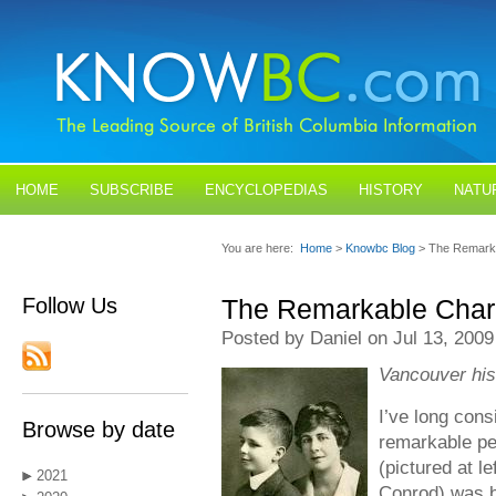
HOME
SUBSCRIBE
ENCYCLOPEDIAS
HISTORY
NATU
BLOGS
CONTACT US
You are here:
Home
>
Knowbc Blog
> The Remarka
Follow Us
The Remarkable Char
Posted by Daniel on Jul 13, 2009
Vancouver his
I’ve long con
Browse by date
remarkable pe
(pictured at l
2021
Conrod) was b