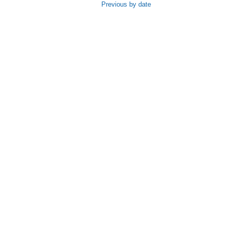
Previous by date