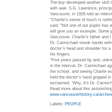
The boy developed another skill
with awe. S.G. Lawrence, principa
Vancouver, in 1926 told an intervi
"Charlie’s sense of touch is noth
said. "Not one of our pupils has 
will give you an example. Some 
Vancouver. Charlie’s father and I
Dr. Carmichael shook hands with 
doctor’s head and shoulder for a
his fingers.
“Five years passed by and, unkn
in the interval, Dr. Carmichael a
the school, and seeing Charlie w
held the doctor’s hand gripped in
exclaimed, ‘Why, it’s Dr. Carmich
Read more about this astonishing
www.vancouverhistory.ca/archiv
Labels:
PEOPLE