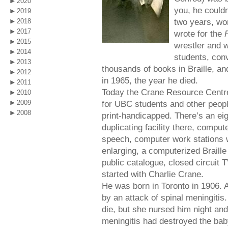
2020
you, he couldn
2019
two years, wo
2018
2017
wrote for the
2015
wrestler and w
2014
students, conv
2013
thousands of books in Braille, and
2012
in 1965, the year he died.
2011
Today the Crane Resource Centre 
2010
2009
for UBC students and other people
2008
print-handicapped. There’s an ei
duplicating facility there, comput
speech, computer work stations 
enlarging, a computerized Braille t
public catalogue, closed circuit T
started with Charlie Crane.
He was born in Toronto in 1906. 
by an attack of spinal meningitis
die, but she nursed him night and
meningitis had destroyed the bab