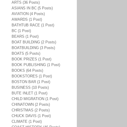
ARTS (36 Posts)
ASIANS IN BC (5 Posts)
AVIATION (4 Posts)
AWARDS (1 Post)
BATHTUB RACE (1 Post)
BC (1 Post)
BEARS (1 Post)
BOAT BUILDING (2 Posts)
BOATBUILDING (3 Posts)
BOATS (5 Posts)
BOOK PRIZES (1 Post)
BOOK PUBLISHING (1 Post)
BOOKS (64 Posts)
BOOKSTORES (1 Post)
BOSTON BAR (1 Post)
BUSINESS (10 Posts)
BUTE INLET (1 Post)
CHILD MIGRATION (1 Post)
CHINATOWN (2 Posts)
CHRISTMAS (2 Posts)
CHUCK DAVIS (1 Post)
CLIMATE (1 Post)