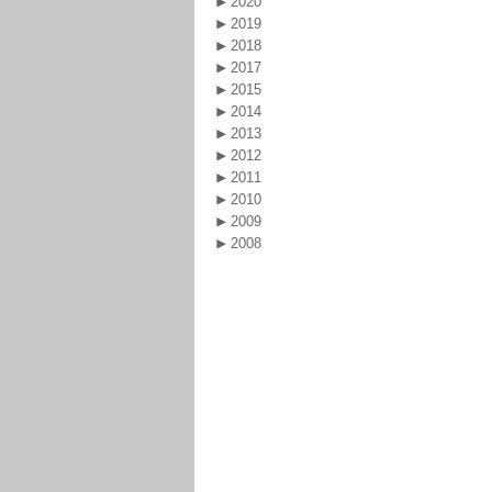
2020
2019
2018
2017
2015
2014
2013
2012
2011
2010
2009
2008