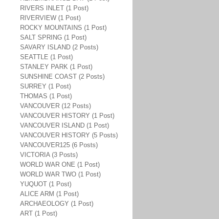
RIVERS INLET (1 Post)
RIVERVIEW (1 Post)
ROCKY MOUNTAINS (1 Post)
SALT SPRING (1 Post)
SAVARY ISLAND (2 Posts)
SEATTLE (1 Post)
STANLEY PARK (1 Post)
SUNSHINE COAST (2 Posts)
SURREY (1 Post)
THOMAS (1 Post)
VANCOUVER (12 Posts)
VANCOUVER HISTORY (1 Post)
VANCOUVER ISLAND (1 Post)
VANCOUVER HISTORY (5 Posts)
VANCOUVER125 (6 Posts)
VICTORIA (3 Posts)
WORLD WAR ONE (1 Post)
WORLD WAR TWO (1 Post)
YUQUOT (1 Post)
ALICE ARM (1 Post)
ARCHAEOLOGY (1 Post)
ART (1 Post)