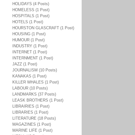
HOLIDAYS (4 Posts)
HOMELESS (1 Post)
HOSPITALS (1 Post)
HOTELS (1 Post)
HOURSTON GLASCRAFT (1 Post)
HOUSING (1 Post)
HUMOUR (1 Post)
INDUSTRY (1 Post)
INTERNET (1 Post)
INTERNMENT (1 Post)
JAZZ (1 Post)
JOURNALISM (10 Posts)
KANAKAS (1 Post)
KILLER WHALES (1 Post)
LABOUR (10 Posts)
LANDMARKS (37 Posts)
LEASK BROTHERS (1 Post)
LIBRAIRIES (1 Post)
LIBRARIES (1 Post)
LITERATURE (18 Posts)
MAGAZINES (1 Post)
MARINE LIFE (1 Post)