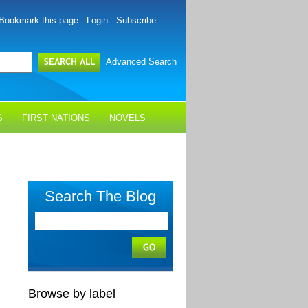
Bookmark this page
:
Login
:
Subscribe
Advanced Search
S
FIRST NATIONS
NOVELS
Search The Blog
Browse by label