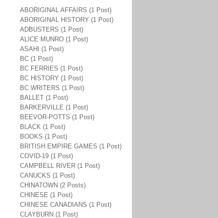
ABORIGINAL AFFAIRS (1 Post)
ABORIGINAL HISTORY (1 Post)
ADBUSTERS (1 Post)
ALICE MUNRO (1 Post)
ASAHI (1 Post)
BC (1 Post)
BC FERRIES (1 Post)
BC HISTORY (1 Post)
BC WRITERS (1 Post)
BALLET (1 Post)
BARKERVILLE (1 Post)
BEEVOR-POTTS (1 Post)
BLACK (1 Post)
BOOKS (1 Post)
BRITISH EMPIRE GAMES (1 Post)
COVID-19 (1 Post)
CAMPBELL RIVER (1 Post)
CANUCKS (1 Post)
CHINATOWN (2 Posts)
CHINESE (1 Post)
CHINESE CANADIANS (1 Post)
CLAYBURN (1 Post)