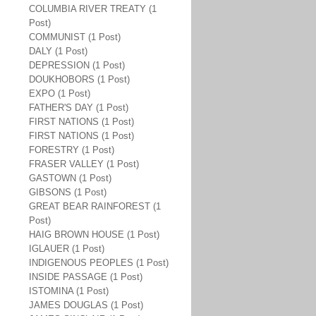
COLUMBIA RIVER TREATY (1
Post)
COMMUNIST (1 Post)
DALY (1 Post)
DEPRESSION (1 Post)
DOUKHOBORS (1 Post)
EXPO (1 Post)
FATHER'S DAY (1 Post)
FIRST NATIONS (1 Post)
FIRST NATIONS (1 Post)
FORESTRY (1 Post)
FRASER VALLEY (1 Post)
GASTOWN (1 Post)
GIBSONS (1 Post)
GREAT BEAR RAINFOREST (1
Post)
HAIG BROWN HOUSE (1 Post)
IGLAUER (1 Post)
INDIGENOUS PEOPLES (1 Post)
INSIDE PASSAGE (1 Post)
ISTOMINA (1 Post)
JAMES DOUGLAS (1 Post)