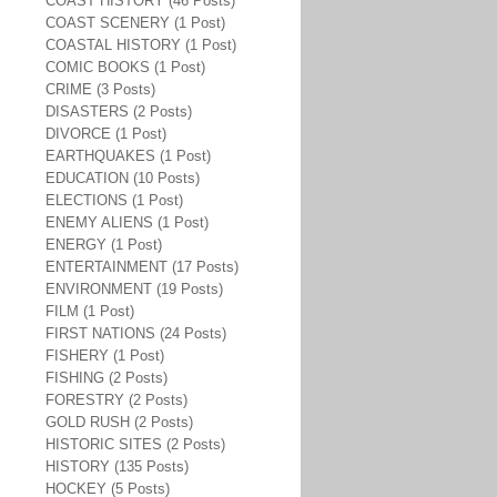
COAST HISTORY (46 Posts)
COAST SCENERY (1 Post)
COASTAL HISTORY (1 Post)
COMIC BOOKS (1 Post)
CRIME (3 Posts)
DISASTERS (2 Posts)
DIVORCE (1 Post)
EARTHQUAKES (1 Post)
EDUCATION (10 Posts)
ELECTIONS (1 Post)
ENEMY ALIENS (1 Post)
ENERGY (1 Post)
ENTERTAINMENT (17 Posts)
ENVIRONMENT (19 Posts)
FILM (1 Post)
FIRST NATIONS (24 Posts)
FISHERY (1 Post)
FISHING (2 Posts)
FORESTRY (2 Posts)
GOLD RUSH (2 Posts)
HISTORIC SITES (2 Posts)
HISTORY (135 Posts)
HOCKEY (5 Posts)