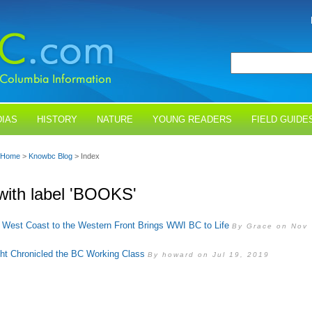
IAS
HISTORY
NATURE
YOUNG READERS
FIELD GUIDE
Home
>
Knowbc Blog
> Index
with label 'BOOKS'
 West Coast to the Western Front Brings WWI BC to Life
By Grace on Nov
ght Chronicled the BC Working Class
By howard on Jul 19, 2019