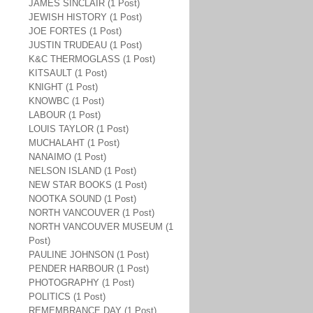
JAMES SINCLAIR (1 Post)
JEWISH HISTORY (1 Post)
JOE FORTES (1 Post)
JUSTIN TRUDEAU (1 Post)
K&C THERMOGLASS (1 Post)
KITSAULT (1 Post)
KNIGHT (1 Post)
KNOWBC (1 Post)
LABOUR (1 Post)
LOUIS TAYLOR (1 Post)
MUCHALAHT (1 Post)
NANAIMO (1 Post)
NELSON ISLAND (1 Post)
NEW STAR BOOKS (1 Post)
NOOTKA SOUND (1 Post)
NORTH VANCOUVER (1 Post)
NORTH VANCOUVER MUSEUM (1
Post)
PAULINE JOHNSON (1 Post)
PENDER HARBOUR (1 Post)
PHOTOGRAPHY (1 Post)
POLITICS (1 Post)
REMEMBRANCE DAY (1 Post)