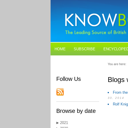
HOME
SUBSCRIBE
ENCYCLOPED
BLOGS
CONTACT US
You are here:
Follow Us
Blogs 
From the
30, 2014
Rolf Kni
Browse by date
2021