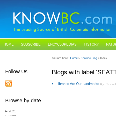
HOME
SUBSCRIBE
ENCYCLOPEDIAS
HISTORY
NATU
BLOGS
CONTACT US
You are here:
Home
>
Knowbc Blog
> Index
Follow Us
Blogs with label 'SEAT
Libraries Are Our Landmarks
By Danie
Browse by date
2021