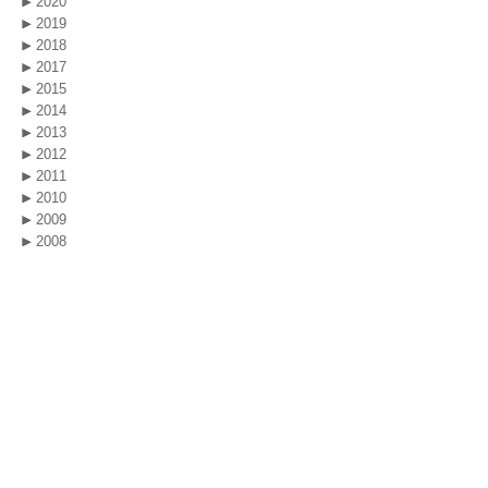
2020
2019
2018
2017
2015
2014
2013
2012
2011
2010
2009
2008