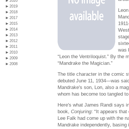
2020
2019
Leon
2018
Mand
2017
1911
2015
2014
West
2013
stage
2012
sixte
2011
was b
2010
“Leon the Ventriloquist.” By the 
2009
“Mandrake the Magician.”
2008
The title character in the comic s
debuted June 11, 1934—was said 
Mandrake's son, Lon, also a magi
whom has become too tangled to 
Here's what James Randi says in
book,
Conjuring
: “It appears that
Lee Falk had come up with the 
Mandrake independently, basing 