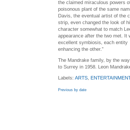
the claimed miraculous powers of
poisonous plant of the same name
Davis, the eventual artist of the 
strip, even changed the look of h
character somewhat to match Le
appearance after the two met. It
excellent symbiosis, each entity
enhancing the other.”
The Mandrake family, by the wa
to Surrey in 1958. Leon Mandrake
Labels:
ARTS
,
ENTERTAINMEN
Previous by date