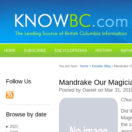
HOME
SUBSCRIBE
ENCYCLOPEDIAS
HISTORY
NATU
BLOGS
CONTACT US
You are here:
Home
>
Knowbc Blog
> Mandrake O
Follow Us
Mandrake Our Magici
Posted by Daniel on Mar 31, 201
Chuc
Did 
Browse by date
Magic
the 
2021
arou