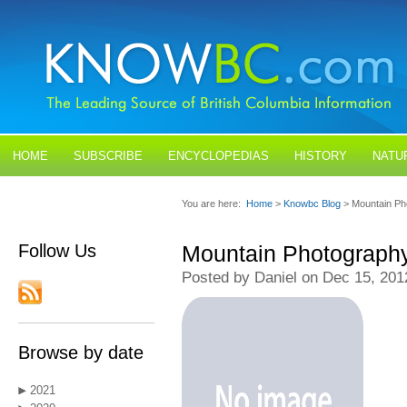
HOME
SUBSCRIBE
ENCYCLOPEDIAS
HISTORY
NATU
BLOGS
CONTACT US
You are here:
Home
>
Knowbc Blog
> Mountain Ph
Follow Us
Mountain Photograph
Posted by Daniel on Dec 15, 201
Browse by date
2021