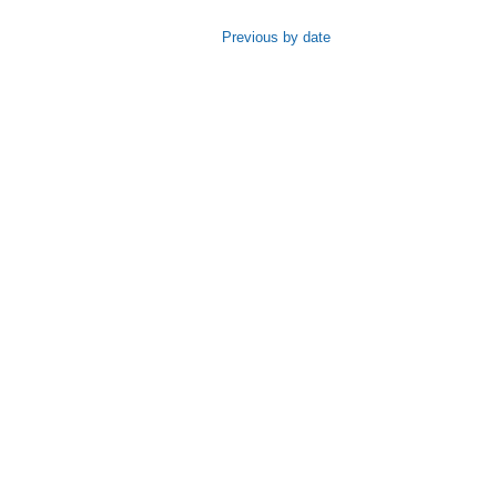
Previous by date