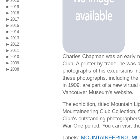
2020
2019
2018
2017
2015
2014
2013
2012
2011
Charles Chapman was an early m
2010
Club. A printer by trade, he was
2009
2008
photographs of his excursions in
these photographs, including the
in 1909, are part of a new virtual
Vancouver Museum's website.
The exhibition, titled Mountain L
Mountaineering Club Collection, 
Club's outstanding photographers
War One period. You can visit th
Labels:
MOUNTAINEERING
,
MU