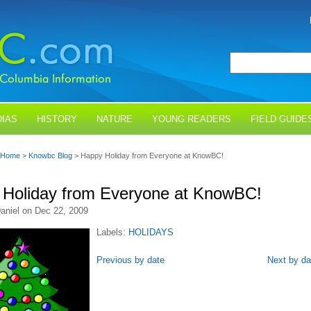
IAS
HISTORY
NATURE
YOUNG READERS
FIELD GUIDE
Home
>
Knowbc Blog
> Happy Holiday from Everyone at KnowBC!
Holiday from Everyone at KnowBC!
aniel on Dec 22, 2009
Labels:
HOLIDAYS
Previous by date
Next by da