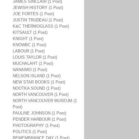
JAMES SINCLAIR (1 Post)
JEWISH HISTORY (1 Post)
JOE FORTES (1 Post)
JUSTIN TRUDEAU (1 Post)
K&C THERMOGLASS (1 Post)
KITSAULT (1 Post)
KNIGHT (1 Post)
KNOWBC (1 Post)
LABOUR (1 Post)
LOUIS TAYLOR (1 Post)
MUCHALAHT (1 Post)
NANAIMO (1 Post)
NELSON ISLAND (1 Post)
NEW STAR BOOKS (1 Post)
NOOTKA SOUND (1 Post)
NORTH VANCOUVER (1 Post)
NORTH VANCOUVER MUSEUM (1
Post)
PAULINE JOHNSON (1 Post)
PENDER HARBOUR (1 Post)
PHOTOGRAPHY (1 Post)
POLITICS (1 Post)
REMEMBRANCE DAY (1 Post)