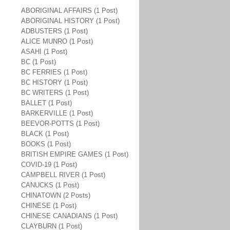
ABORIGINAL AFFAIRS (1 Post)
ABORIGINAL HISTORY (1 Post)
ADBUSTERS (1 Post)
ALICE MUNRO (1 Post)
ASAHI (1 Post)
BC (1 Post)
BC FERRIES (1 Post)
BC HISTORY (1 Post)
BC WRITERS (1 Post)
BALLET (1 Post)
BARKERVILLE (1 Post)
BEEVOR-POTTS (1 Post)
BLACK (1 Post)
BOOKS (1 Post)
BRITISH EMPIRE GAMES (1 Post)
COVID-19 (1 Post)
CAMPBELL RIVER (1 Post)
CANUCKS (1 Post)
CHINATOWN (2 Posts)
CHINESE (1 Post)
CHINESE CANADIANS (1 Post)
CLAYBURN (1 Post)