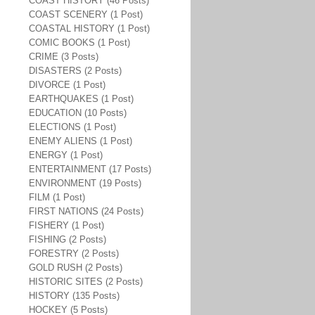
COAST HISTORY (46 Posts)
COAST SCENERY (1 Post)
COASTAL HISTORY (1 Post)
COMIC BOOKS (1 Post)
CRIME (3 Posts)
DISASTERS (2 Posts)
DIVORCE (1 Post)
EARTHQUAKES (1 Post)
EDUCATION (10 Posts)
ELECTIONS (1 Post)
ENEMY ALIENS (1 Post)
ENERGY (1 Post)
ENTERTAINMENT (17 Posts)
ENVIRONMENT (19 Posts)
FILM (1 Post)
FIRST NATIONS (24 Posts)
FISHERY (1 Post)
FISHING (2 Posts)
FORESTRY (2 Posts)
GOLD RUSH (2 Posts)
HISTORIC SITES (2 Posts)
HISTORY (135 Posts)
HOCKEY (5 Posts)