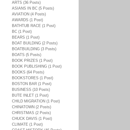
ARTS (36 Posts)
ASIANS IN BC (5 Posts)
AVIATION (4 Posts)
AWARDS (1 Post)
BATHTUB RACE (1 Post)
BC (1 Post)
BEARS (1 Post)
BOAT BUILDING (2 Posts)
BOATBUILDING (3 Posts)
BOATS (5 Posts)
BOOK PRIZES (1 Post)
BOOK PUBLISHING (1 Post)
BOOKS (64 Posts)
BOOKSTORES (1 Post)
BOSTON BAR (1 Post)
BUSINESS (10 Posts)
BUTE INLET (1 Post)
CHILD MIGRATION (1 Post)
CHINATOWN (2 Posts)
CHRISTMAS (2 Posts)
CHUCK DAVIS (1 Post)
CLIMATE (1 Post)