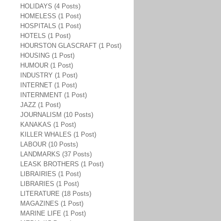
HOLIDAYS (4 Posts)
HOMELESS (1 Post)
HOSPITALS (1 Post)
HOTELS (1 Post)
HOURSTON GLASCRAFT (1 Post)
HOUSING (1 Post)
HUMOUR (1 Post)
INDUSTRY (1 Post)
INTERNET (1 Post)
INTERNMENT (1 Post)
JAZZ (1 Post)
JOURNALISM (10 Posts)
KANAKAS (1 Post)
KILLER WHALES (1 Post)
LABOUR (10 Posts)
LANDMARKS (37 Posts)
LEASK BROTHERS (1 Post)
LIBRAIRIES (1 Post)
LIBRARIES (1 Post)
LITERATURE (18 Posts)
MAGAZINES (1 Post)
MARINE LIFE (1 Post)