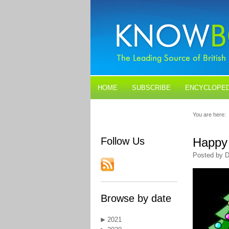
HOME
SUBSCRIBE
ENCYCLOPED
BLOGS
CONTACT US
You are here:
Follow Us
Happy 
Posted by D
Browse by date
2021