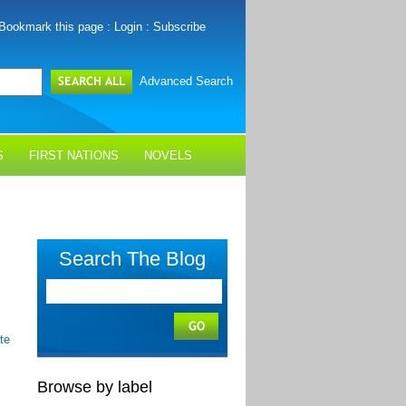
Bookmark this page
:
Login
:
Subscribe
Advanced Search
S
FIRST NATIONS
NOVELS
Search The Blog
te
Browse by label