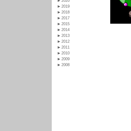
2020
2019
2018
2017
2015
2014
2013
2012
2011
2010
2009
2008