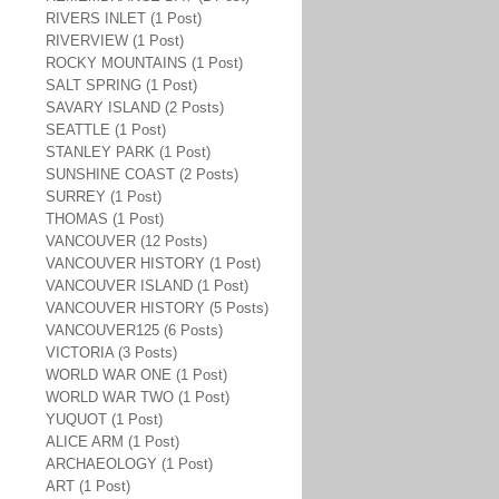
RIVERS INLET (1 Post)
RIVERVIEW (1 Post)
ROCKY MOUNTAINS (1 Post)
SALT SPRING (1 Post)
SAVARY ISLAND (2 Posts)
SEATTLE (1 Post)
STANLEY PARK (1 Post)
SUNSHINE COAST (2 Posts)
SURREY (1 Post)
THOMAS (1 Post)
VANCOUVER (12 Posts)
VANCOUVER HISTORY (1 Post)
VANCOUVER ISLAND (1 Post)
VANCOUVER HISTORY (5 Posts)
VANCOUVER125 (6 Posts)
VICTORIA (3 Posts)
WORLD WAR ONE (1 Post)
WORLD WAR TWO (1 Post)
YUQUOT (1 Post)
ALICE ARM (1 Post)
ARCHAEOLOGY (1 Post)
ART (1 Post)