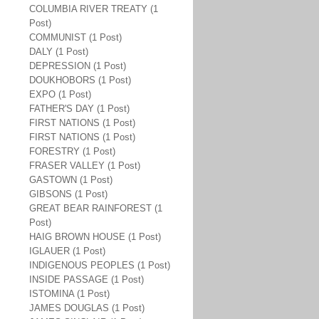
COLUMBIA RIVER TREATY (1
Post)
COMMUNIST (1 Post)
DALY (1 Post)
DEPRESSION (1 Post)
DOUKHOBORS (1 Post)
EXPO (1 Post)
FATHER'S DAY (1 Post)
FIRST NATIONS (1 Post)
FIRST NATIONS (1 Post)
FORESTRY (1 Post)
FRASER VALLEY (1 Post)
GASTOWN (1 Post)
GIBSONS (1 Post)
GREAT BEAR RAINFOREST (1
Post)
HAIG BROWN HOUSE (1 Post)
IGLAUER (1 Post)
INDIGENOUS PEOPLES (1 Post)
INSIDE PASSAGE (1 Post)
ISTOMINA (1 Post)
JAMES DOUGLAS (1 Post)