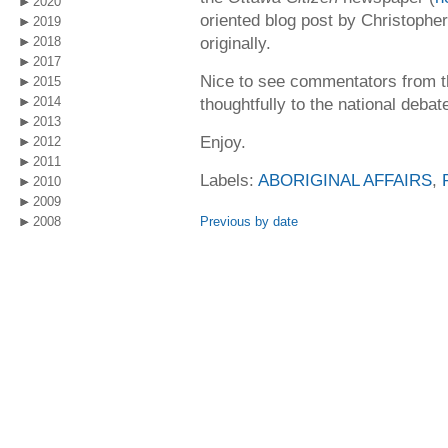
2020
oriented blog post by Christophe
2019
originally.
2018
2017
Nice to see commentators from thi
2015
2014
thoughtfully to the national debat
2013
Enjoy.
2012
2011
Labels:
ABORIGINAL AFFAIRS
,
2010
2009
2008
Previous by date