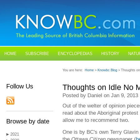
HOME
SUBSCRIBE
ENCYCLOPEDIAS
HISTORY
NATU
BLOGS
CONTACT US
You are here:
Home
>
Knowbc Blog
> Thoughts on
Follow Us
Thoughts on Idle No 
Posted by Daniel on Jan 9, 2013
Out of the welter of opinion piec
read about the Aboriginal protest
allow me to recommend two.
Browse by date
One is by BC's own Terry Glavin 
2021
the
Ottawa Citizen
newspaper (
h