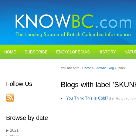
HOME
SUBSCRIBE
ENCYCLOPEDIAS
HISTORY
NATU
BLOGS
CONTACT US
You are here:
Home
>
Knowbc Blog
> Index
Follow Us
Blogs with label 'SKUN
You Think This is Cold?
By Howard on
Browse by date
2021