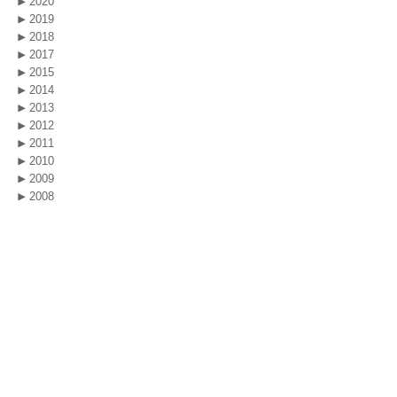
2020
2019
2018
2017
2015
2014
2013
2012
2011
2010
2009
2008