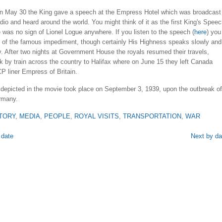
 on May 30 the King gave a speech at the Empress Hotel which was broadcast
io and heard around the world. You might think of it as the first King's Speec
 was no sign of Lionel Logue anywhere. If you listen to the speech (
here
) you
ttle of the famous impediment, though certainly His Highness speaks slowly and
. After two nights at Government House the royals resumed their travels,
 by train across the country to Halifax where on June 15 they left Canada
P liner Empress of Britain.
depicted in the movie took place on September 3, 1939, upon the outbreak of
rmany.
TORY
,
MEDIA
,
PEOPLE
,
ROYAL VISITS
,
TRANSPORTATION
,
WAR
 date
Next by da