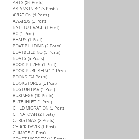
ARTS (36 Posts)
ASIANS IN BC (5 Posts)
AVIATION (4 Posts)
AWARDS (1 Post)
BATHTUB RACE (1 Post)
BC (1 Post)
BEARS (1 Post)
BOAT BUILDING (2 Posts)
BOATBUILDING (3 Posts)
BOATS (5 Posts)
BOOK PRIZES (1 Post)
BOOK PUBLISHING (1 Post)
BOOKS (64 Posts)
BOOKSTORES (1 Post)
BOSTON BAR (1 Post)
BUSINESS (10 Posts)
BUTE INLET (1 Post)
CHILD MIGRATION (1 Post)
CHINATOWN (2 Posts)
CHRISTMAS (2 Posts)
CHUCK DAVIS (1 Post)
CLIMATE (1 Post)