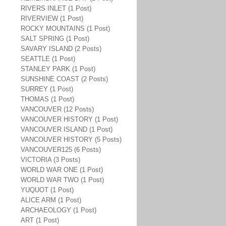
RIVERS INLET (1 Post)
RIVERVIEW (1 Post)
ROCKY MOUNTAINS (1 Post)
SALT SPRING (1 Post)
SAVARY ISLAND (2 Posts)
SEATTLE (1 Post)
STANLEY PARK (1 Post)
SUNSHINE COAST (2 Posts)
SURREY (1 Post)
THOMAS (1 Post)
VANCOUVER (12 Posts)
VANCOUVER HISTORY (1 Post)
VANCOUVER ISLAND (1 Post)
VANCOUVER HISTORY (5 Posts)
VANCOUVER125 (6 Posts)
VICTORIA (3 Posts)
WORLD WAR ONE (1 Post)
WORLD WAR TWO (1 Post)
YUQUOT (1 Post)
ALICE ARM (1 Post)
ARCHAEOLOGY (1 Post)
ART (1 Post)