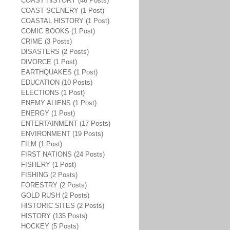
COAST HISTORY (46 Posts)
COAST SCENERY (1 Post)
COASTAL HISTORY (1 Post)
COMIC BOOKS (1 Post)
CRIME (3 Posts)
DISASTERS (2 Posts)
DIVORCE (1 Post)
EARTHQUAKES (1 Post)
EDUCATION (10 Posts)
ELECTIONS (1 Post)
ENEMY ALIENS (1 Post)
ENERGY (1 Post)
ENTERTAINMENT (17 Posts)
ENVIRONMENT (19 Posts)
FILM (1 Post)
FIRST NATIONS (24 Posts)
FISHERY (1 Post)
FISHING (2 Posts)
FORESTRY (2 Posts)
GOLD RUSH (2 Posts)
HISTORIC SITES (2 Posts)
HISTORY (135 Posts)
HOCKEY (5 Posts)