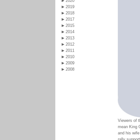
2020
2019
2018
2017
2015
2014
2013
2012
2011
2010
2009
2008
Viewers of t
mean King G
and his wif
rally suppor