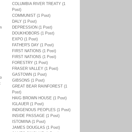
COLUMBIA RIVER TREATY (1
Post)
COMMUNIST (1 Post)
DALY (1 Post)
en
DEPRESSION (1 Post)
DOUKHOBORS (1 Post)
EXPO (1 Post)
FATHER'S DAY (1 Post)
FIRST NATIONS (1 Post)
FIRST NATIONS (1 Post)
FORESTRY (1 Post)
FRASER VALLEY (1 Post)
GASTOWN (1 Post)
to
GIBSONS (1 Post)
t
GREAT BEAR RAINFOREST (1
Post)
HAIG BROWN HOUSE (1 Post)
IGLAUER (1 Post)
INDIGENOUS PEOPLES (1 Post)
INSIDE PASSAGE (1 Post)
ISTOMINA (1 Post)
JAMES DOUGLAS (1 Post)