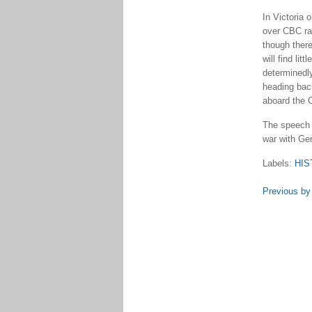
In Victoria
over CBC rad
though there
will find li
determinedly
heading back
aboard the C
The speech 
war with Ge
Labels:
HIS
Previous by