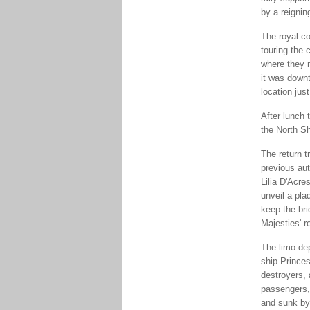
by a reignin
The royal co
touring the 
where they 
it was downt
location just
After lunch
the North Sh
The return t
previous au
Lilia D'Acre
unveil a pla
keep the br
Majesties' r
The limo de
ship Princes
destroyers, 
passengers, 
and sunk by 