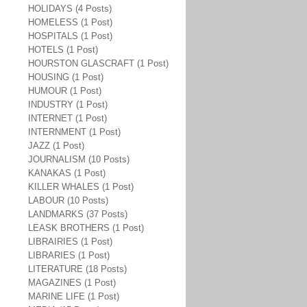
HOLIDAYS (4 Posts)
HOMELESS (1 Post)
HOSPITALS (1 Post)
HOTELS (1 Post)
HOURSTON GLASCRAFT (1 Post)
HOUSING (1 Post)
HUMOUR (1 Post)
INDUSTRY (1 Post)
INTERNET (1 Post)
INTERNMENT (1 Post)
JAZZ (1 Post)
JOURNALISM (10 Posts)
KANAKAS (1 Post)
KILLER WHALES (1 Post)
LABOUR (10 Posts)
LANDMARKS (37 Posts)
LEASK BROTHERS (1 Post)
LIBRAIRIES (1 Post)
LIBRARIES (1 Post)
LITERATURE (18 Posts)
MAGAZINES (1 Post)
MARINE LIFE (1 Post)