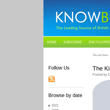
HOME
SUBSCRIBE
ENCYCLOPED
BLOGS
CONTACT US
You are here:
Follow Us
The Ki
Posted by D
Browse by date
2021