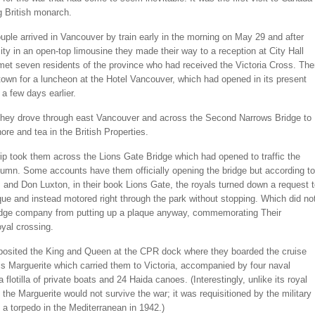
g British monarch.
uple arrived in Vancouver by train early in the morning on May 29 and after
city in an open-top limousine they made their way to a reception at City Hall
met seven residents of the province who had received the Victoria Cross. Th
own for a luncheon at the Hotel Vancouver, which had opened in its present
 a few days earlier.
 they drove through east Vancouver and across the Second Narrows Bridge to
ore and tea in the British Properties.
rip took them across the Lions Gate Bridge which had opened to traffic the
tumn. Some accounts have them officially opening the bridge but according to
s and Don Luxton, in their book Lions Gate, the royals turned down a request 
que and instead motored right through the park without stopping. Which did no
idge company from putting up a plaque anyway, commemorating Their
oyal crossing.
posited the King and Queen at the CPR dock where they boarded the cruise
s Marguerite which carried them to Victoria, accompanied by four naval
a flotilla of private boats and 24 Haida canoes. (Interestingly, unlike its royal
the Marguerite would not survive the war; it was requisitioned by the military
a torpedo in the Mediterranean in 1942.)