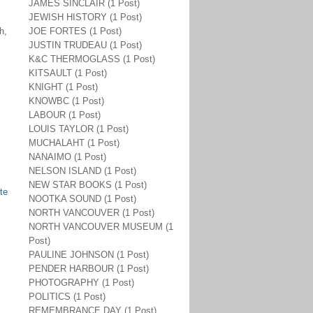
JAMES SINCLAIR (1 Post)
JEWISH HISTORY (1 Post)
h,
JOE FORTES (1 Post)
JUSTIN TRUDEAU (1 Post)
K&C THERMOGLASS (1 Post)
KITSAULT (1 Post)
KNIGHT (1 Post)
KNOWBC (1 Post)
LABOUR (1 Post)
LOUIS TAYLOR (1 Post)
MUCHALAHT (1 Post)
NANAIMO (1 Post)
NELSON ISLAND (1 Post)
NEW STAR BOOKS (1 Post)
te
NOOTKA SOUND (1 Post)
NORTH VANCOUVER (1 Post)
NORTH VANCOUVER MUSEUM (1
Post)
PAULINE JOHNSON (1 Post)
PENDER HARBOUR (1 Post)
PHOTOGRAPHY (1 Post)
POLITICS (1 Post)
REMEMBRANCE DAY (1 Post)