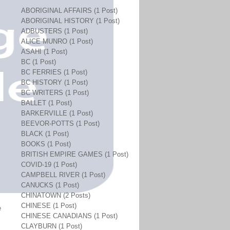
ABORIGINAL AFFAIRS (1 Post)
ABORIGINAL HISTORY (1 Post)
ADBUSTERS (1 Post)
ALICE MUNRO (1 Post)
ASAHI (1 Post)
BC (1 Post)
BC FERRIES (1 Post)
BC HISTORY (1 Post)
BC WRITERS (1 Post)
BALLET (1 Post)
BARKERVILLE (1 Post)
BEEVOR-POTTS (1 Post)
BLACK (1 Post)
BOOKS (1 Post)
BRITISH EMPIRE GAMES (1 Post)
COVID-19 (1 Post)
CAMPBELL RIVER (1 Post)
CANUCKS (1 Post)
CHINATOWN (2 Posts)
CHINESE (1 Post)
e
CHINESE CANADIANS (1 Post)
CLAYBURN (1 Post)