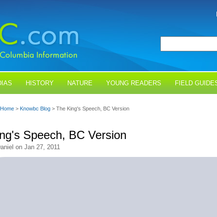
IAS
HISTORY
NATURE
YOUNG READERS
FIELD GUIDE
Home
>
Knowbc Blog
> The King's Speech, BC Version
ng's Speech, BC Version
aniel on Jan 27, 2011