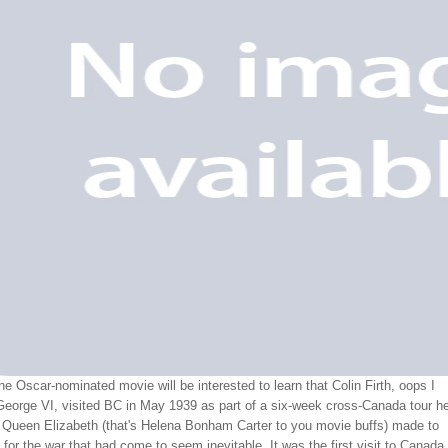
he Oscar-nominated movie will be interested to learn that Colin Firth, oops I
eorge VI, visited BC in May 1939 as part of a six-week cross-Canada tour h
e Queen Elizabeth (that's Helena Bonham Carter to you movie buffs) made to
t for the war that had come to seem inevitable. It was the first visit to Canada