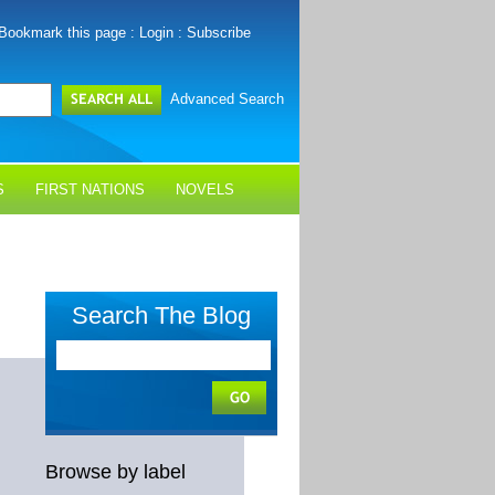
Bookmark this page
:
Login
:
Subscribe
Advanced Search
S
FIRST NATIONS
NOVELS
Search The Blog
Browse by label