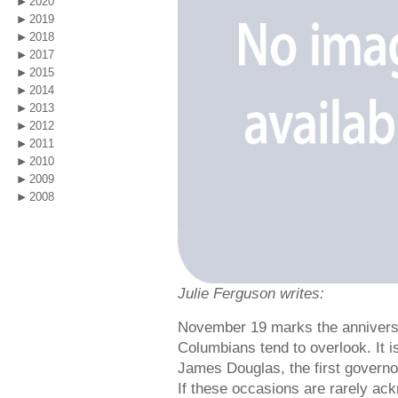
2020
2019
2018
2017
2015
2014
2013
2012
2011
2010
2009
2008
Julie Ferguson writes:
November 19 marks the anniversar
Columbians tend to overlook. It i
James Douglas, the first governo
If these occasions are rarely ac