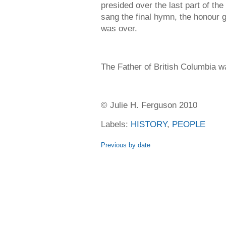
presided over the last part of th
sang the final hymn, the honour g
was over.
The Father of British Columbia wa
© Julie H. Ferguson 2010
Labels:
HISTORY
,
PEOPLE
Previous by date