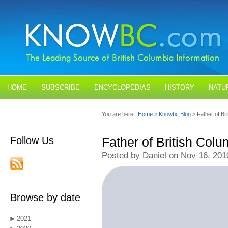
HOME
SUBSCRIBE
ENCYCLOPEDIAS
HISTORY
NATU
BLOGS
CONTACT US
You are here:
Home
>
Knowbc Blog
> Father of B
Follow Us
Father of British Co
Posted by Daniel on Nov 16, 201
Browse by date
2021