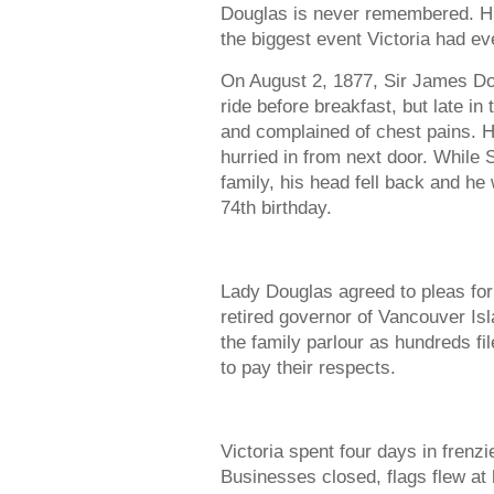
Douglas is never remembered. Hi
the biggest event Victoria had ev
On August 2, 1877, Sir James Do
ride before breakfast, but late i
and complained of chest pains. H
hurried in from next door. While 
family, his head fell back and he
74th birthday.
Lady Douglas agreed to pleas for 
retired governor of Vancouver Isl
the family parlour as hundreds f
to pay their respects.
Victoria spent four days in frenzie
Businesses closed, flags flew at 