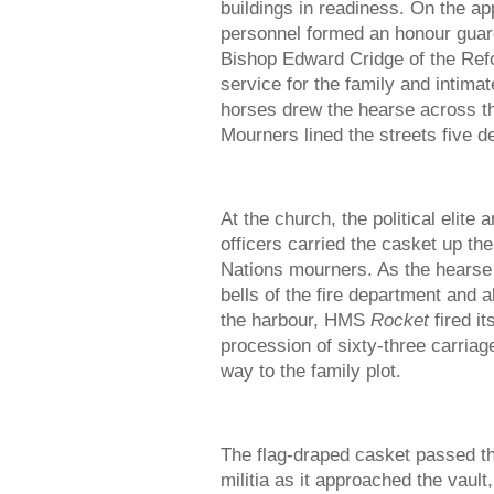
buildings in readiness. On the a
personnel formed an honour guar
Bishop Edward Cridge of the Ref
service for the family and intimat
horses drew the hearse across th
Mourners lined the streets five de
At the church, the political eli
officers carried the casket up the
Nations mourners. As the hearse
bells of the fire department and a
the harbour, HMS
Rocket
fired it
procession of sixty-three carriag
way to the family plot.
The flag-draped casket passed th
militia as it approached the vau