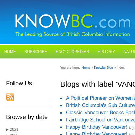
HOME
SUBSCRIBE
ENCYCLOPEDIAS
HISTORY
NATU
BLOGS
CONTACT US
You are here:
Home
>
Knowbc Blog
> Index
Follow Us
Blogs with label 'V
A Political Pioneer on Women
British Columbia's Sub Culture
Classic Vancouver Books Back
Browse by date
Fairbridge School on Vancouve
Happy Birthday Vancouver!
By
2021
Happy Birthday Vancouver!
By