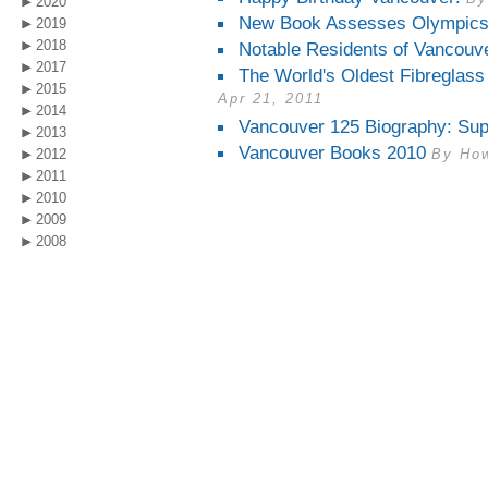
2020
New Book Assesses Olympics
2019
2018
Notable Residents of Vancouv
2017
The World's Oldest Fibreglass
2015
Apr 21, 2011
2014
Vancouver 125 Biography: Sup
2013
Vancouver Books 2010
2012
By How
2011
2010
2009
2008